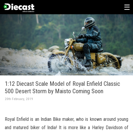
Skip
to
content
1:12 Diecast Scale Model of Royal Enfield Classic
500 Desert Storm by Maisto Coming Soon
20th February, 2019
Royal Enfield is an Indian Bike maker, who is known around young
and matured biker of India! It is more like a Harley Davidson of