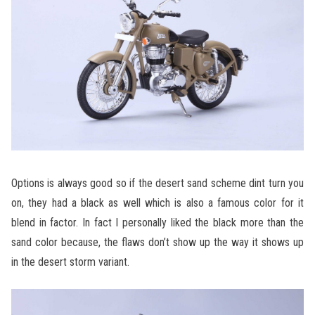
Options is always good so if the desert sand scheme dint turn you
on, they had a black as well which is also a famous color for it
blend in factor. In fact I personally liked the black more than the
sand color because, the flaws don’t show up the way it shows up
in the desert storm variant.