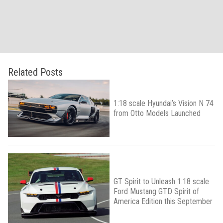
Related Posts
1:18 scale Hyundai’s Vision N 74
from Otto Models Launched
GT Spirit to Unleash 1:18 scale
Ford Mustang GTD Spirit of
America Edition this September