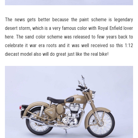
The news gets better because the paint scheme is legendary
desert storm, which is a very famous color with Royal Enfield lover
here. The sand color scheme was released to few years back to
celebrate it war era roots and it was well received so this 1:12
diecast model also will do great just like the real bike!