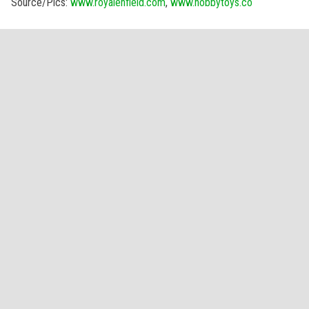
Source/Pics:
www.royalenfield.com
,
www.hobbytoys.co