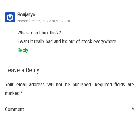
Soujanya
November 27, 2022 at 9:02 am
Where can I buy this??
I want it really bad and it’s out of stock everywhere.
Reply
Leave a Reply
Your email address will not be published.
Required fields are
marked
*
Comment
*