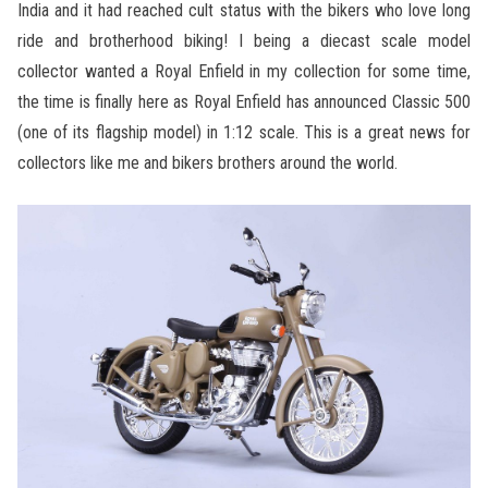
India and it had reached cult status with the bikers who love long
ride and brotherhood biking! I being a diecast scale model
collector wanted a Royal Enfield in my collection for some time,
the time is finally here as Royal Enfield has announced Classic 500
(one of its flagship model) in 1:12 scale. This is a great news for
collectors like me and bikers brothers around the world.