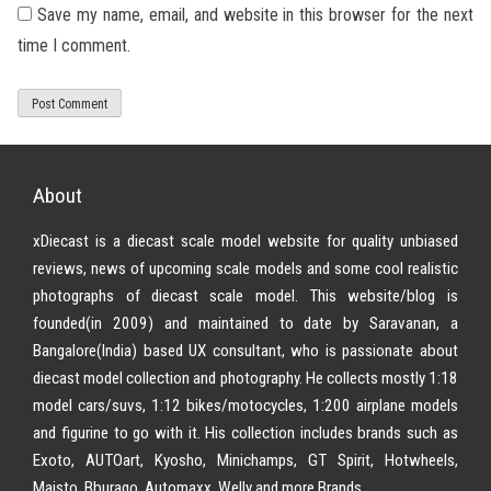
Save my name, email, and website in this browser for the next
time I comment.
About
xDiecast is a diecast scale model website for quality unbiased
reviews, news of upcoming scale models and some cool realistic
photographs of diecast scale model. This website/blog is
founded(in 2009) and maintained to date by Saravanan, a
Bangalore(India) based UX consultant, who is passionate about
diecast model collection and photography. He collects mostly 1:18
model cars/suvs, 1:12 bikes/motocycles, 1:200 airplane models
and figurine to go with it. His collection includes brands such as
Exoto, AUTOart, Kyosho, Minichamps, GT Spirit, Hotwheels,
Maisto, Bburago, Automaxx, Welly and more Brands