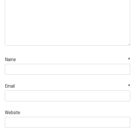
Name
*
Email
*
Website