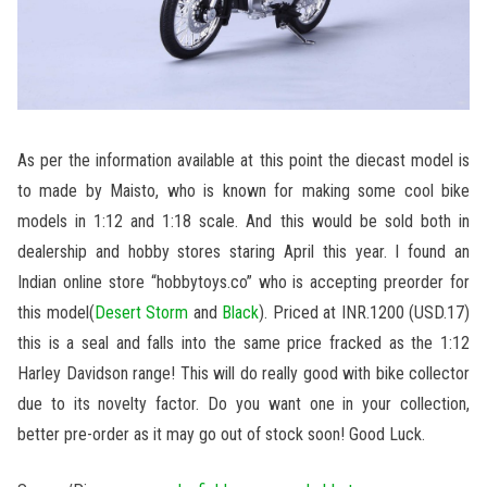
As per the information available at this point the diecast model is
to made by Maisto, who is known for making some cool bike
models in 1:12 and 1:18 scale. And this would be sold both in
dealership and hobby stores staring April this year. I found an
Indian online store “hobbytoys.co” who is accepting preorder for
this model(
Desert Storm
and
Black
). Priced at INR.1200 (USD.17)
this is a seal and falls into the same price fracked as the 1:12
Harley Davidson range! This will do really good with bike collector
due to its novelty factor. Do you want one in your collection,
better pre-order as it may go out of stock soon! Good Luck.