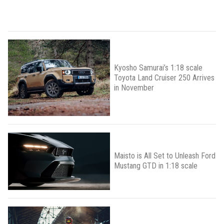
Kyosho Samurai’s 1:18 scale
Toyota Land Cruiser 250 Arrives
in November
Maisto is All Set to Unleash Ford
Mustang GTD in 1:18 scale