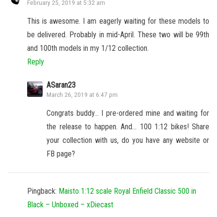
February 25, 2019 at 5:32 am
This is awesome. I am eagerly waiting for these models to
be delivered. Probably in mid-April. These two will be 99th
and 100th models in my 1/12 collection.
Reply
ASaran23
March 26, 2019 at 6:47 pm
Congrats buddy… I pre-ordered mine and waiting for
the release to happen. And… 100 1:12 bikes! Share
your collection with us, do you have any website or
FB page?
Pingback:
Maisto 1:12 scale Royal Enfield Classic 500 in
Black – Unboxed – xDiecast