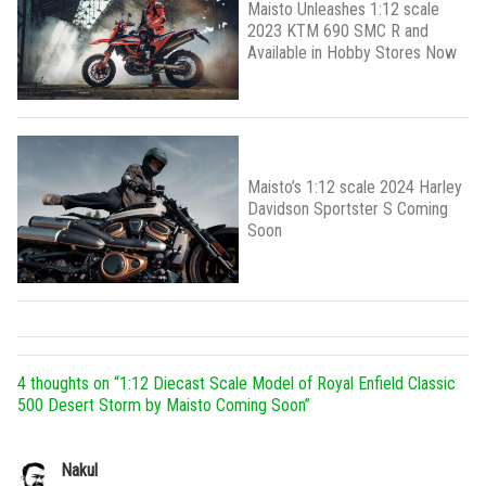
Maisto Unleashes 1:12 scale
2023 KTM 690 SMC R and
Available in Hobby Stores Now
Maisto’s 1:12 scale 2024 Harley
Davidson Sportster S Coming
Soon
4 thoughts on “
1:12 Diecast Scale Model of Royal Enfield Classic
500 Desert Storm by Maisto Coming Soon
”
Nakul