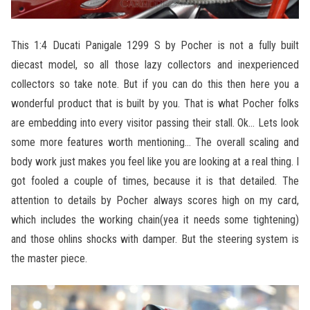
This 1:4 Ducati Panigale 1299 S by Pocher is not a fully built
diecast model, so all those lazy collectors and inexperienced
collectors so take note. But if you can do this then here you a
wonderful product that is built by you. That is what Pocher folks
are embedding into every visitor passing their stall. Ok… Lets look
some more features worth mentioning… The overall scaling and
body work just makes you feel like you are looking at a real thing. I
got fooled a couple of times, because it is that detailed. The
attention to details by Pocher always scores high on my card,
which includes the working chain(yea it needs some tightening)
and those ohlins shocks with damper. But the steering system is
the master piece.