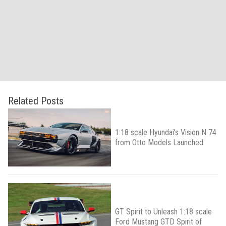
Related Posts
1:18 scale Hyundai’s Vision N 74
from Otto Models Launched
GT Spirit to Unleash 1:18 scale
Ford Mustang GTD Spirit of