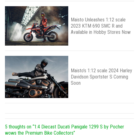
Maisto Unleashes 1:12 scale
2023 KTM 690 SMC R and
Available in Hobby Stores Now
Maisto’s 1:12 scale 2024 Harley
Davidson Sportster S Coming
Soon
5 thoughts on “
1:4 Diecast Ducati Panigale 1299 S by Pocher
wows the Premium Bike Collectors
”