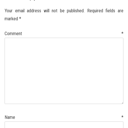
Your email address will not be published.
Required fields are
marked
*
Comment
*
Name
*