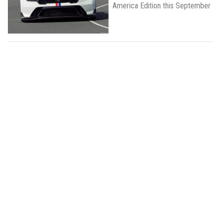
America Edition this September