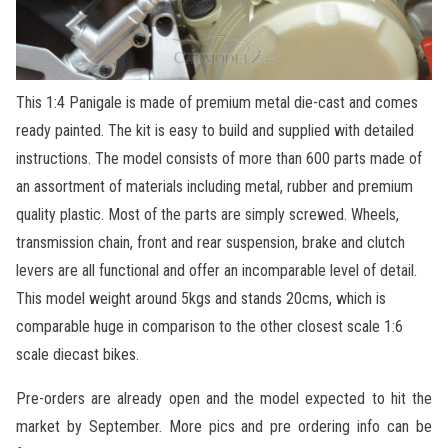
This 1:4 Panigale is made of premium metal die-cast and comes
ready painted. The kit is easy to build and supplied with detailed
instructions. The model consists of more than 600 parts made of
an assortment of materials including metal, rubber and premium
quality plastic. Most of the parts are simply screwed. Wheels,
transmission chain, front and rear suspension, brake and clutch
levers are all functional and offer an incomparable level of detail.
This model weight around 5kgs and stands 20cms, which is
comparable huge in comparison to the other closest scale 1:6
scale diecast bikes.
Pre-orders are already open and the model expected to hit the
market by September. More pics and pre ordering info can be