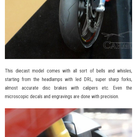
This diecast model comes with all sort of bells and whisles,
starting from the headlamps with led DRL, super sharp forks,
almost accurate disc brakes with calipers etc. Even the
microscopic decals and engravings are done with precision.