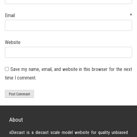
Email
*
Website
Save my name, email, and website in this browser for the next
time I comment.
About
xDiecast is a diecast scale model website for quality unbiased