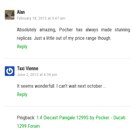
Alan
February 18, 2015 at 3:47 am
Absolutely amazing, Pocher has always made stunning
replicas. Just a little out of my price range though.
Reply
Taxi Vienne
June 2, 2015 at 4:34 pm
It seems wonderfull. I can’t wait next october …
Reply
Pingback:
1:4 Diecast Panigale 1299S by Pocker - Ducati
1299 Forum