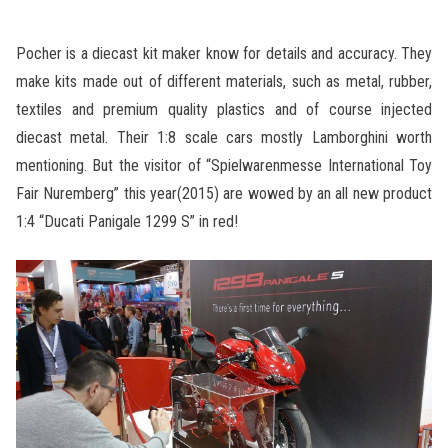
Pocher is a diecast kit maker know for details and accuracy. They
make kits made out of different materials, such as metal, rubber,
textiles and premium quality plastics and of course injected
diecast metal. Their 1:8 scale cars mostly Lamborghini worth
mentioning. But the visitor of “Spielwarenmesse International Toy
Fair Nuremberg” this year(2015) are wowed by an all new product
1:4 “Ducati Panigale 1299 S” in red!