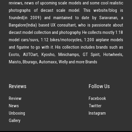
reviews, news of upcoming scale models and some cool realistic
photographs of diecast scale model. This website/blog is
founded(in 2009) and maintained to date by Saravanan, a
Bangalore(India) based UX consultant, who is passionate about
diecast model collection and photography. He collects mostly 1:18
model cars/suvs, 1:12 bikes/motocycles, 1:200 airplane models
and figurine to go with it. His collection includes brands such as
Exoto, AUTOart, Kyosho, Minichamps, GT Spirit, Hotwheels,
Maisto, Bburago, Automaxx, Welly and more Brands
Reviews
Follow Us
Review
Facebook
News
Twitter
Unboxing
Instagram
Gallery