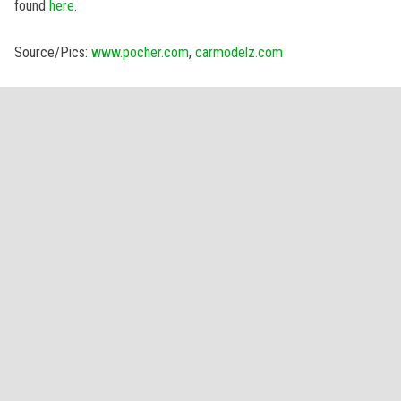
found
here
.
Source/Pics:
www.pocher.com
,
carmodelz.com