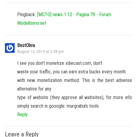
Pingback:
[MOTO] news 1:12 - Pagina 79 - Forum
Modellismo.net
BestOliva
August 13, 2019 at 5:38 pm
I see you don’t monetize xdiecast.com, don’t
waste your traffic, you can earn extra bucks every month
with new monetization method. This is the best adsense
alternative for any
type of website (they approve all websites), for more info
simply search in gooogle: murgrabia’s tools
Reply
Leave a Reply