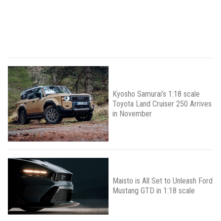
Kyosho Samurai’s 1:18 scale
Toyota Land Cruiser 250 Arrives
in November
Maisto is All Set to Unleash Ford
Mustang GTD in 1:18 scale