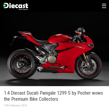
Skip
to
content
1:4 Diecast Ducati Panigale 1299 S by Pocher wows
the Premium Bike Collectors
17th February, 2015