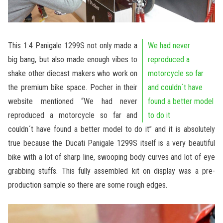
This 1:4 Panigale 1299S not only made a
We had never
big bang, but also made enough vibes to
reproduced a
shake other diecast makers who work on
motorcycle so far
the premium bike space. Pocher in their
and couldn´t have
website mentioned “We had never
found a better model
reproduced a motorcycle so far and
to do it
couldn´t have found a better model to do it” and it is absolutely
true because the Ducati Panigale 1299S itself is a very beautiful
bike with a lot of sharp line, swooping body curves and lot of eye
grabbing stuffs. This fully assembled kit on display was a pre-
production sample so there are some rough edges.