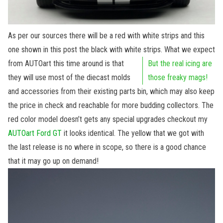
As per our sources there will be a red with white strips and this
one shown in this post the black with white strips.
What we expect
from AUTOart this time around is that
But the real icing are
they will use most of the diecast molds
those freaky mags!
and accessories from their existing parts bin, which may also keep
the price in check and reachable for more budding collectors. The
red color model doesn’t gets any special upgrades checkout my
AUTOart Ford GT
it looks identical. The yellow that we got with
the last release is no where in scope, so there is a good chance
that it may go up on demand!