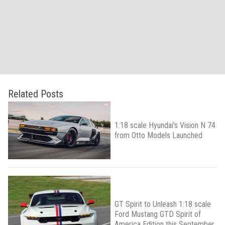
Related Posts
1:18 scale Hyundai’s Vision N 74
from Otto Models Launched
GT Spirit to Unleash 1:18 scale
Ford Mustang GTD Spirit of
America Edition this September