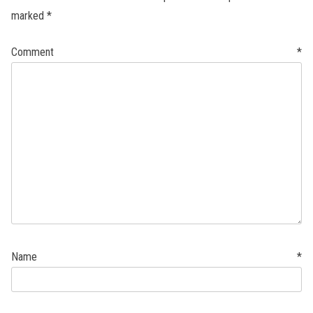
marked
*
Comment
*
Name
*