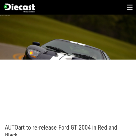
Skip
to
content
AUTOart to re-release Ford GT 2004 in Red and
Black