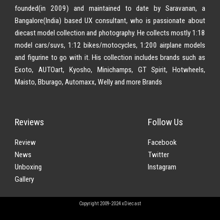
founded(in 2009) and maintained to date by Saravanan, a
Bangalore(India) based UX consultant, who is passionate about
diecast model collection and photography. He collects mostly 1:18
model cars/suvs, 1:12 bikes/motocycles, 1:200 airplane models
and figurine to go with it. His collection includes brands such as
Exoto, AUTOart, Kyosho, Minichamps, GT Spirit, Hotwheels,
Maisto, Bburago, Automaxx, Welly and more Brands
Reviews
Follow Us
Review
Facebook
News
Twitter
Unboxing
Instagram
Gallery
Copyright 2009-2024 xDiecast