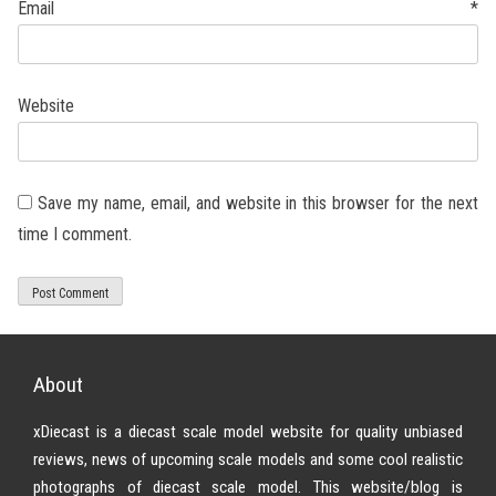
Email
*
Website
Save my name, email, and website in this browser for the next
time I comment.
About
xDiecast is a diecast scale model website for quality unbiased
reviews, news of upcoming scale models and some cool realistic
photographs of diecast scale model. This website/blog is