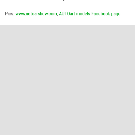
Pics:
www.netcarshow.com
,
AUTOart models Facebook page