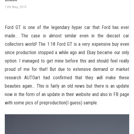
12th May, 2015
Ford GT is one of the legendary hyper car that Ford has ever
made… The case is almost similar even in the diecast car
collectors world! The 1:18 Ford GT is a very expensive buy even
since production stopped a while ago and Ebay became our only
option. I managed to get mine before this and should feel really
proud of me for that! But due to extensive demand or market
research AUTOart had confirmed that they will make these
beauties again… This is fairly an old news but there is an update
now in the form of an update in their website and also in FB page
with some pics of preproduction(I guess) sample.