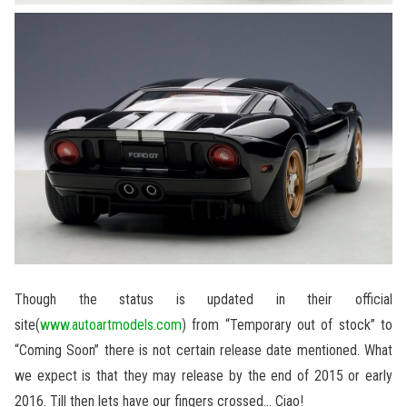
Though the status is updated in their official
site(
www.autoartmodels.com
) from “Temporary out of stock” to
“Coming Soon” there is not certain release date mentioned. What
we expect is that they may release by the end of 2015 or early
2016. Till then lets have our fingers crossed… Ciao!