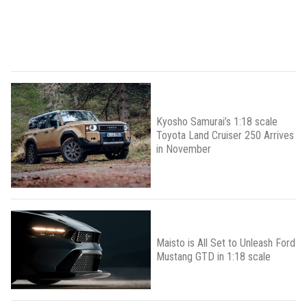
Kyosho Samurai’s 1:18 scale
Toyota Land Cruiser 250 Arrives
in November
Maisto is All Set to Unleash Ford
Mustang GTD in 1:18 scale