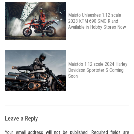
Maisto Unleashes 1:12 scale
2023 KTM 690 SMC R and
Available in Hobby Stores Now
Maisto’s 1:12 scale 2024 Harley
Davidson Sportster S Coming
Soon
Leave a Reply
Your email address will not be published.
Required fields are