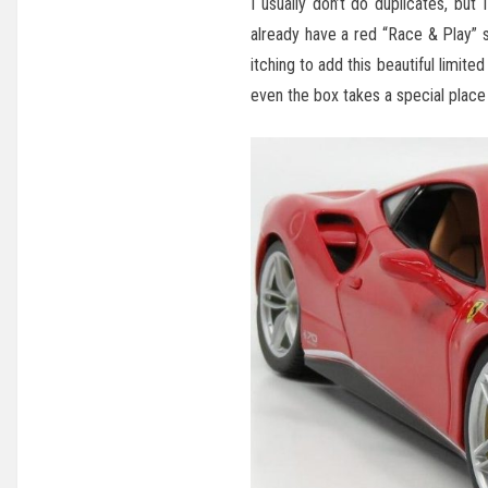
I usually don’t do duplicates, but
already have a red “Race & Play” 
itching to add this beautiful limite
even the box takes a special place