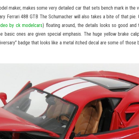
del maker, makes some very detailed car that sets bench mark in the 
sary Ferrari 488 GTB The Schumacher will also takes a bite of that pie. 
ideo by ck modelcars
) floating around, the details looks so good and t
he basic ones are given special emphasis. The huge yellow brake cali
niversary” badge that looks like a metal itched decal are some of those 