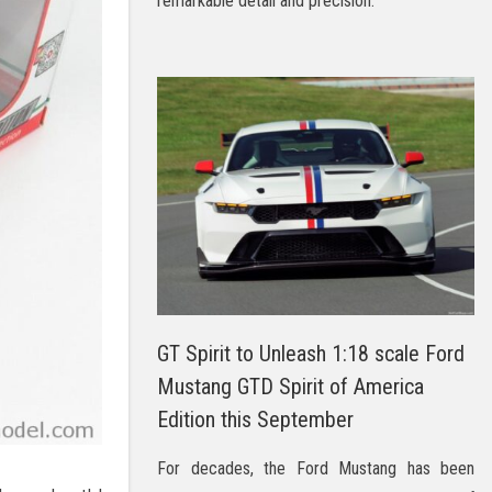
remarkable detail and precision.
GT Spirit to Unleash 1:18 scale Ford
Mustang GTD Spirit of America
Edition this September
For decades, the Ford Mustang has been