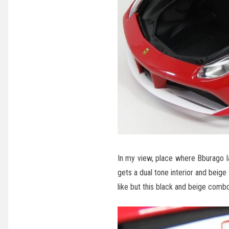
In my view, place where Bburago lag
gets a dual tone interior and beige s
like but this black and beige comb