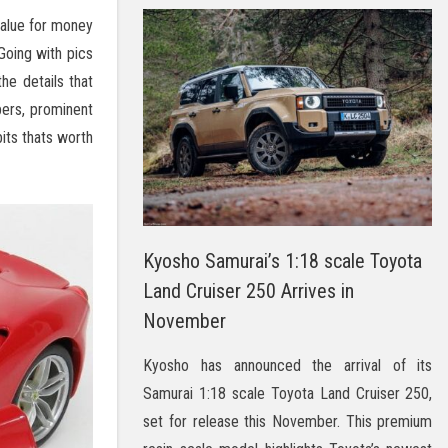
value for money
Going with pics
he details that
pers, prominent
bits thats worth
Kyosho Samurai’s 1:18 scale Toyota
Land Cruiser 250 Arrives in
November
Kyosho has announced the arrival of its
Samurai 1:18 scale Toyota Land Cruiser 250,
set for release this November. This premium