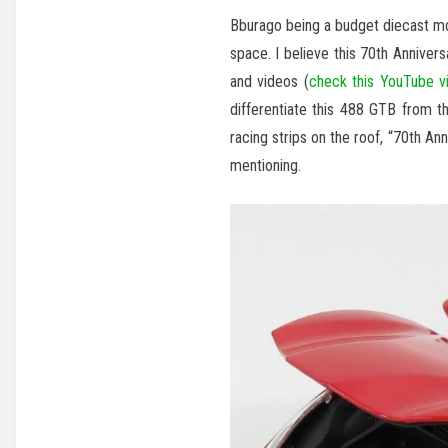
Bburago being a budget diecast mo
space. I believe this 70th Anniver
and videos (
check this YouTube v
differentiate this 488 GTB from t
racing strips on the roof, “70th An
mentioning.