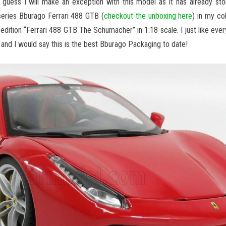
 I guess I will make an exception with this model as it has already sto
series Bburago Ferrari 488 GTB (
checkout the unboxing here
) in my co
d edition “Ferrari 488 GTB The Schumacher” in 1:18 scale. I just like every
 and I would say this is the best Bburago Packaging to date!