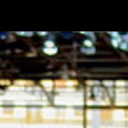
xDiecast
Sear
for: