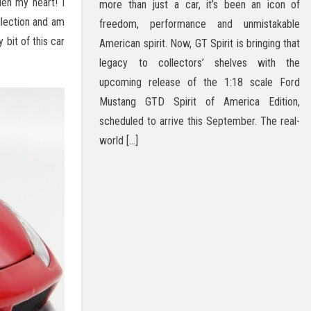
len my heart! I
more than just a car, it’s been an icon of
llection and am
freedom, performance and unmistakable
 bit of this car
American spirit. Now, GT Spirit is bringing that
legacy to collectors’ shelves with the
upcoming release of the 1:18 scale Ford
Mustang GTD Spirit of America Edition,
scheduled to arrive this September. The real-
world […]