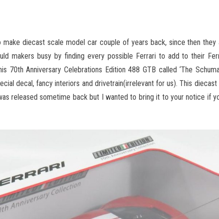
o make diecast scale model car couple of years back, since then they 
uld makers busy by finding every possible Ferrari to add to their Ferr
 this 70th Anniversary Celebrations Edition 488 GTB called ‘The Schuma
cial decal, fancy interiors and drivetrain(irrelevant for us). This diecast 
 was released sometime back but I wanted to bring it to your notice if 