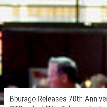
Bburago Releases 70th Annivers