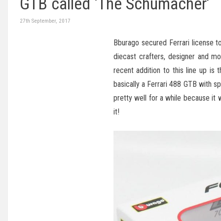
GTB called ‘The Schumacher’
27th September, 2017
Bburago secured Ferrari license t
diecast crafters, designer and mo
recent addition to this line up is
basically a Ferrari 488 GTB with spe
pretty well for a while because it
it!