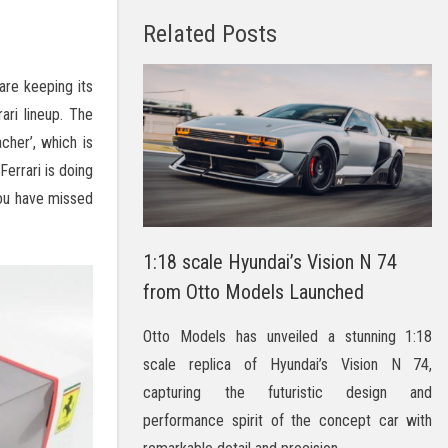
Related Posts
are keeping its
ari lineup. The
cher’, which is
Ferrari is doing
you have missed
1:18 scale Hyundai’s Vision N 74
from Otto Models Launched
Otto Models has unveiled a stunning 1:18
scale replica of Hyundai’s Vision N 74,
capturing the futuristic design and
performance spirit of the concept car with