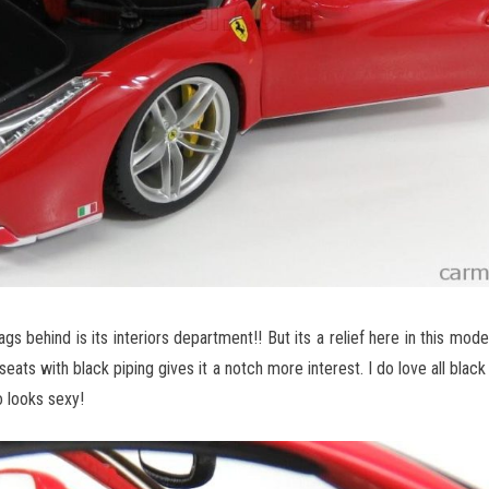
s behind is its interiors department!! But its a relief here in this model
eats with black piping gives it a notch more interest. I do love all black i
o looks sexy!