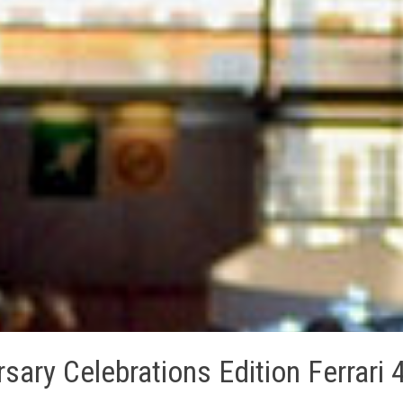
ary Celebrations Edition Ferrari 