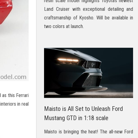
resin scale model highlights Toyota’s newest
Land Cruiser with exceptional detailing and
craftsmanship of Kyosho. Will be available in
two colors at launch.
 as this Ferrari
nteriors in real
Maisto is All Set to Unleash Ford
Mustang GTD in 1:18 scale
Maisto is bringing the heat! The all-new Ford