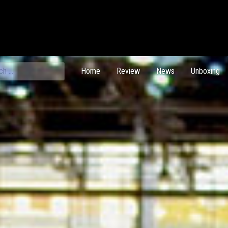
ch
Home
Review
News
Unboxing