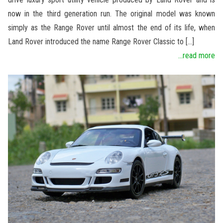
now in the third generation run. The original model was known
simply as the Range Rover until almost the end of its life, when
Land Rover introduced the name Range Rover Classic to […]
...read more