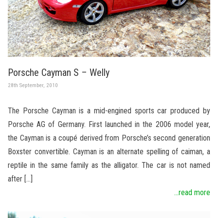
Porsche Cayman S – Welly
28th September, 2010
The Porsche Cayman is a mid-engined sports car produced by
Porsche AG of Germany. First launched in the 2006 model year,
the Cayman is a coupé derived from Porsche’s second generation
Boxster convertible. Cayman is an alternate spelling of caiman, a
reptile in the same family as the alligator. The car is not named
after […]
...read more