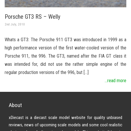
Porsche GT3 RS – Welly
2nd July, 2010
Whats a GT3: The Porsche 911 GT3 was introduced in 1999 as a
high performance version of the first water-cooled version of the
Porsche 911, the 996. The GT3, named after the FIA GT class it
was intended for, did not use the rather simple engine of the
regular production versions of the 996, but […]
...read more
About
xDiecast is a diecast scale model website for quality unbiased
reviews, news of upcoming scale models and some cool realistic