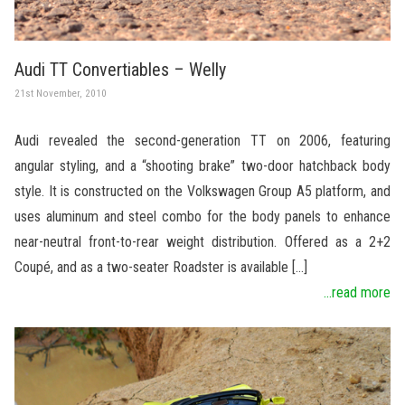
Audi TT Convertiables – Welly
21st November, 2010
Audi revealed the second-generation TT on 2006, featuring
angular styling, and a “shooting brake” two-door hatchback body
style. It is constructed on the Volkswagen Group A5 platform, and
uses aluminum and steel combo for the body panels to enhance
near-neutral front-to-rear weight distribution. Offered as a 2+2
Coupé, and as a two-seater Roadster is available […]
...read more