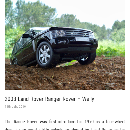
2003 Land Rover Ranger Rover – Welly
11th July, 2010
The Range Rover was first introduced in 1970 as a four-wheel
drive luxury sport utility vehicle produced by Land Rover and is