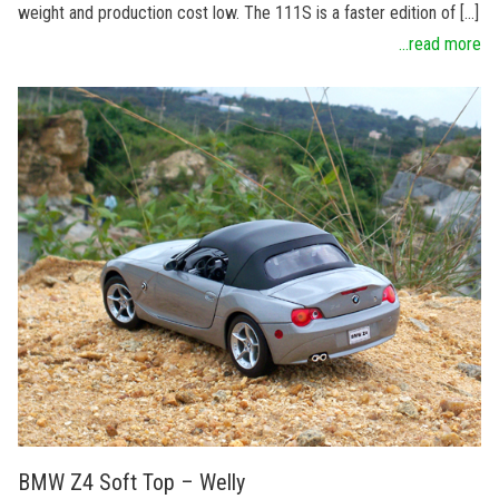
weight and production cost low. The 111S is a faster edition of […]
...read more
BMW Z4 Soft Top – Welly