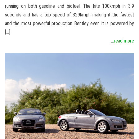
running on both gasoline and biofuel. The hits 100kmph in 3.9
seconds and has a top speed of 329kmph making it the fastest
and the most powerful production Bentley ever. It is powered by
[…]
...read more