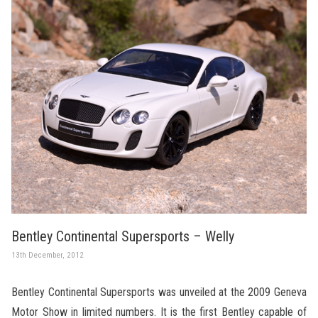
Bentley Continental Supersports – Welly
13th December, 2012
Bentley Continental Supersports was unveiled at the 2009 Geneva
Motor Show in limited numbers. It is the first Bentley capable of