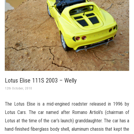
Lotus Elise 111S 2003 – Welly
12th October, 2010
The Lotus Elise is a mid-engined roadster released in 1996 by
Lotus Cars. The car named after Romano Artioli’s (chairman of
Lotus at the time of the car’s launch) granddaughter. The car has a
hand-finished fiberglass body shell, aluminum chassis that kept the