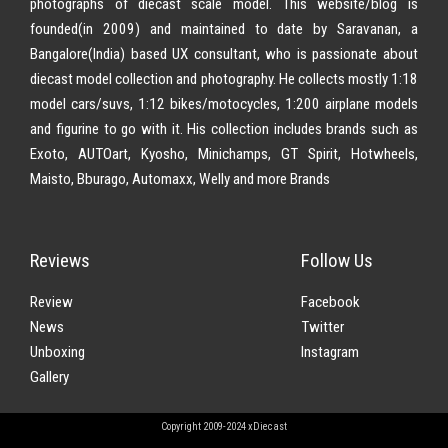
photographs of diecast scale model. This website/blog is
founded(in 2009) and maintained to date by Saravanan, a
Bangalore(India) based UX consultant, who is passionate about
diecast model collection and photography. He collects mostly 1:18
model cars/suvs, 1:12 bikes/motocycles, 1:200 airplane models
and figurine to go with it. His collection includes brands such as
Exoto, AUTOart, Kyosho, Minichamps, GT Spirit, Hotwheels,
Maisto, Bburago, Automaxx, Welly and more Brands
Reviews
Follow Us
Review
Facebook
News
Twitter
Unboxing
Instagram
Gallery
Copyright 2009-2024 xDiecast