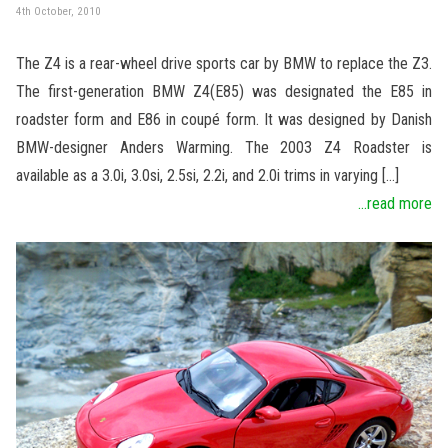
4th October, 2010
The Z4 is a rear-wheel drive sports car by BMW to replace the Z3.
The first-generation BMW Z4(E85) was designated the E85 in
roadster form and E86 in coupé form. It was designed by Danish
BMW-designer Anders Warming. The 2003 Z4 Roadster is
available as a 3.0i, 3.0si, 2.5si, 2.2i, and 2.0i trims in varying […]
...read more