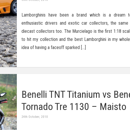
Lamborghinis have been a brand which is a dream 
enthusiastic drivers and exotic car collectors, the same 
diecast collectors too. The Murcielago is the first 1:18 sc
to hit my collection and the best Lamborghini in my whole 
idea of having a faceoff sparked […]
Benelli TNT Titanium vs Bene
Tornado Tre 1130 – Maisto
24th October, 2010