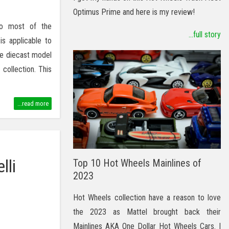
Optimus Prime and here is my review!
to most of the
...full story
is applicable to
ale diecast model
collection. This
...read more
lli
Top 10 Hot Wheels Mainlines of
2023
Hot Wheels collection have a reason to love
the 2023 as Mattel brought back their
Mainlines AKA One Dollar Hot Wheels Cars. I