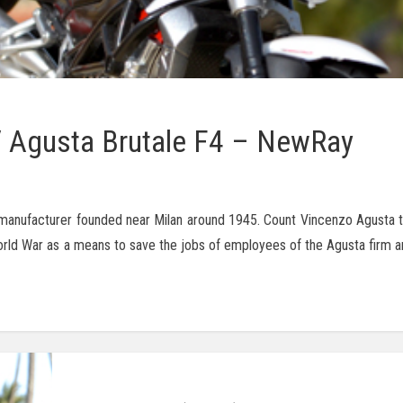
 Agusta Brutale F4 – NewRay
manufacturer founded near Milan around 1945. Count Vincenzo Agusta t
 War as a means to save the jobs of employees of the Agusta firm and 