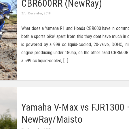
CBR600RR (NewRay)
27th December, 2010
What does a Yamaha R1 and Honda CBR600 have in common
both a sports bike! apart from this they dont have much i
is powered by a 998 cc liquid-cooled, 20-valve, DOHC, inli
engine producing under 180hp, on the other hand CBR600R
a 599 cc liquid-cooled, […]
Yamaha V-Max vs FJR1300 
NewRay/Maisto