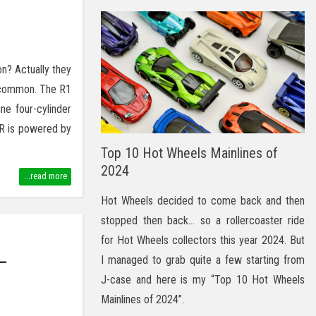
? Actually they
n common. The R1
ne four-cylinder
R is powered by
Top 10 Hot Wheels Mainlines of
2024
...read more
Hot Wheels decided to come back and then
stopped then back… so a rollercoaster ride
for Hot Wheels collectors this year 2024. But
–
I managed to grab quite a few starting from
J-case and here is my “Top 10 Hot Wheels
Mainlines of 2024”.