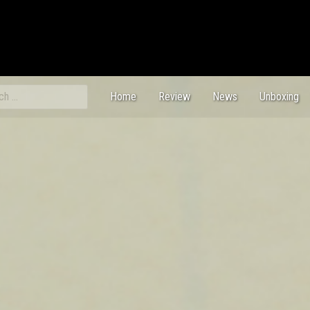
ch
Home
Review
News
Unboxing