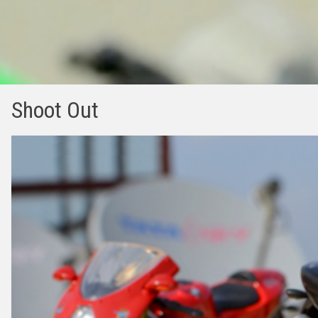
Shoot Out