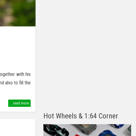
ogether with his
also to fill the
...read more
Hot Wheels & 1:64 Corner