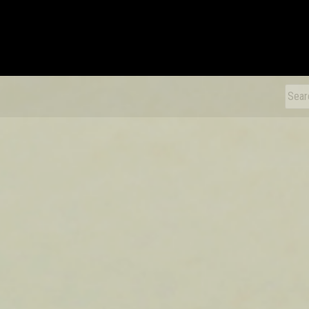
xDiecast
Sear
for: