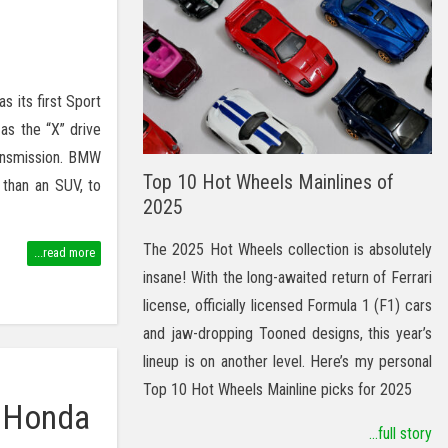
 its first Sport
 as the “X” drive
ransmission. BMW
Top 10 Hot Wheels Mainlines of
 than an SUV, to
2025
The 2025 Hot Wheels collection is absolutely
...read more
insane! With the long-awaited return of Ferrari
license, officially licensed Formula 1 (F1) cars
and jaw-dropping Tooned designs, this year’s
lineup is on another level. Here’s my personal
Top 10 Hot Wheels Mainline picks for 2025
s Honda
...full story