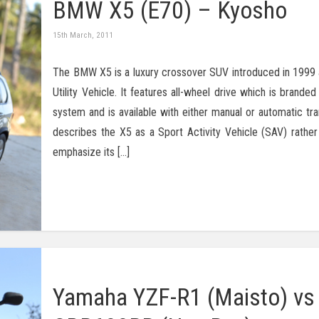
BMW X5 (E70) – Kyosho
15th March, 2011
The BMW X5 is a luxury crossover SUV introduced in 1999 as
Utility Vehicle. It features all-wheel drive which is branded
system and is available with either manual or automatic t
describes the X5 as a Sport Activity Vehicle (SAV) rather
emphasize its […]
Yamaha YZF-R1 (Maisto) v