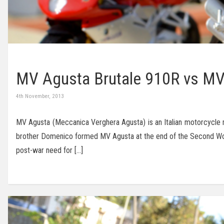
MV Agusta Brutale 910R vs MV
4th November, 2013
MV Agusta (Meccanica Verghera Agusta) is an Italian motorcycle 
brother Domenico formed MV Agusta at the end of the Second World
post-war need for […]