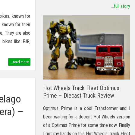
...full story
bikes; known for
 known for their
e. They are also
 bikes like FJR,
...read more
Hot Wheels Track Fleet Optimus
Prime – Diecast Truck Review
elago
Optimus Prime is a cool Transformer and I
era) –
been waiting for a decent Hot Wheels version
of a Optimus Prime for some time now. Finally
I got my hands on this Hot Wheels Track Fleet