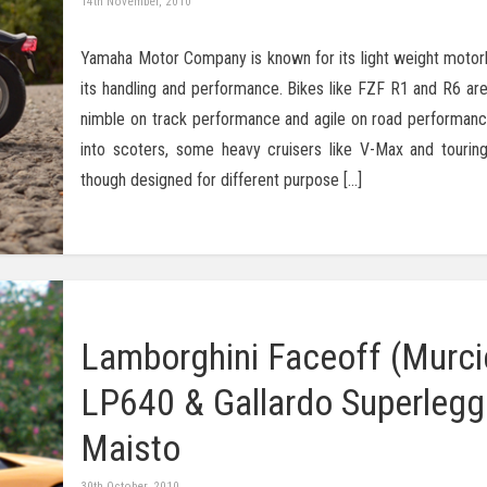
14th November, 2010
Yamaha Motor Company is known for its light weight motor
its handling and performance. Bikes like FZF R1 and R6 are
nimble on track performance and agile on road performanc
into scoters, some heavy cruisers like V-Max and touring
though designed for different purpose […]
Lamborghini Faceoff (Murci
LP640 & Gallardo Superlegg
Maisto
30th October, 2010