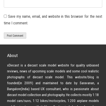
Save my name, email, and website in this browser for the next
time I comment.
About
xDiecast is a diecast scale model website for quality unbiased
reviews, news of upcoming scale models and some cool realistic
photographs of diecast scale model. This website/blog is
founded(in 2009) and maintained to date by Saravanan, a
Bangalore(India) based UX consultant, who is passionate about
diecast model collection and photography. He collects mostly 1:18
model cars/suvs, 1:12 bikes/motocycles, 1:200 airplane models