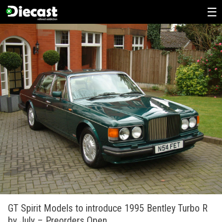
Skip
to
content
GT Spirit Models to introduce 1995 Bentley Turbo R
by July – Preorders Open