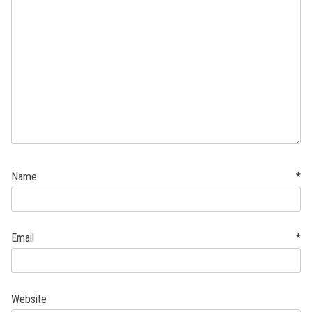
Name
*
Email
*
Website