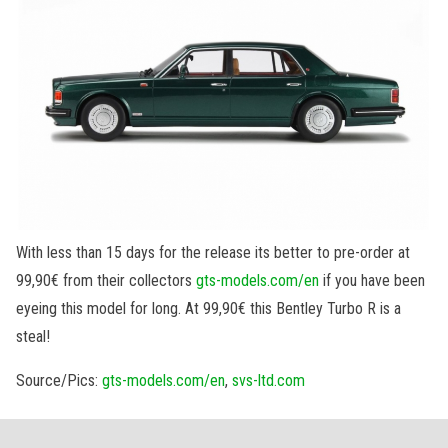
With less than 15 days for the release its better to pre-order at
99,90€ from their collectors
gts-models.com/en
if you have been
eyeing this model for long. At 99,90€ this Bentley Turbo R is a
steal!
Source/Pics:
gts-models.com/en
,
svs-ltd.com