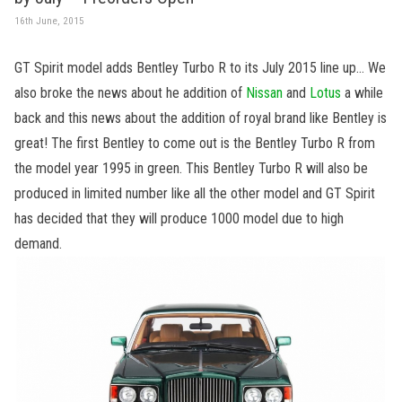
16th June, 2015
GT Spirit model adds Bentley Turbo R to its July 2015 line up… We
also broke the news about he addition of
Nissan
and
Lotus
a while
back and this news about the addition of royal brand like Bentley is
great! The first Bentley to come out is the Bentley Turbo R from
the model year 1995 in green. This Bentley Turbo R will also be
produced in limited number like all the other model and GT Spirit
has decided that they will produce 1000 model due to high
demand.