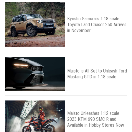
Kyosho Samurai’s 1:18 scale
Toyota Land Cruiser 250 Arrives
in November
Maisto is All Set to Unleash Ford
Mustang GTD in 1:18 scale
Maisto Unleashes 1:12 scale
2023 KTM 690 SMC R and
Available in Hobby Stores Now