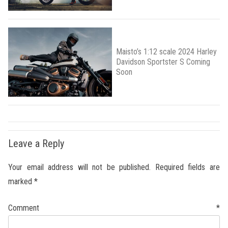
Maisto’s 1:12 scale 2024 Harley
Davidson Sportster S Coming
Soon
Leave a Reply
Your email address will not be published.
Required fields are
marked
*
Comment
*