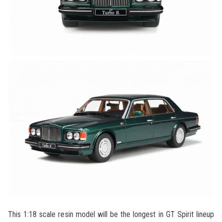
This 1:18 scale resin model will be the longest in GT Spirit lineup