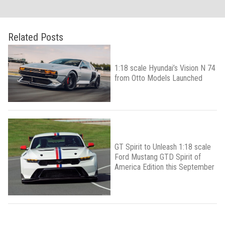
Related Posts
1:18 scale Hyundai’s Vision N 74
from Otto Models Launched
GT Spirit to Unleash 1:18 scale
Ford Mustang GTD Spirit of
America Edition this September