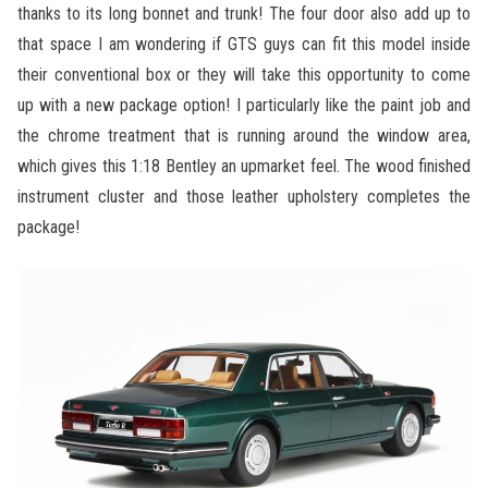
thanks to its long bonnet and trunk! The four door also add up to
that space I am wondering if GTS guys can fit this model inside
their conventional box or they will take this opportunity to come
up with a new package option! I particularly like the paint job and
the chrome treatment that is running around the window area,
which gives this 1:18 Bentley an upmarket feel. The wood finished
instrument cluster and those leather upholstery completes the
package!