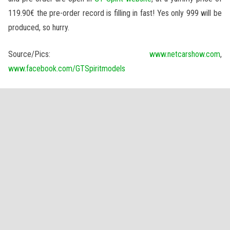
119.90€ the pre-order record is filling in fast! Yes only 999 will be
produced, so hurry.
Source/Pics:
www.netcarshow.com
,
www.facebook.com/GTSpiritmodels