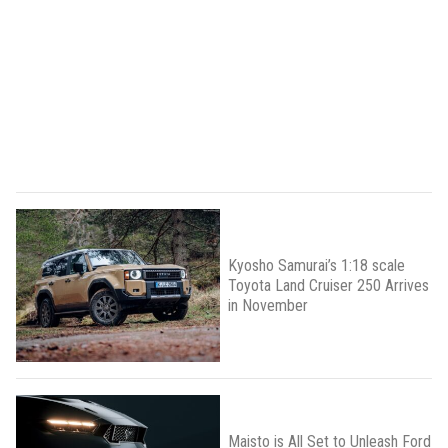
Kyosho Samurai’s 1:18 scale
Toyota Land Cruiser 250 Arrives
in November
Maisto is All Set to Unleash Ford