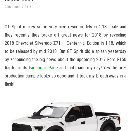
20th January, 2018
GT Spirit makes some very nice resin models in 1:18 scale and
they recently they broke off great news for 2018 by revealing
2018 Chevrolet Silverado-Z71 – Centennial Edition in 1:18, which
to be released by mid 2018. But GT Spirit did a splash yesterday
by announcing the big news about the upcoming 2017 Ford F150
Raptor in its
Facebook Page
and that made my day! Yes the pre-
production sample looks so good and it took my breath away in a
flash!