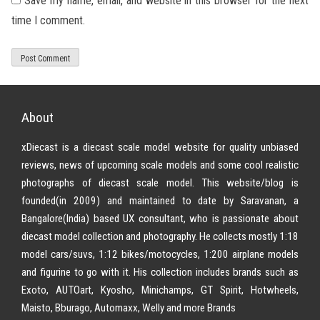
Save my name, email, and website in this browser for the next
time I comment.
About
xDiecast is a diecast scale model website for quality unbiased
reviews, news of upcoming scale models and some cool realistic
photographs of diecast scale model. This website/blog is
founded(in 2009) and maintained to date by Saravanan, a
Bangalore(India) based UX consultant, who is passionate about
diecast model collection and photography. He collects mostly 1:18
model cars/suvs, 1:12 bikes/motocycles, 1:200 airplane models
and figurine to go with it. His collection includes brands such as
Exoto, AUTOart, Kyosho, Minichamps, GT Spirit, Hotwheels,
Maisto, Bburago, Automaxx, Welly and more Brands