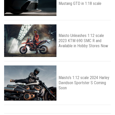
Mustang GTD in 1:18 scale
Maisto Unleashes 1:12 scale
2023 KTM 690 SMC R and
Available in Hobby Stores Now
Maisto’s 1:12 scale 2024 Harley
Davidson Sportster S Coming
Soon