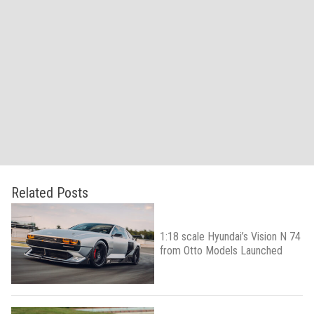
Related Posts
1:18 scale Hyundai’s Vision N 74
from Otto Models Launched