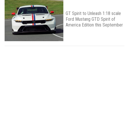
GT Spirit to Unleash 1:18 scale
Ford Mustang GTD Spirit of
America Edition this September