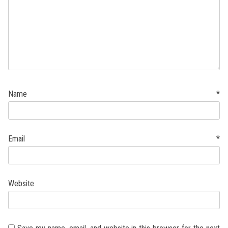
Name
*
Email
*
Website