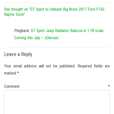
One thought on “
GT Spirit to Unleash Big Brute 2017 Ford F150
Raptor Soon
”
Pingback:
GT Spirit Jeep Gladiator Rubicon in 1:18 scale
Coming this July – xDiecast
Leave a Reply
Your email address will not be published.
Required fields are
marked
*
Comment
*