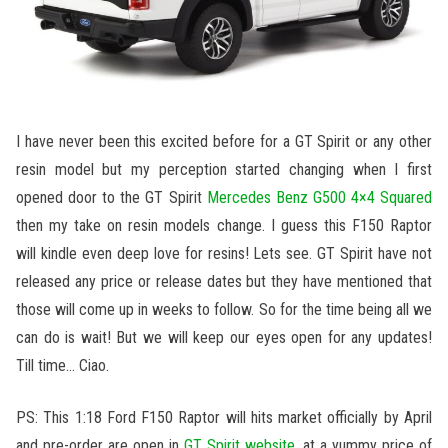
I have never been this excited before for a GT Spirit or any other
resin model but my perception started changing when I first
opened door to the GT Spirit
Mercedes Benz G500 4×4 Squared
then my take on resin models change. I guess this F150 Raptor
will kindle even deep love for resins! Lets see. GT Spirit have not
released any price or release dates but they have mentioned that
those will come up in weeks to follow. So for the time being all we
can do is wait! But we will keep our eyes open for any updates!
Till time… Ciao.
PS: This 1:18 Ford F150 Raptor will hits market officially by April
and pre-order are open in
GT Spirit website
, at a yummy price of