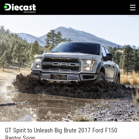
Skip
to
content
GT Spirit to Unleash Big Brute 2017 Ford F150
Raptor Soon