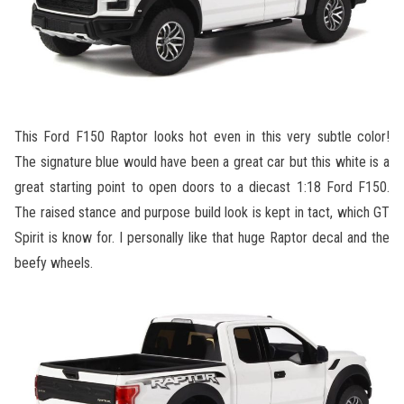
This Ford F150 Raptor looks hot even in this very subtle color!
The signature blue would have been a great car but this white is a
great starting point to open doors to a diecast 1:18 Ford F150.
The raised stance and purpose build look is kept in tact, which GT
Spirit is know for. I personally like that huge Raptor decal and the
beefy wheels.