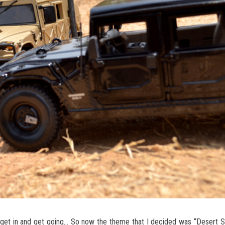
to get in and get going… So now the theme that I decided was “Desert S