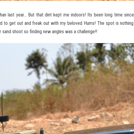
r than last year… But that dint kept me indoors! Its been long time sinc
ed to get out and freak out with my beloved Hums! The spot is nothin
 sand shoot so finding new angles was a challenge!!