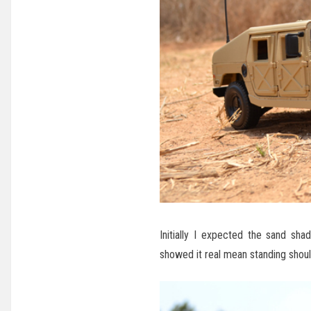
Initially I expected the sand s
showed it real mean standing shoul