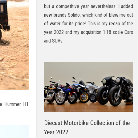
but a competitive year nevertheless. I added
new brands Solido, which kind of blew me out
of water for its price! This is my recap of the
year 2022 and my acquisition 1:18 scale Cars
and SUVs.
 the Hummer H1
Diecast Motorbike Collection of the
Year 2022