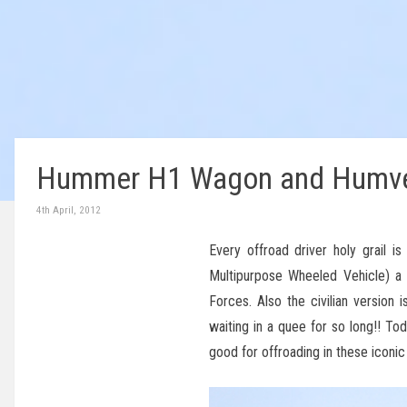
Hummer H1 Wagon and Humve
4th April, 2012
Every offroad driver holy grail
Multipurpose Wheeled Vehicle) a 
Forces. Also the civilian version
waiting in a quee for so long!! T
good for offroading in these iconi