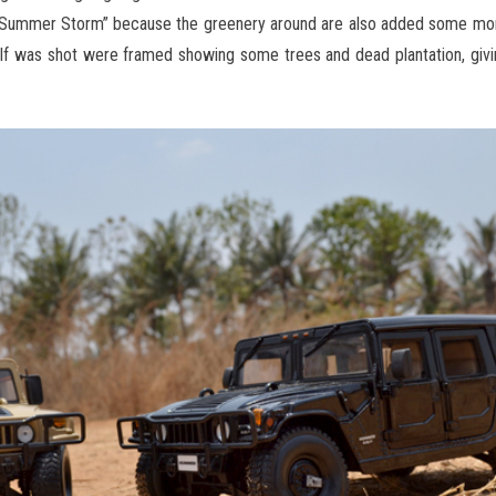
o “Summer Storm” because the greenery around are also added some mo
alf was shot were framed showing some trees and dead plantation, giv