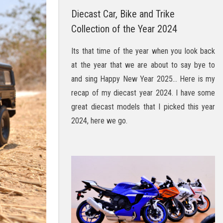
Diecast Car, Bike and Trike
Collection of the Year 2024
Its that time of the year when you look back
at the year that we are about to say bye to
and sing Happy New Year 2025… Here is my
recap of my diecast year 2024. I have some
great diecast models that I picked this year
2024, here we go.