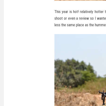
This year is hot! relatively hotte
shoot or even a review so I want
less the same place as the hummer