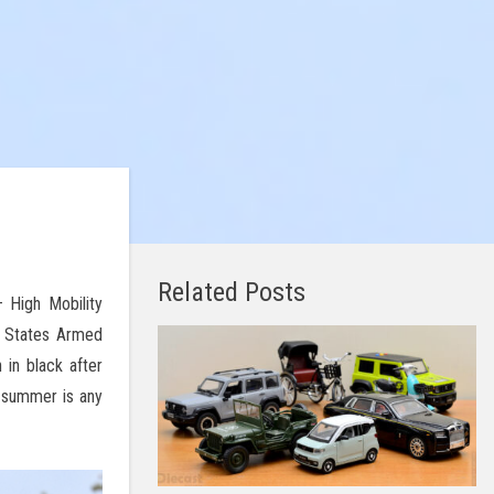
Related Posts
 High Mobility
d States Armed
 in black after
s summer is any