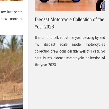
e my last photo
g new… more or
Diecast Motorcycle Collection of the
Year 2023
It is time to talk about the year passing by and
my diecast scale model motorcycles
collection grew considerably well this year. So
here is my diecast motorcycle collection of
the year 2023.