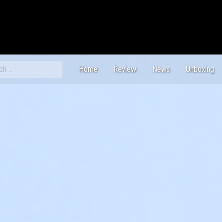
ch
Home
Review
News
Unboxing