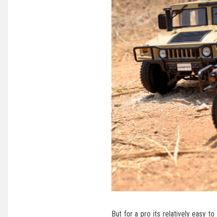
But for a pro its relatively easy 