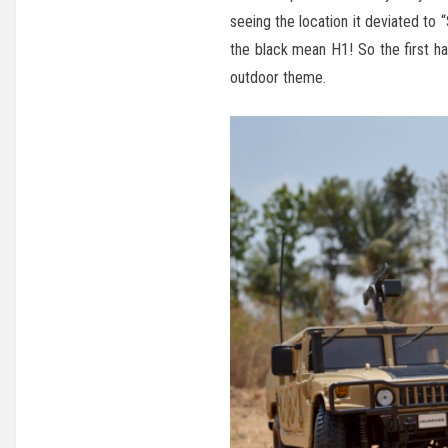
seeing the location it deviated t
the black mean H1! So the first h
outdoor theme.