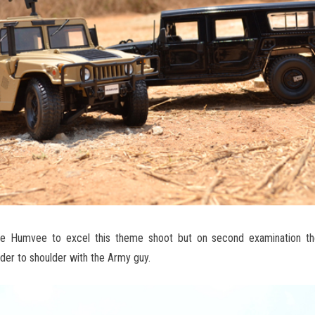
hade Humvee to excel this theme shoot but on second examination
der to shoulder with the Army guy.