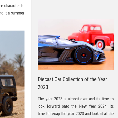
re character to
ing it a summer
Diecast Car Collection of the Year
2023
The year 2023 is almost over and its time to
look forward onto the New Year 2024. Its
time to recap the year 2023 and look at all the