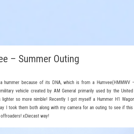
e – Summer Outing
 is a hummer because of its DNA, which is from a Humvee(HMMWV –
military vehicle created by AM General primarily used by the Unite
 is lighter so more nimble! Recently I got myself a Hummer H1 Wagon
oday I took them both along with my camera for an outing to see if thi
c offroaders! xDiecast way!