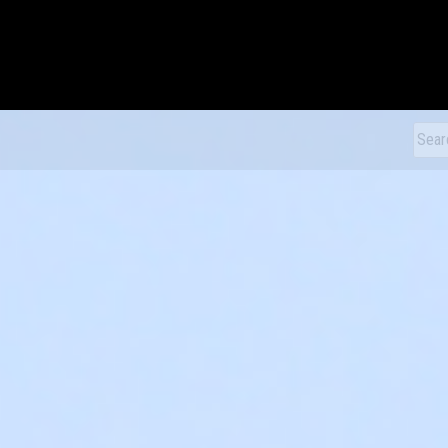
xDiecast
Sear
for: