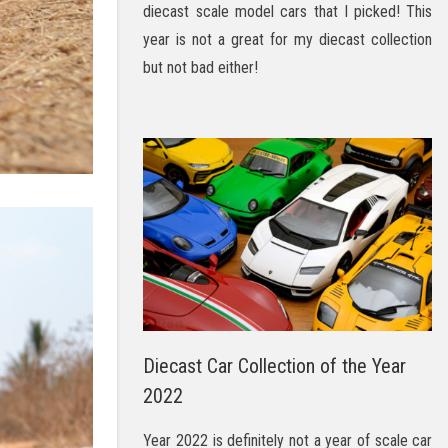
diecast scale model cars that I picked! This
year is not a great for my diecast collection
but not bad either!
Diecast Car Collection of the Year
2022
Year 2022 is definitely not a year of scale car