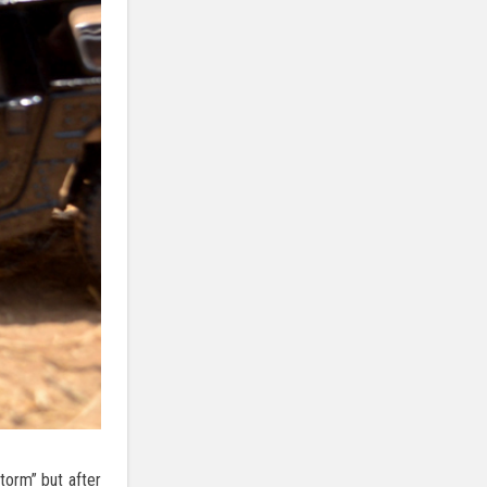
torm” but after