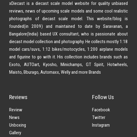
xDiecast is a diecast scale model website for quality unbiased
reviews, news of upcoming scale models and some cool realistic
photographs of diecast scale model. This website/blog is
founded(in 2009) and maintained to date by Saravanan, a
Bangalore(India) based UX consultant, who is passionate about
diecast model collection and photography. He collects mostly 1:18
model cars/suvs, 1:12 bikes/motocycles, 1:200 airplane models
and figurine to go with it. His collection includes brands such as
Exoto, AUTOart, Kyosho, Minichamps, GT Spirit, Hotwheels,
Maisto, Bburago, Automaxx, Welly and more Brands
Reviews
Follow Us
Review
Facebook
News
Twitter
Unboxing
Instagram
Gallery