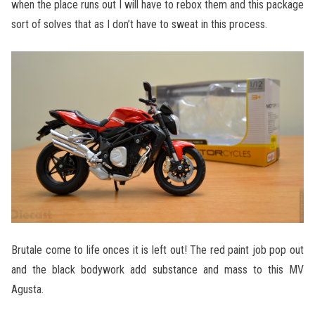
when the place runs out I will have to rebox them and this package
sort of solves that as I don’t have to sweat in this process.
Brutale come to life onces it is left out! The red paint job pop out
and the black bodywork add substance and mass to this MV
Agusta.