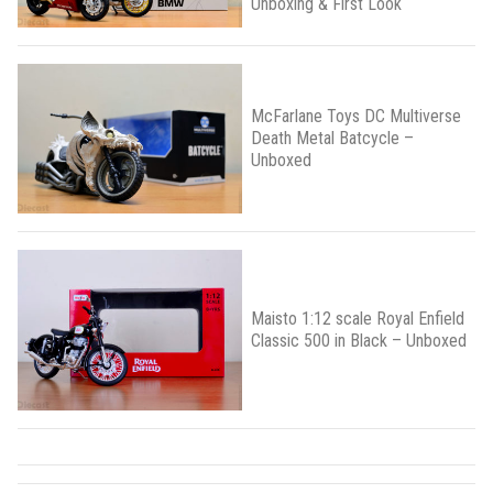
Unboxing & First Look
McFarlane Toys DC Multiverse
Death Metal Batcycle –
Unboxed
Maisto 1:12 scale Royal Enfield
Classic 500 in Black – Unboxed