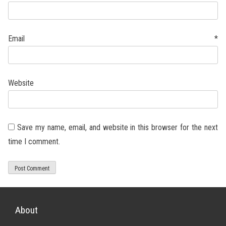
Email
*
Website
Save my name, email, and website in this browser for the next
time I comment.
About