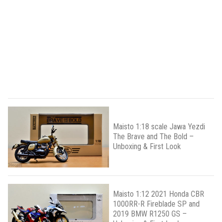
Maisto 1:18 scale Jawa Yezdi
The Brave and The Bold –
Unboxing & First Look
Maisto 1:12 2021 Honda CBR
1000RR-R Fireblade SP and
2019 BMW R1250 GS –