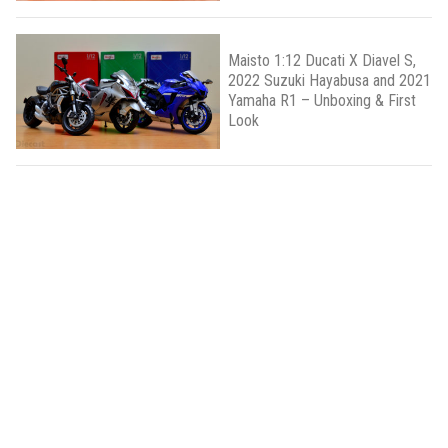
Maisto 1:12 Ducati X Diavel S,
2022 Suzuki Hayabusa and 2021
Yamaha R1 – Unboxing & First
Look