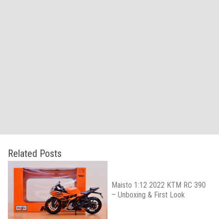
Related Posts
Maisto 1:12 2022 KTM RC 390
– Unboxing & First Look