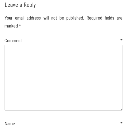
Leave a Reply
Your email address will not be published.
Required fields are
marked
*
Comment
*
Name
*