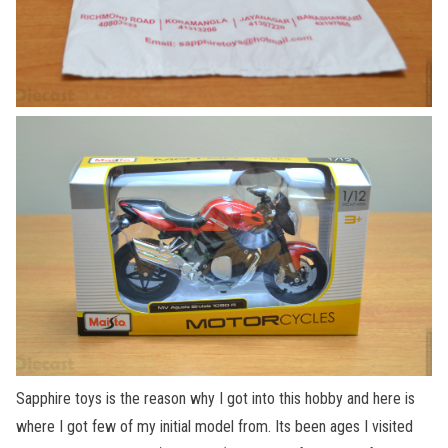
Sapphire toys is the reason why I got into this hobby and here is
where I got few of my initial model from. Its been ages I visited