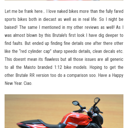
Let me be frank here… I love naked bikes more than the fully fared
sports bikes both in diecast as well as in real life. So I night be
baised! The same I mentioned in my other reviews as well! As I
was almost blown by this Brutale’s first look I have dig deeper to
find faults. But ended up finding fine details one after there other
like the “red cylinder cap” sharp speedo details, clean decals etc.
This doesnt mean its flawless but all those issues are all generic
to all the Maisto branded 1:12 bike models. Hoping to get the
other Brutale RR version too do a comparison soo. Have a Happy
New Year. Ciao.