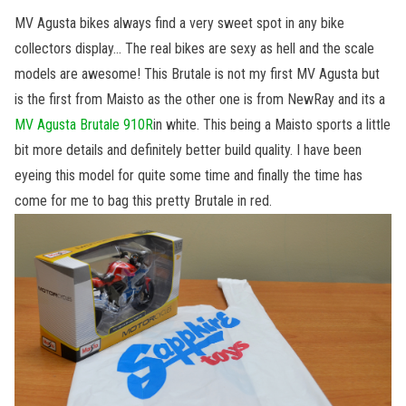
MV Agusta bikes always find a very sweet spot in any bike
collectors display… The real bikes are sexy as hell and the scale
models are awesome! This Brutale is not my first MV Agusta but
is the first from Maisto as the other one is from NewRay and its a
MV Agusta Brutale 910R
in white. This being a Maisto sports a little
bit more details and definitely better build quality. I have been
eyeing this model for quite some time and finally the time has
come for me to bag this pretty Brutale in red.