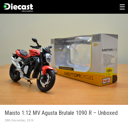
Skip
to
content
Maisto 1:12 MV Agusta Brutale 1090 R – Unboxed
28th December, 2014