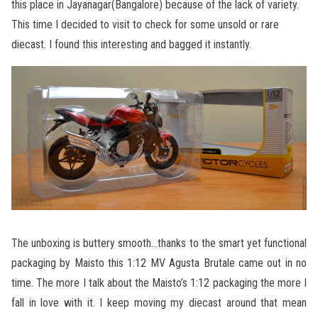
this place in Jayanagar(Bangalore) because of the lack of variety.
This time I decided to visit to check for some unsold or rare
diecast. I found this interesting and bagged it instantly.
The unboxing is buttery smooth…thanks to the smart yet functional
packaging by Maisto this 1:12 MV Agusta Brutale came out in no
time. The more I talk about the Maisto’s 1:12 packaging the more I
fall in love with it. I keep moving my diecast around that mean