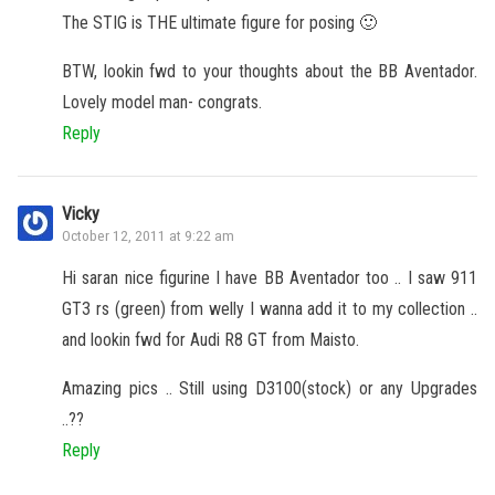
The STIG is THE ultimate figure for posing 🙂
BTW, lookin fwd to your thoughts about the BB Aventador.
Lovely model man- congrats.
Reply
Vicky
October 12, 2011 at 9:22 am
Hi saran nice figurine I have BB Aventador too .. I saw 911
GT3 rs (green) from welly I wanna add it to my collection ..
and lookin fwd for Audi R8 GT from Maisto.
Amazing pics .. Still using D3100(stock) or any Upgrades
..??
Reply