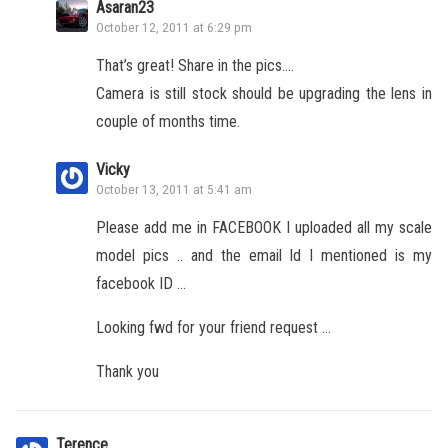
Asaran23
October 12, 2011 at 6:29 pm
That’s great! Share in the pics….
Camera is still stock should be upgrading the lens in
couple of months time.
Vicky
October 13, 2011 at 5:41 am
Please add me in FACEBOOK I uploaded all my scale
model pics .. and the email Id I mentioned is my
facebook ID …
Looking fwd for your friend request …
Thank you
Terence