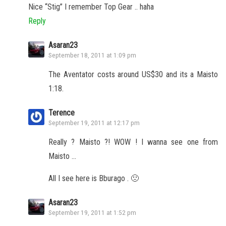
Nice “Stig” I remember Top Gear .. haha
Reply
Asaran23
September 18, 2011 at 1:09 pm
The Aventator costs around US$30 and its a Maisto
1:18.
Terence
September 19, 2011 at 12:17 pm
Really ? Maisto ?! WOW ! I wanna see one from
Maisto …
All I see here is Bburago . 🙁
Asaran23
September 19, 2011 at 1:52 pm