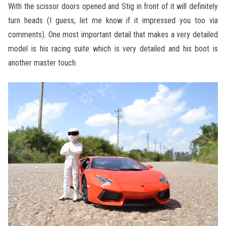
With the scissor doors opened and Stig in front of it will definitely
turn heads (I guess, let me know if it impressed you too via
comments). One most important detail that makes a very detailed
model is his racing suite which is very detailed and his boot is
another master touch.