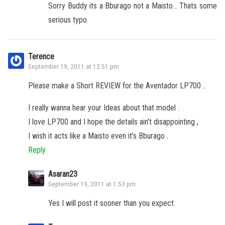
Sorry Buddy its a Bburago not a Maisto… Thats some
serious typo.
Terence
September 19, 2011 at 12:51 pm
Please make a Short REVIEW for the Aventador LP700 ..
I really wanna hear your Ideas about that model .
I love LP700 and I hope the details ain’t disappointing ,
I wish it acts like a Maisto even it’s Bburago .
Reply
Asaran23
September 19, 2011 at 1:53 pm
Yes I will post it sooner than you expect.