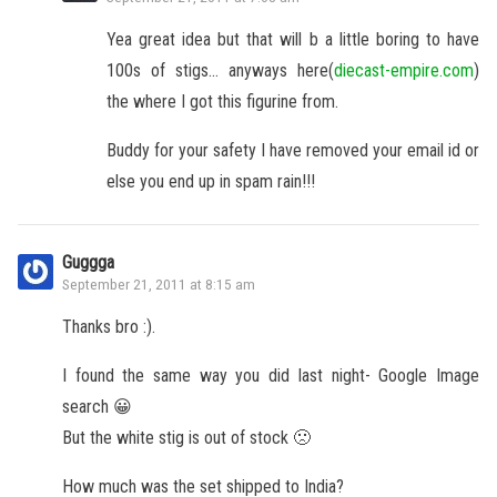
Yea great idea but that will b a little boring to have
100s of stigs… anyways here(
diecast-empire.com
)
the where I got this figurine from.
Buddy for your safety I have removed your email id or
else you end up in spam rain!!!
Guggga
September 21, 2011 at 8:15 am
Thanks bro :).
I found the same way you did last night- Google Image
search 😀
But the white stig is out of stock 🙁
How much was the set shipped to India?