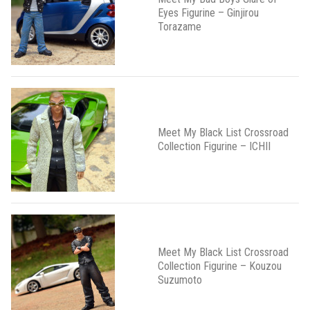
Eyes Figurine – Ginjirou
Torazame
Meet My Black List Crossroad
Collection Figurine – ICHII
Meet My Black List Crossroad
Collection Figurine – Kouzou
Suzumoto