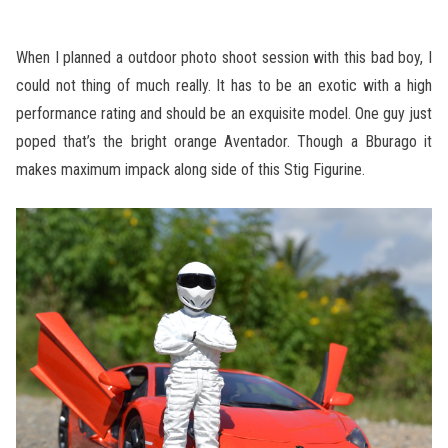
When I planned a outdoor photo shoot session with this bad boy, I
could not thing of much really. It has to be an exotic with a high
performance rating and should be an exquisite model. One guy just
poped that’s the bright orange Aventador. Though a Bburago it
makes maximum impack along side of this Stig Figurine.