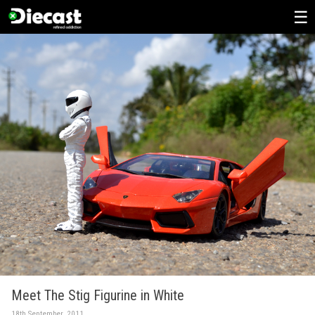
Skip
to
content
Meet The Stig Figurine in White
18th September, 2011