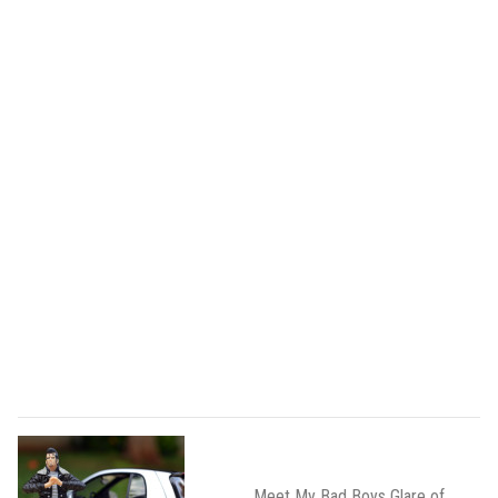
Meet My Bad Boys Glare of