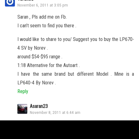
November 6, 2011 at 3:05 pm
Saran , Pls add me on Fb.
I can’t seem to find you there .
I would like to share to you/ Suggest you to buy the LP670-
4 SV by Norev .
around $54-$95 range .
1:18 Alternative for the Autoart .
I have the same brand but different Model . Mine is a
LP640-4 By Norev .
Reply
Asaran23
November 8, 2011 at 6:44 am
I tried to add you but could not find you…. so I
suggest search for “saravanan arumugasamy” and add