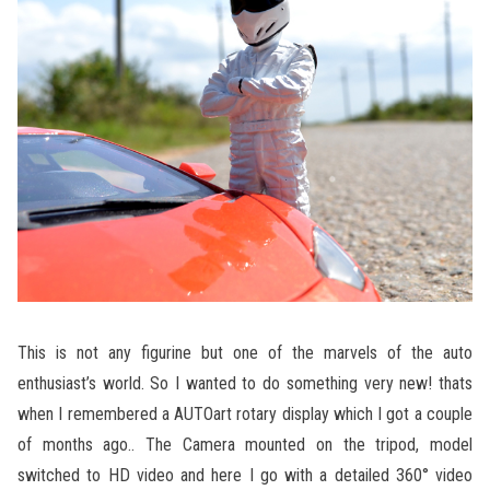
This is not any figurine but one of the marvels of the auto
enthusiast’s world. So I wanted to do something very new! thats
when I remembered a AUTOart rotary display which I got a couple
of months ago.. The Camera mounted on the tripod, model
switched to HD video and here I go with a detailed 360° video