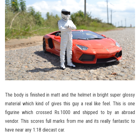
The body is finished in matt and the helmet in bright super glossy
material which kind of gives this guy a real like feel. This is one
figurine which crossed Rs.1000 and shipped to by an abroad
vendor. This scores full marks from me and its really fantastic to
have near any 1:18 diecast car.