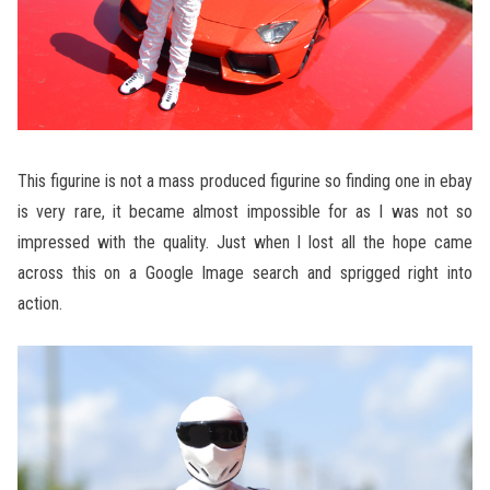
This figurine is not a mass produced figurine so finding one in ebay
is very rare, it became almost impossible for as I was not so
impressed with the quality. Just when I lost all the hope came
across this on a Google Image search and sprigged right into
action.