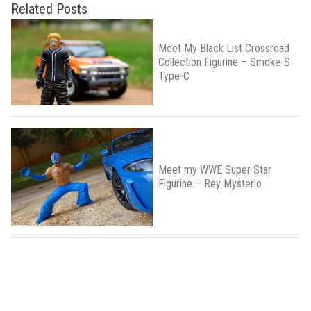
Related Posts
Meet My Black List Crossroad
Collection Figurine – Smoke-S
Type-C
Meet my WWE Super Star
Figurine – Rey Mysterio