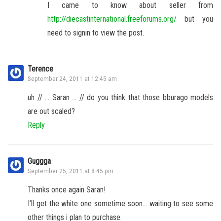
I came to know about seller from
http://diecastinternational.freeforums.org/
but you
need to signin to view the post.
Terence
September 24, 2011 at 12:45 am
uh // … Saran … // do you think that those bburago models
are out scaled?
Reply
Guggga
September 25, 2011 at 8:45 pm
Thanks once again Saran!
I’ll get the white one sometime soon… waiting to see some
other things i plan to purchase.