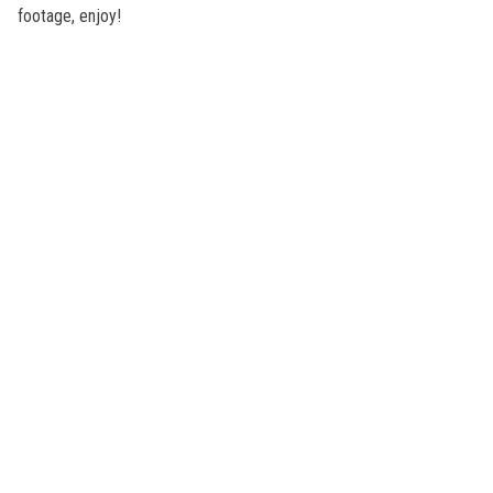
footage, enjoy!