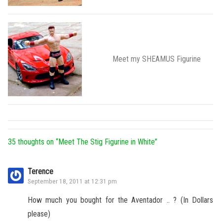
Meet my SHEAMUS Figurine
35 thoughts on “
Meet The Stig Figurine in White
”
Terence
September 18, 2011 at 12:31 pm
How much you bought for the Aventador .. ? (In Dollars
please)