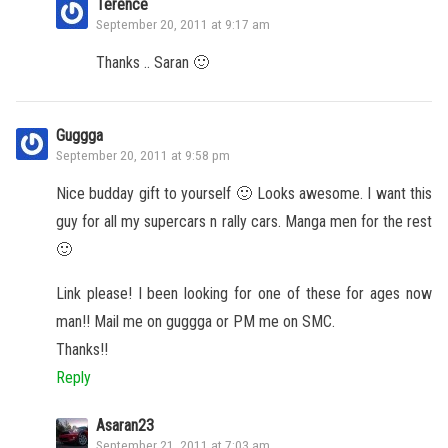
Terence
September 20, 2011 at 9:17 am
Thanks .. Saran 🙂
Guggga
September 20, 2011 at 9:58 pm
Nice budday gift to yourself 🙂 Looks awesome. I want this
guy for all my supercars n rally cars. Manga men for the rest
🙂
Link please! I been looking for one of these for ages now
man!! Mail me on guggga or PM me on SMC.
Thanks!!
Reply
Asaran23
September 21, 2011 at 7:03 am