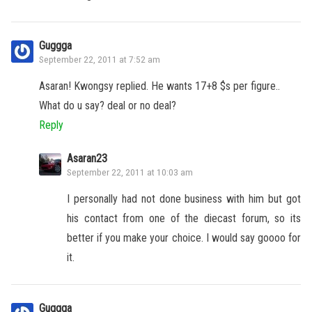
Guggga
September 22, 2011 at 7:52 am
Asaran! Kwongsy replied. He wants 17+8 $s per figure..
What do u say? deal or no deal?
Reply
Asaran23
September 22, 2011 at 10:03 am
I personally had not done business with him but got
his contact from one of the diecast forum, so its
better if you make your choice. I would say goooo for
it.
Guggga