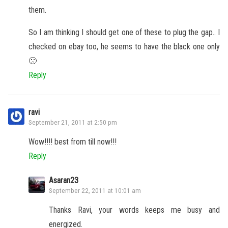
them.
So I am thinking I should get one of these to plug the gap.. I
checked on ebay too, he seems to have the black one only
🙁
Reply
ravi
September 21, 2011 at 2:50 pm
Wow!!!! best from till now!!!
Reply
Asaran23
September 22, 2011 at 10:01 am
Thanks Ravi, your words keeps me busy and
energized.