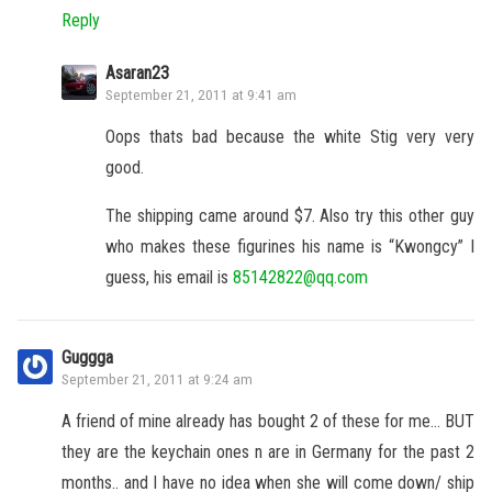
Reply
Asaran23
September 21, 2011 at 9:41 am
Oops thats bad because the white Stig very very
good.
The shipping came around $7. Also try this other guy
who makes these figurines his name is “Kwongcy” I
guess, his email is
85142822@qq.com
Guggga
September 21, 2011 at 9:24 am
A friend of mine already has bought 2 of these for me… BUT
they are the keychain ones n are in Germany for the past 2
months.. and I have no idea when she will come down/ ship