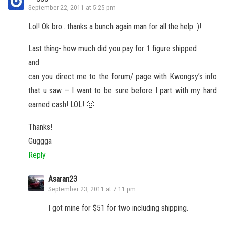
September 22, 2011 at 5:25 pm
Lol! Ok bro.. thanks a bunch again man for all the help :)!
Last thing- how much did you pay for 1 figure shipped
and
can you direct me to the forum/ page with Kwongsy’s info
that u saw – I want to be sure before I part with my hard
earned cash! LOL! 🙂
Thanks!
Guggga
Reply
Asaran23
September 23, 2011 at 7:11 pm
I got mine for $51 for two including shipping.