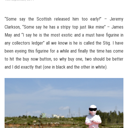
“Some say the Scottish released him too early!” – Jeremy
Clarkson, “Some say he has a stripy top just like mine” – James
May and “I say he is the most exotic and a must have figurine in
any collectors ledger” all we know is he is called the Stig. I have
been eyeing this figurine for a while and finally the time has come
to hit the buy now button, so why buy one, two should be better
and I did exactly that (one in black and the other in white).