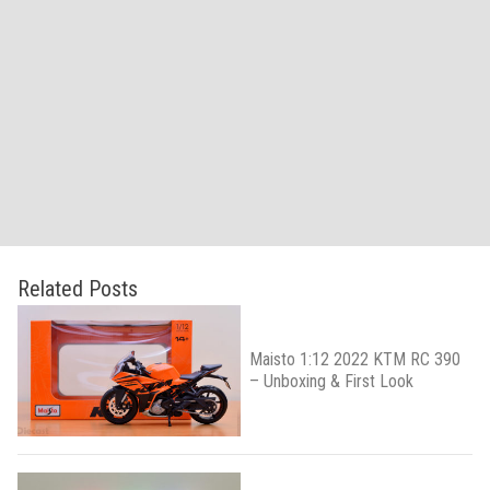
Related Posts
Maisto 1:12 2022 KTM RC 390
– Unboxing & First Look