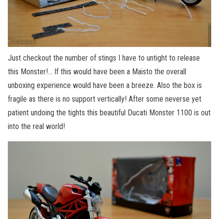
Just checkout the number of stings I have to untight to release
this Monster!… If this would have been a Maisto the overall
unboxing experience would have been a breeze. Also the box is
fragile as there is no support vertically! After some neverse yet
patient undoing the tights this beautiful Ducati Monster 1100 is out
into the real world!