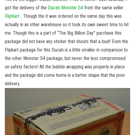
got the delivery of the
Ducati Monster S4
from the same seller
FlipKart
… Though the it was ordered on the same day this was
actually in an other warehouse so it took its own sweet time to hit
me. Though this is a part of “The Big Billion Day” purchase this
package did not have any sticker that shouts that a loud! Even the
Flipkart package for this Ducati is a little smaller in comparison to
the other Monster S4 package, but never the less compromised
on safety factors! All the bubble wrapping was properly in place
and the package did come home in a better shape that the prior
delivery.