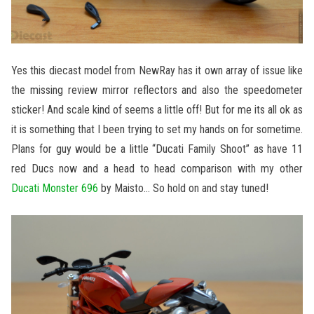
Yes this diecast model from NewRay has it own array of issue like
the missing review mirror reflectors and also the speedometer
sticker! And scale kind of seems a little off! But for me its all ok as
it is something that I been trying to set my hands on for sometime.
Plans for guy would be a little “Ducati Family Shoot” as have 11
red Ducs now and a head to head comparison with my other
Ducati Monster 696
by Maisto… So hold on and stay tuned!