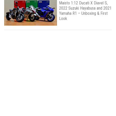
Maisto 1:12 Ducati X Diavel S,
2022 Suzuki Hayabusa and 2021
Yamaha R1 – Unboxing & First
Look