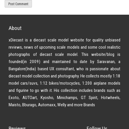
About
xDiecast is a diecast scale model website for quality unbiased
reviews, news of upcoming scale models and some cool realistic
photographs of diecast scale model. This website/blog is
founded(in 2009) and maintained to date by Saravanan, a
Bangalore(India) based UX consultant, who is passionate about
diecast model collection and photography. He collects mostly 1:18
model cars/suvs, 1:12 bikes/motocycles, 1:200 airplane models
and figurine to go with it. His collection includes brands such as
Exoto, AUTOart, Kyosho, Minichamps, GT Spirit, Hotwheels,
Maisto, Bburago, Automaxx, Welly and more Brands
Reviews
Follow Us