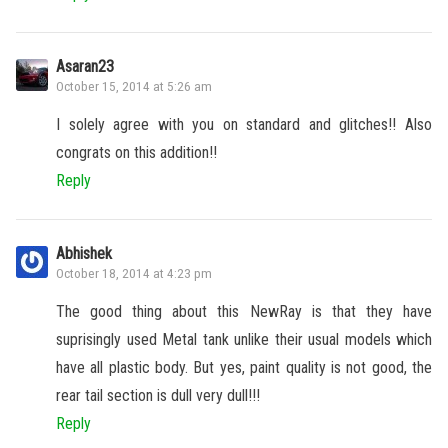
Asaran23
October 15, 2014 at 5:26 am
I solely agree with you on standard and glitches!! Also
congrats on this addition!!
Reply
Abhishek
October 18, 2014 at 4:23 pm
The good thing about this NewRay is that they have
suprisingly used Metal tank unlike their usual models which
have all plastic body. But yes, paint quality is not good, the
rear tail section is dull very dull!!!
Reply