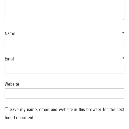
Name
*
Email
*
Website
Save my name, email, and website in this browser for the next
time I comment.