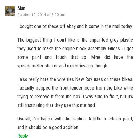
Alan
October 15, 2014 at 3:20 am
I bought one of these off ebay and it came in the mail today.
The biggest thing I don’t like is the unpainted grey plastic
they used to make the engine block assembly. Guess I’ll get
some paint and touch that up. Mine did have the
speedometer sticker and mirror inserts though.
I also really hate the wire ties New Ray uses on these bikes.
I actually popped the front fender loose from the bike while
trying to remove it from the box. I was able to fix it, but it’s
still frustrating that they use this method.
Overall, I’m happy with the replica. A little touch up paint,
and it should be a good addition.
Reply