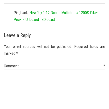
Pingback:
NewRay 1:12 Ducati Multistrada 1200S Pikes
Peak – Unboxed : xDiecast
Leave a Reply
Your email address will not be published.
Required fields are
marked
*
Comment
*