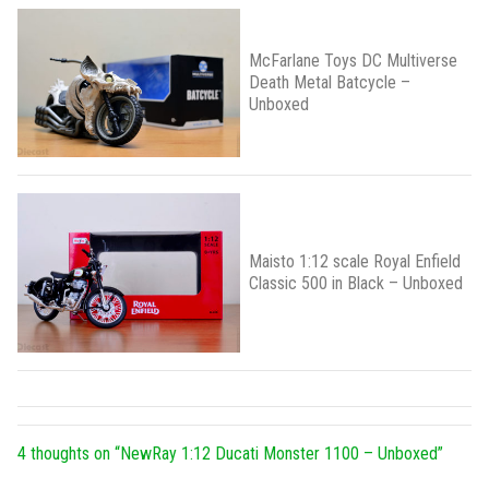
McFarlane Toys DC Multiverse
Death Metal Batcycle –
Unboxed
Maisto 1:12 scale Royal Enfield
Classic 500 in Black – Unboxed
4 thoughts on “
NewRay 1:12 Ducati Monster 1100 – Unboxed
”