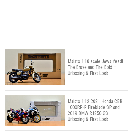
Maisto 1:18 scale Jawa Yezdi
The Brave and The Bold –
Unboxing & First Look
Maisto 1:12 2021 Honda CBR
1000RR-R Fireblade SP and
2019 BMW R1250 GS –
Unboxing & First Look