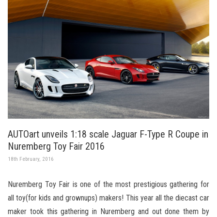
AUTOart unveils 1:18 scale Jaguar F-Type R Coupe in
Nuremberg Toy Fair 2016
18th February, 2016
Nuremberg Toy Fair is one of the most prestigious gathering for
all toy(for kids and grownups) makers! This year all the diecast car
maker took this gathering in Nuremberg and out done them by