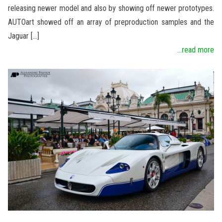
releasing newer model and also by showing off newer prototypes.
AUTOart showed off an array of preproduction samples and the
Jaguar […]
...read more