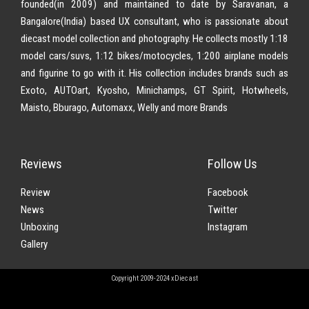
founded(in 2009) and maintained to date by Saravanan, a
Bangalore(India) based UX consultant, who is passionate about
diecast model collection and photography. He collects mostly 1:18
model cars/suvs, 1:12 bikes/motocycles, 1:200 airplane models
and figurine to go with it. His collection includes brands such as
Exoto, AUTOart, Kyosho, Minichamps, GT Spirit, Hotwheels,
Maisto, Bburago, Automaxx, Welly and more Brands
Reviews
Follow Us
Review
Facebook
News
Twitter
Unboxing
Instagram
Gallery
Copyright 2009-2024 xDiecast