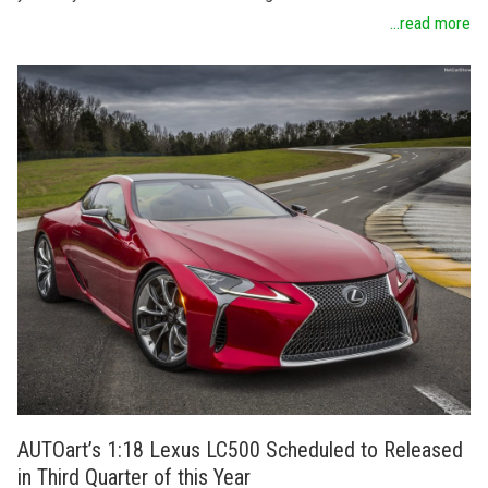
...read more
AUTOart’s 1:18 Lexus LC500 Scheduled to Released
in Third Quarter of this Year