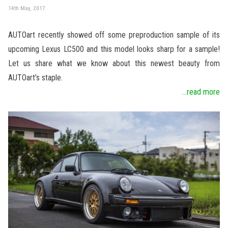
14th May, 2017
AUTOart recently showed off some preproduction sample of its
upcoming Lexus LC500 and this model looks sharp for a sample!
Let us share what we know about this newest beauty from
AUTOart’s staple.
...read more