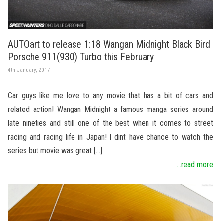
AUTOart to release 1:18 Wangan Midnight Black Bird
Porsche 911(930) Turbo this February
4th January, 2017
Car guys like me love to any movie that has a bit of cars and
related action! Wangan Midnight a famous manga series around
late nineties and still one of the best when it comes to street
racing and racing life in Japan! I dint have chance to watch the
series but movie was great […]
...read more