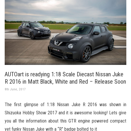
AUTOart is readying 1:18 Scale Diecast Nissan Juke
R 2016 in Matt Black, White and Red – Release Soon
8th June, 2017
The first glimpse of 1:18 Nissan Juke R 2016 was shown in
Shizuoka Hobby Show 2017 and it is awesome looking! Lets give
you all the information about this GTR engine powered compact
yet funky Nissan Juke with a “R” badge bolted to it