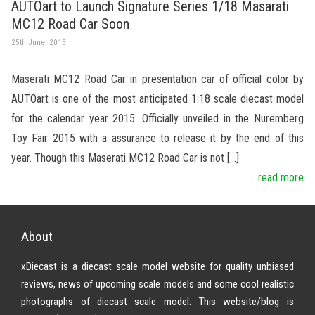
AUTOart to Launch Signature Series 1/18 Masarati
MC12 Road Car Soon
25th June, 2015
Maserati MC12 Road Car in presentation car of official color by
AUTOart is one of the most anticipated 1:18 scale diecast model
for the calendar year 2015. Officially unveiled in the Nuremberg
Toy Fair 2015 with a assurance to release it by the end of this
year. Though this Maserati MC12 Road Car is not […]
...read more
About
xDiecast is a diecast scale model website for quality unbiased
reviews, news of upcoming scale models and some cool realistic
photographs of diecast scale model. This website/blog is