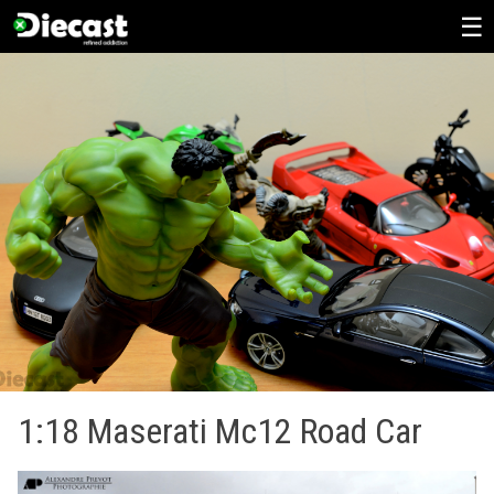
Skip
to
content
1:18 Maserati Mc12 Road Car