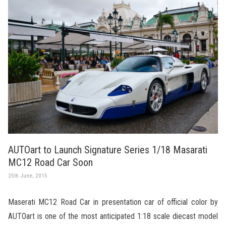
AUTOart to Launch Signature Series 1/18 Masarati
MC12 Road Car Soon
25th June, 2015
Maserati MC12 Road Car in presentation car of official color by
AUTOart is one of the most anticipated 1:18 scale diecast model