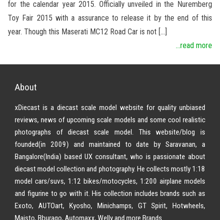
for the calendar year 2015. Officially unveiled in the Nuremberg
Toy Fair 2015 with a assurance to release it by the end of this
year. Though this Maserati MC12 Road Car is not […]
...read more
About
xDiecast is a diecast scale model website for quality unbiased
reviews, news of upcoming scale models and some cool realistic
photographs of diecast scale model. This website/blog is
founded(in 2009) and maintained to date by Saravanan, a
Bangalore(India) based UX consultant, who is passionate about
diecast model collection and photography. He collects mostly 1:18
model cars/suvs, 1:12 bikes/motocycles, 1:200 airplane models
and figurine to go with it. His collection includes brands such as
Exoto, AUTOart, Kyosho, Minichamps, GT Spirit, Hotwheels,
Maisto, Bburago, Automaxx, Welly and more Brands