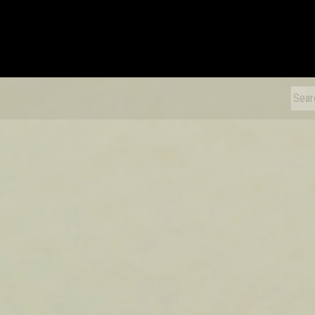
xDiecast
Sear
for: