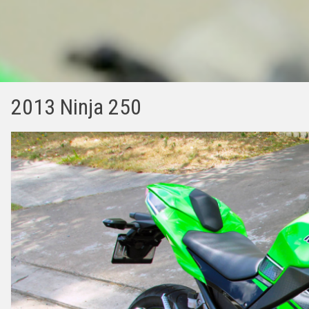
2013 Ninja 250