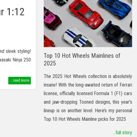
r 1:12
nd sleek styling!
Top 10 Hot Wheels Mainlines of
wasaki Ninja 250
2025
The 2025 Hot Wheels collection is absolutely
...read more
insane! With the long-awaited return of Ferrari
license, officially licensed Formula 1 (F1) cars
and jaw-dropping Tooned designs, this year’s
lineup is on another level. Here’s my personal
Top 10 Hot Wheels Mainline picks for 2025
...full story