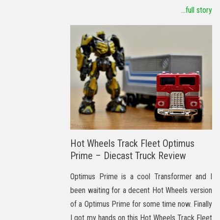
...full story
Hot Wheels Track Fleet Optimus
Prime – Diecast Truck Review
Optimus Prime is a cool Transformer and I
been waiting for a decent Hot Wheels version
of a Optimus Prime for some time now. Finally
I got my hands on this Hot Wheels Track Fleet