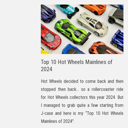
Top 10 Hot Wheels Mainlines of
2024
Hot Wheels decided to come back and then
stopped then back… so a rollercoaster ride
for Hot Wheels collectors this year 2024. But
I managed to grab quite a few starting from
J-case and here is my “Top 10 Hot Wheels
Mainlines of 2024”.