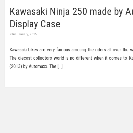
Kawasaki Ninja 250 made by Au
Display Case
23rd January, 2015
Kawasaki bikes are very famous amoung the riders all over the wor
The diecast collectors world is no different when it comes to K
(2013) by Automaxx. The […]