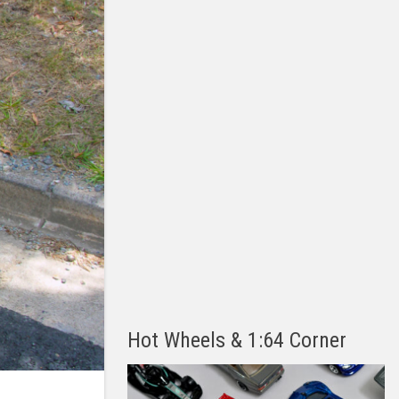
Hot Wheels & 1:64 Corner