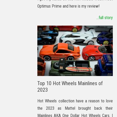
Optimus Prime and here is my review!
...full story
Top 10 Hot Wheels Mainlines of
2023
Hot Wheels collection have a reason to love
the 2023 as Mattel brought back their
Mainlines AKA One Dollar Hot Wheels Cars. I