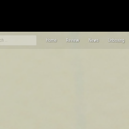
ch
Home
Review
News
Unboxing