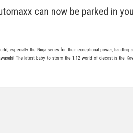
tomaxx can now be parked in you
ld, especially the Ninja series for their exceptional power, handling a
awasaki! The latest baby to storm the 1:12 world of diecast is the Ka