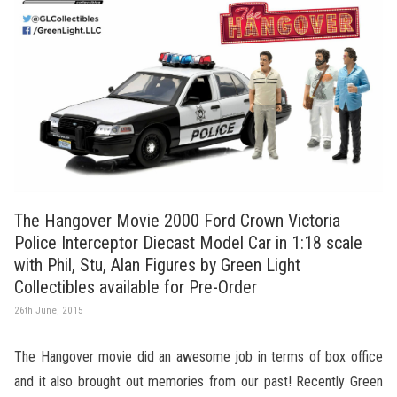
The Hangover Movie 2000 Ford Crown Victoria
Police Interceptor Diecast Model Car in 1:18 scale
with Phil, Stu, Alan Figures by Green Light
Collectibles available for Pre-Order
26th June, 2015
The Hangover movie did an awesome job in terms of box office
and it also brought out memories from our past! Recently Green