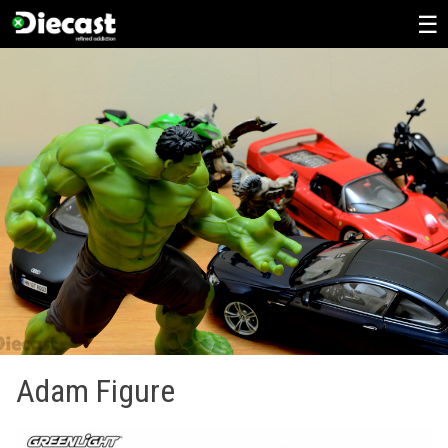
Skip
to
content
Adam Figure