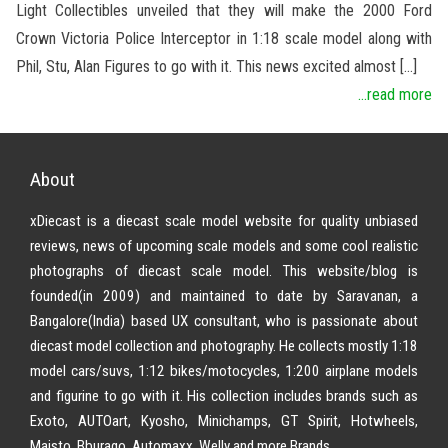
Light Collectibles unveiled that they will make the 2000 Ford
Crown Victoria Police Interceptor in 1:18 scale model along with
Phil, Stu, Alan Figures to go with it. This news excited almost […]
...read more
About
xDiecast is a diecast scale model website for quality unbiased
reviews, news of upcoming scale models and some cool realistic
photographs of diecast scale model. This website/blog is
founded(in 2009) and maintained to date by Saravanan, a
Bangalore(India) based UX consultant, who is passionate about
diecast model collection and photography. He collects mostly 1:18
model cars/suvs, 1:12 bikes/motocycles, 1:200 airplane models
and figurine to go with it. His collection includes brands such as
Exoto, AUTOart, Kyosho, Minichamps, GT Spirit, Hotwheels,
Maisto, Bburago, Automaxx, Welly and more Brands