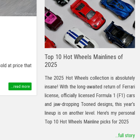
Top 10 Hot Wheels Mainlines of
2025
ld at price that
The 2025 Hot Wheels collection is absolutely
insane! With the long-awaited return of Ferrari
...read more
license, officially licensed Formula 1 (F1) cars
and jaw-dropping Tooned designs, this year’s
lineup is on another level. Here’s my personal
Top 10 Hot Wheels Mainline picks for 2025
...full story