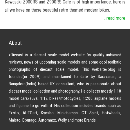
Kawasaki Z900RS and Z900RS Cafe is of high importance, here is
all we have on these beautiful retro themed modern bikes.
...read more
About
xDiecast is a diecast scale model website for quality unbiased
reviews, news of upcoming scale models and some cool realistic
photographs of diecast scale model. This website/blog is
founded(in 2009) and maintained to date by Saravanan, a
Bangalore(India) based UX consultant, who is passionate about
diecast model collection and photography. He collects mostly 1:18
model cars/suvs, 1:12 bikes/motocycles, 1:200 airplane models
and figurine to go with it. His collection includes brands such as
Exoto, AUTOart, Kyosho, Minichamps, GT Spirit, Hotwheels,
Maisto, Bburago, Automaxx, Welly and more Brands