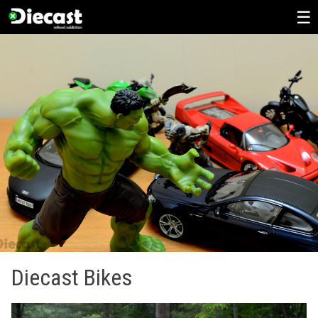
Skip
to
content
Diecast Bikes