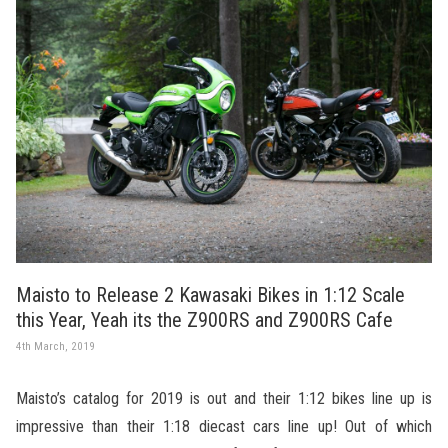
Maisto to Release 2 Kawasaki Bikes in 1:12 Scale
this Year, Yeah its the Z900RS and Z900RS Cafe
4th March, 2019
Maisto’s catalog for 2019 is out and their 1:12 bikes line up is
impressive than their 1:18 diecast cars line up! Out of which