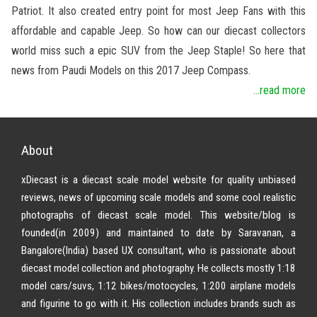
Patriot. It also created entry point for most Jeep Fans with this
affordable and capable Jeep. So how can our diecast collectors
world miss such a epic SUV from the Jeep Staple! So here that
news from Paudi Models on this 2017 Jeep Compass.
...read more
About
xDiecast is a diecast scale model website for quality unbiased
reviews, news of upcoming scale models and some cool realistic
photographs of diecast scale model. This website/blog is
founded(in 2009) and maintained to date by Saravanan, a
Bangalore(India) based UX consultant, who is passionate about
diecast model collection and photography. He collects mostly 1:18
model cars/suvs, 1:12 bikes/motocycles, 1:200 airplane models
and figurine to go with it. His collection includes brands such as