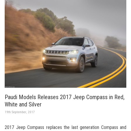
Paudi Models Releases 2017 Jeep Compass in Red,
White and Silver
19th September, 2017
2017 Jeep Compass replaces the last generation Compass and