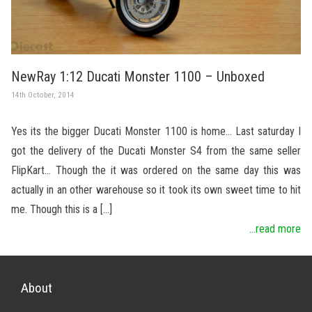
NewRay 1:12 Ducati Monster 1100 – Unboxed
14th October, 2014
Yes its the bigger Ducati Monster 1100 is home… Last saturday I
got the delivery of the Ducati Monster S4 from the same seller
FlipKart… Though the it was ordered on the same day this was
actually in an other warehouse so it took its own sweet time to hit
me. Though this is a […]
...read more
About