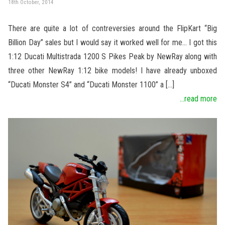
18th October, 2014
There are quite a lot of contreversies around the FlipKart “Big
Billion Day” sales but I would say it worked well for me… I got this
1:12 Ducati Multistrada 1200 S Pikes Peak by NewRay along with
three other NewRay 1:12 bike models! I have already unboxed
“Ducati Monster S4” and “Ducati Monster 1100” a […]
...read more