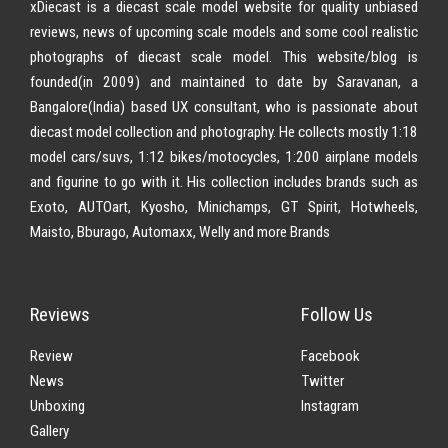
xDiecast is a diecast scale model website for quality unbiased
reviews, news of upcoming scale models and some cool realistic
photographs of diecast scale model. This website/blog is
founded(in 2009) and maintained to date by Saravanan, a
Bangalore(India) based UX consultant, who is passionate about
diecast model collection and photography. He collects mostly 1:18
model cars/suvs, 1:12 bikes/motocycles, 1:200 airplane models
and figurine to go with it. His collection includes brands such as
Exoto, AUTOart, Kyosho, Minichamps, GT Spirit, Hotwheels,
Maisto, Bburago, Automaxx, Welly and more Brands
Reviews
Follow Us
Review
Facebook
News
Twitter
Unboxing
Instagram
Gallery