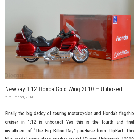
NewRay 1:12 Honda Gold Wing 2010 – Unboxed
23rd October, 2014
Finally the big daddy of touring motorcycles and Honda’s flagship
cruiser in 1:12 is unboxed! Yes this is the fourth and final
installment of “The Big Billion Day” purchase from FlipKart. This