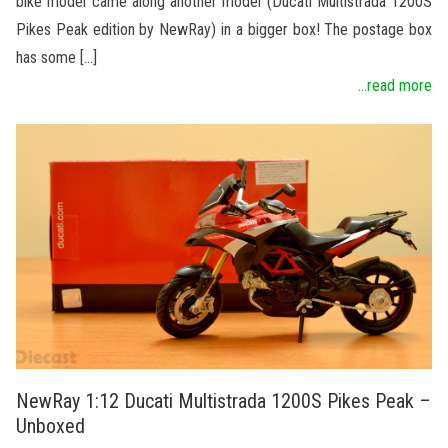
bike model came along another model (Ducati Multistrada 1200S
Pikes Peak edition by NewRay) in a bigger box! The postage box
has some […]
...read more
NewRay 1:12 Ducati Multistrada 1200S Pikes Peak –
Unboxed