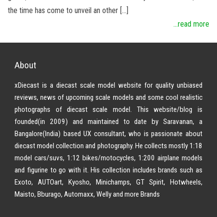
the time has come to unveil an other […]
...read more
About
xDiecast is a diecast scale model website for quality unbiased
reviews, news of upcoming scale models and some cool realistic
photographs of diecast scale model. This website/blog is
founded(in 2009) and maintained to date by Saravanan, a
Bangalore(India) based UX consultant, who is passionate about
diecast model collection and photography. He collects mostly 1:18
model cars/suvs, 1:12 bikes/motocycles, 1:200 airplane models
and figurine to go with it. His collection includes brands such as
Exoto, AUTOart, Kyosho, Minichamps, GT Spirit, Hotwheels,
Maisto, Bburago, Automaxx, Welly and more Brands