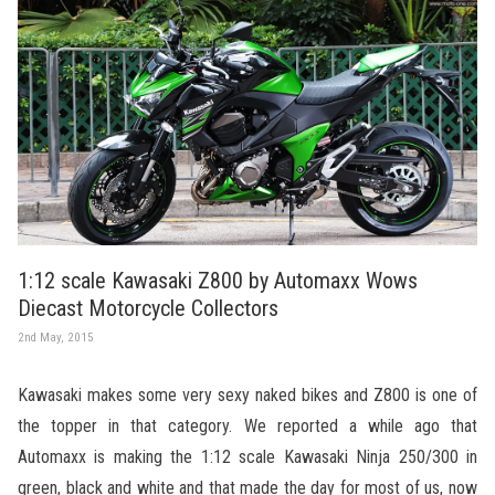
1:12 scale Kawasaki Z800 by Automaxx Wows
Diecast Motorcycle Collectors
2nd May, 2015
Kawasaki makes some very sexy naked bikes and Z800 is one of
the topper in that category. We reported a while ago that
Automaxx is making the 1:12 scale Kawasaki Ninja 250/300 in
green, black and white and that made the day for most of us, now