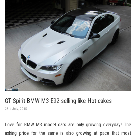
GT Spirit BMW M3 E92 selling like Hot cakes
23rd July, 2015
Love for BMW M3 model cars are only growing everyday! The
asking price for the same is also growing at pace that most