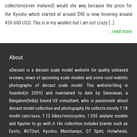
collectors(even matured) would shy way because the price for
the Kyosho which started at around $90 is now hovering around
450-600 USD. This is in my wishlist but I am not crazy […]
...read more
About
xDiecast is a diecast scale model website for quality unbiased
reviews, news of upcoming scale models and some cool realistic
photographs of diecast scale model. This website/blog is
founded(in 2009) and maintained to date by Saravanan, a
Bangalore(India) based UX consultant, who is passionate about
diecast model collection and photography. He collects mostly 1:18
model cars/suvs, 1:12 bikes/motocycles, 1:200 airplane models
and figurine to go with it. His collection includes brands such as
Exoto, AUTOart, Kyosho, Minichamps, GT Spirit, Hotwheels,