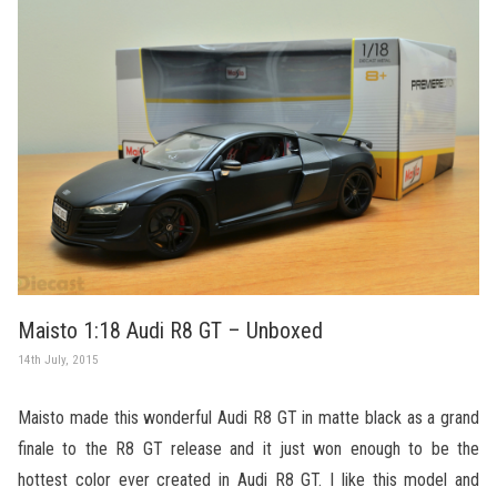
Maisto 1:18 Audi R8 GT – Unboxed
14th July, 2015
Maisto made this wonderful Audi R8 GT in matte black as a grand
finale to the R8 GT release and it just won enough to be the
hottest color ever created in Audi R8 GT. I like this model and