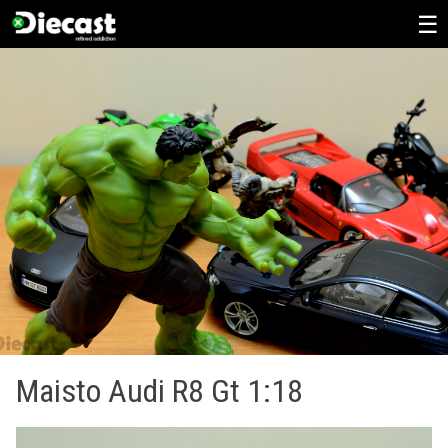
Skip
to
content
Maisto Audi R8 Gt 1:18