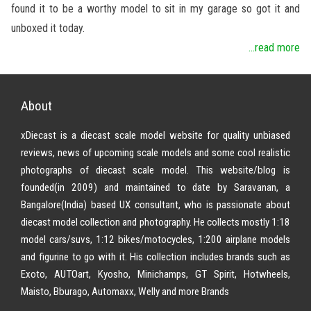
found it to be a worthy model to sit in my garage so got it and
unboxed it today.
...read more
About
xDiecast is a diecast scale model website for quality unbiased
reviews, news of upcoming scale models and some cool realistic
photographs of diecast scale model. This website/blog is
founded(in 2009) and maintained to date by Saravanan, a
Bangalore(India) based UX consultant, who is passionate about
diecast model collection and photography. He collects mostly 1:18
model cars/suvs, 1:12 bikes/motocycles, 1:200 airplane models
and figurine to go with it. His collection includes brands such as
Exoto, AUTOart, Kyosho, Minichamps, GT Spirit, Hotwheels,
Maisto, Bburago, Automaxx, Welly and more Brands