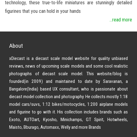
technology, these true-to-life miniatures are stunningly detailed
figurines that you can hold in your hands
...read more
About
xDiecast is a diecast scale model website for quality unbiased
reviews, news of upcoming scale models and some cool realistic
photographs of diecast scale model. This website/blog is
founded(in 2009) and maintained to date by Saravanan, a
Bangalore(India) based UX consultant, who is passionate about
diecast model collection and photography. He collects mostly 1:18
model cars/suvs, 1:12 bikes/motocycles, 1:200 airplane models
and figurine to go with it. His collection includes brands such as
Exoto, AUTOart, Kyosho, Minichamps, GT Spirit, Hotwheels,
Maisto, Bburago, Automaxx, Welly and more Brands