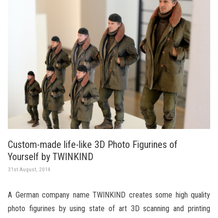
Custom-made life-like 3D Photo Figurines of
Yourself by TWINKIND
31st August, 2014
A German company name TWINKIND creates some high quality
photo figurines by using state of art 3D scanning and printing