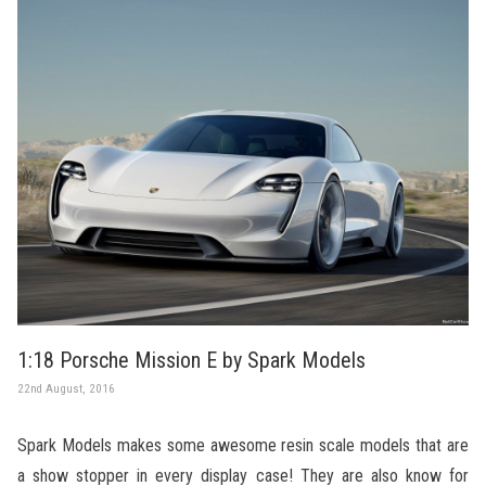
1:18 Porsche Mission E by Spark Models
22nd August, 2016
Spark Models makes some awesome resin scale models that are
a show stopper in every display case! They are also know for