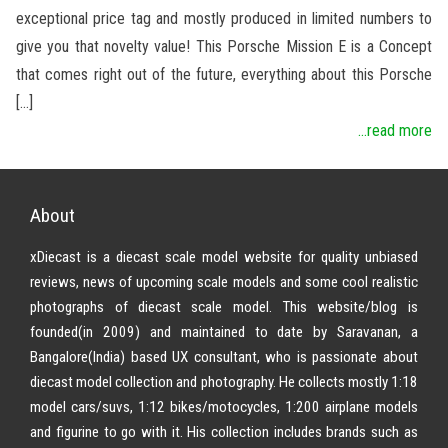
exceptional price tag and mostly produced in limited numbers to
give you that novelty value! This Porsche Mission E is a Concept
that comes right out of the future, everything about this Porsche
[…]
...read more
About
xDiecast is a diecast scale model website for quality unbiased
reviews, news of upcoming scale models and some cool realistic
photographs of diecast scale model. This website/blog is
founded(in 2009) and maintained to date by Saravanan, a
Bangalore(India) based UX consultant, who is passionate about
diecast model collection and photography. He collects mostly 1:18
model cars/suvs, 1:12 bikes/motocycles, 1:200 airplane models
and figurine to go with it. His collection includes brands such as