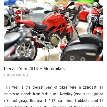
Diecast Year 2014 – Motorbikes
31st December, 2014
This year is the diecast year of bikes here in xDiecast! 11
motorbike models from Maisto and NewRay (mostly red) joined
xDiecast garage this year. In 1:12 scale alone I added around 11