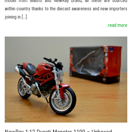
model from Maisto and NewRay brand, all these are sourced
within country thanks to the diecast awareness and new importers
joining in […]
...read more
NewRay 1:12 Ducati Monster 1100 – Unboxed