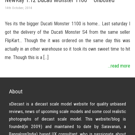
14th October, 2014
Yes its the bigger Ducati Monster 1100 is home… Last saturday I
got the delivery of the Ducati Monster S4 from the same seller
FlipKart… Though the it was ordered on the same day this was
actually in an other warehouse so it took its own sweet time to hit
me. Though this is a […]
...read more
About
xDiecast is a diecast scale model website for quality unbiased
reviews, news of upcoming scale models and some cool realistic
photographs of diecast scale model. This website/blog is
founded(in 2009) and maintained to date by Saravanan, a
Bangalore(India) based UX consultant, who is passionate about