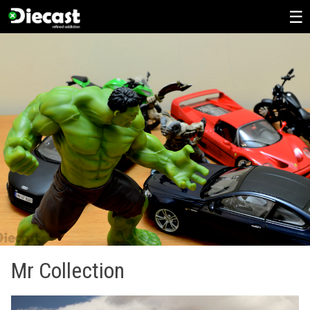
Skip
to
content
Mr Collection