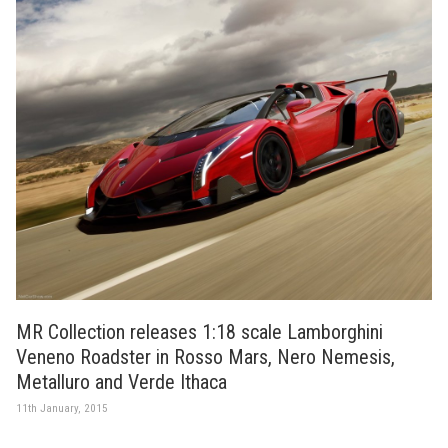
MR Collection releases 1:18 scale Lamborghini
Veneno Roadster in Rosso Mars, Nero Nemesis,
Metalluro and Verde Ithaca
11th January, 2015