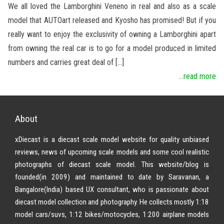
We all loved the Lamborghini Veneno in real and also as a scale
model that AUTOart released and Kyosho has promised! But if you
really want to enjoy the exclusivity of owning a Lamborghini apart
from owning the real car is to go for a model produced in limited
numbers and carries great deal of […]
...read more
About
xDiecast is a diecast scale model website for quality unbiased
reviews, news of upcoming scale models and some cool realistic
photographs of diecast scale model. This website/blog is
founded(in 2009) and maintained to date by Saravanan, a
Bangalore(India) based UX consultant, who is passionate about
diecast model collection and photography. He collects mostly 1:18
model cars/suvs, 1:12 bikes/motocycles, 1:200 airplane models