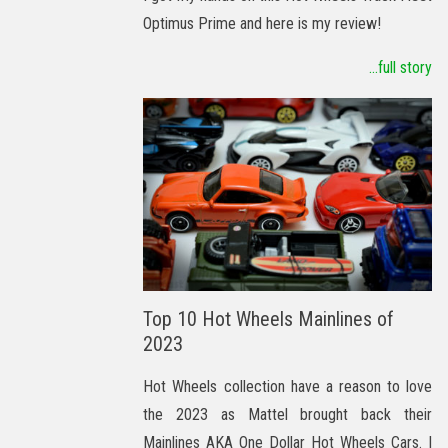
Optimus Prime and here is my review!
...full story
Top 10 Hot Wheels Mainlines of
2023
Hot Wheels collection have a reason to love
the 2023 as Mattel brought back their
Mainlines AKA One Dollar Hot Wheels Cars. I