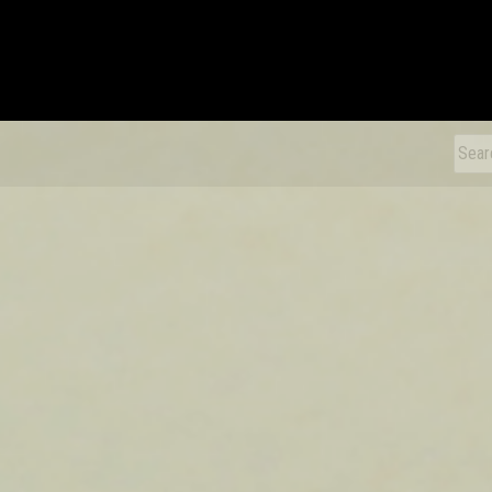
xDiecast
Sear
for: