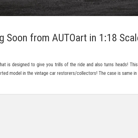
g Soon from AUTOart in 1:18 Scal
t is designed to give you trills of the ride and also turns heads! Thi
sorted model in the vintage car restorers/collectors! The case is same in 