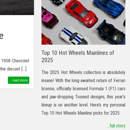
e
Top 10 Hot Wheels Mainlines of
2025
s 1958 Chevrolet
the diecast […]
The 2025 Hot Wheels collection is absolutely
insane! With the long-awaited return of Ferrari
...read more
license, officially licensed Formula 1 (F1) cars
and jaw-dropping Tooned designs, this year’s
lineup is on another level. Here’s my personal
Top 10 Hot Wheels Mainline picks for 2025
...full story