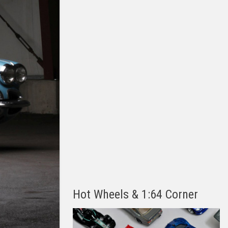
Hot Wheels & 1:64 Corner