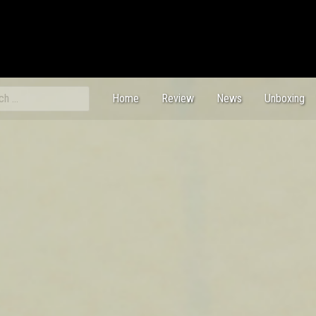
ch
Home
Review
News
Unboxing