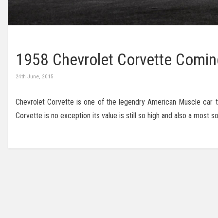
1958 Chevrolet Corvette Comin
24th June, 2015
Chevrolet Corvette is one of the legendry American Muscle car tha
Corvette is no exception its value is still so high and also a most 