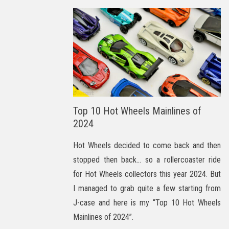
Top 10 Hot Wheels Mainlines of
2024
Hot Wheels decided to come back and then
stopped then back… so a rollercoaster ride
for Hot Wheels collectors this year 2024. But
I managed to grab quite a few starting from
J-case and here is my “Top 10 Hot Wheels
Mainlines of 2024”.