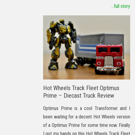
...full story
Hot Wheels Track Fleet Optimus
Prime – Diecast Truck Review
Optimus Prime is a cool Transformer and I
been waiting for a decent Hot Wheels version
of a Optimus Prime for some time now. Finally
I got my hands on this Hot Wheels Track Fleet