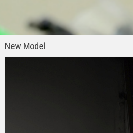
New Model