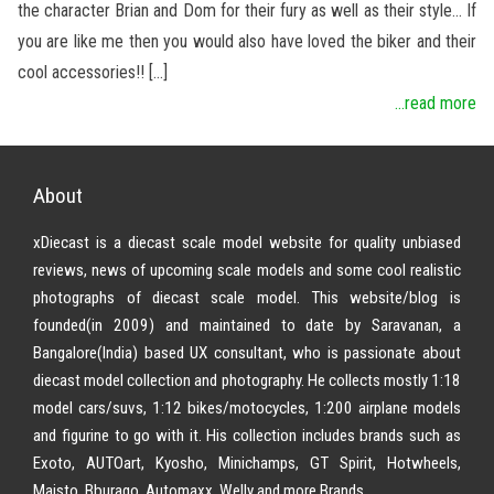
the character Brian and Dom for their fury as well as their style… If
you are like me then you would also have loved the biker and their
cool accessories!! […]
...read more
About
xDiecast is a diecast scale model website for quality unbiased
reviews, news of upcoming scale models and some cool realistic
photographs of diecast scale model. This website/blog is
founded(in 2009) and maintained to date by Saravanan, a
Bangalore(India) based UX consultant, who is passionate about
diecast model collection and photography. He collects mostly 1:18
model cars/suvs, 1:12 bikes/motocycles, 1:200 airplane models
and figurine to go with it. His collection includes brands such as
Exoto, AUTOart, Kyosho, Minichamps, GT Spirit, Hotwheels,
Maisto, Bburago, Automaxx, Welly and more Brands