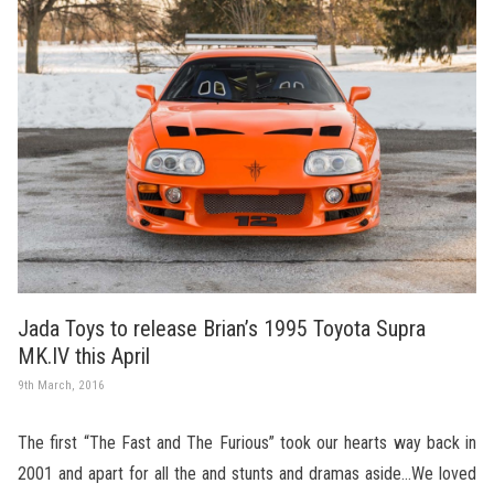
Jada Toys to release Brian’s 1995 Toyota Supra
MK.IV this April
9th March, 2016
The first “The Fast and The Furious” took our hearts way back in
2001 and apart for all the and stunts and dramas aside…We loved