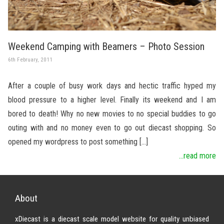
Weekend Camping with Beamers – Photo Session
6th February, 2011
After a couple of busy work days and hectic traffic hyped my
blood pressure to a higher level. Finally its weekend and I am
bored to death! Why no new movies to no special buddies to go
outing with and no money even to go out diecast shopping. So
opened my wordpress to post something […]
...read more
About
xDiecast is a diecast scale model website for quality unbiased