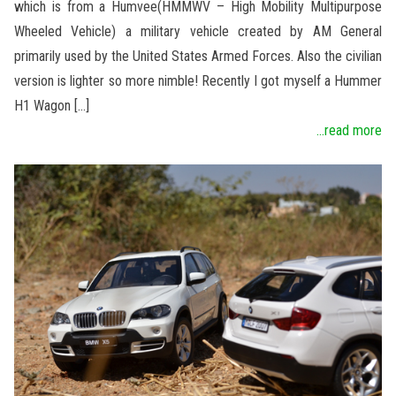
which is from a Humvee(HMMWV – High Mobility Multipurpose
Wheeled Vehicle) a military vehicle created by AM General
primarily used by the United States Armed Forces. Also the civilian
version is lighter so more nimble! Recently I got myself a Hummer
H1 Wagon […]
...read more