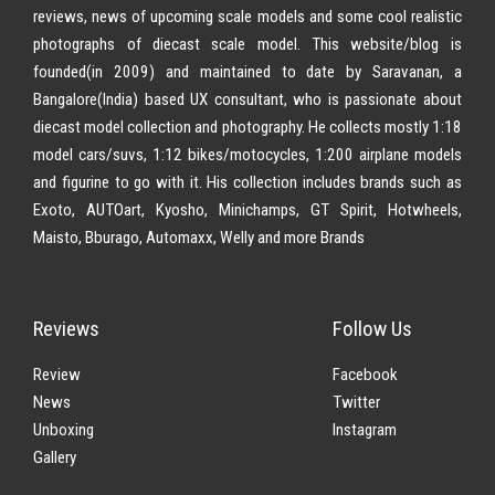
reviews, news of upcoming scale models and some cool realistic
photographs of diecast scale model. This website/blog is
founded(in 2009) and maintained to date by Saravanan, a
Bangalore(India) based UX consultant, who is passionate about
diecast model collection and photography. He collects mostly 1:18
model cars/suvs, 1:12 bikes/motocycles, 1:200 airplane models
and figurine to go with it. His collection includes brands such as
Exoto, AUTOart, Kyosho, Minichamps, GT Spirit, Hotwheels,
Maisto, Bburago, Automaxx, Welly and more Brands
Reviews
Follow Us
Review
Facebook
News
Twitter
Unboxing
Instagram
Gallery