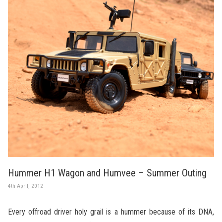
Hummer H1 Wagon and Humvee – Summer Outing
4th April, 2012
Every offroad driver holy grail is a hummer because of its DNA,