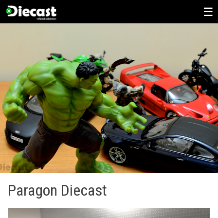
Skip
to
content
Paragon Diecast