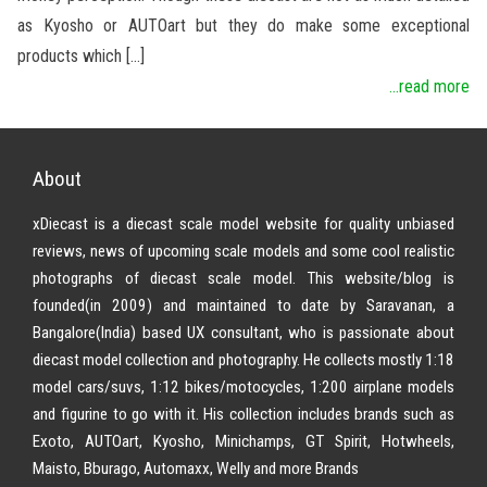
as Kyosho or AUTOart but they do make some exceptional
products which […]
...read more
About
xDiecast is a diecast scale model website for quality unbiased
reviews, news of upcoming scale models and some cool realistic
photographs of diecast scale model. This website/blog is
founded(in 2009) and maintained to date by Saravanan, a
Bangalore(India) based UX consultant, who is passionate about
diecast model collection and photography. He collects mostly 1:18
model cars/suvs, 1:12 bikes/motocycles, 1:200 airplane models
and figurine to go with it. His collection includes brands such as
Exoto, AUTOart, Kyosho, Minichamps, GT Spirit, Hotwheels,
Maisto, Bburago, Automaxx, Welly and more Brands