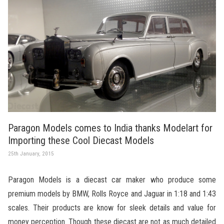
Paragon Models comes to India thanks Modelart for
Importing these Cool Diecast Models
25th January, 2015
Paragon Models is a diecast car maker who produce some
premium models by BMW, Rolls Royce and Jaguar in 1:18 and 1:43
scales. Their products are know for sleek details and value for
money perception. Though these diecast are not as much detailed