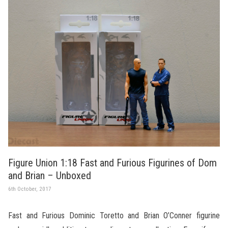
Figure Union 1:18 Fast and Furious Figurines of Dom
and Brian – Unboxed
6th October, 2017
Fast and Furious Dominic Toretto and Brian O’Conner figurine