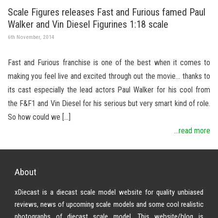
Scale Figures releases Fast and Furious famed Paul
Walker and Vin Diesel Figurines 1:18 scale
6th November, 2014
Fast and Furious franchise is one of the best when it comes to
making you feel live and excited through out the movie… thanks to
its cast especially the lead actors Paul Walker for his cool from
the F&F1 and Vin Diesel for his serious but very smart kind of role.
So how could we […]
...read more
About
xDiecast is a diecast scale model website for quality unbiased
reviews, news of upcoming scale models and some cool realistic
photographs of diecast scale model. This website/blog is