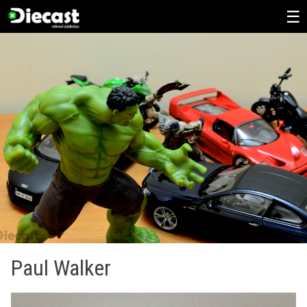
Skip
to
content
Paul Walker