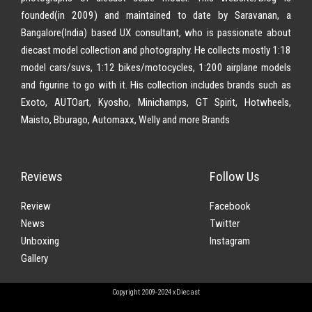
founded(in 2009) and maintained to date by Saravanan, a
Bangalore(India) based UX consultant, who is passionate about
diecast model collection and photography. He collects mostly 1:18
model cars/suvs, 1:12 bikes/motocycles, 1:200 airplane models
and figurine to go with it. His collection includes brands such as
Exoto, AUTOart, Kyosho, Minichamps, GT Spirit, Hotwheels,
Maisto, Bburago, Automaxx, Welly and more Brands
Reviews
Follow Us
Review
Facebook
News
Twitter
Unboxing
Instagram
Gallery
Copyright 2009-2024 xDiecast