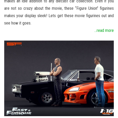
makes an idle addition to any diecast car collection. Even if you
are not so crazy about the movie, these “Figure Union” figurines
makes your display sleek! Lets get these movie figurines out and
see how it goes.
...read more