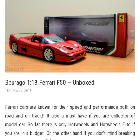
Bburago 1:18 Ferrari F50 – Unboxed
15th March, 2015
Ferrari cars are known for their speed and performance both on
road and on track!! It also a must have if you are collector of
model car. So far there is only Hotwheels and Hotwheels Elite if
you are in a budget. On the other hand if you don’t mind breaking