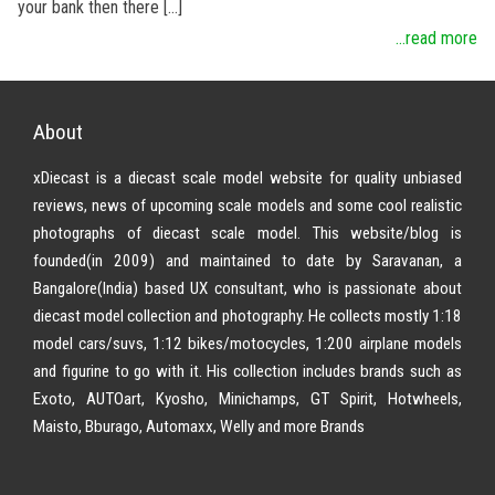
your bank then there […]
...read more
About
xDiecast is a diecast scale model website for quality unbiased
reviews, news of upcoming scale models and some cool realistic
photographs of diecast scale model. This website/blog is
founded(in 2009) and maintained to date by Saravanan, a
Bangalore(India) based UX consultant, who is passionate about
diecast model collection and photography. He collects mostly 1:18
model cars/suvs, 1:12 bikes/motocycles, 1:200 airplane models
and figurine to go with it. His collection includes brands such as
Exoto, AUTOart, Kyosho, Minichamps, GT Spirit, Hotwheels,
Maisto, Bburago, Automaxx, Welly and more Brands