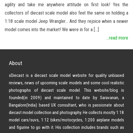
agility and take me anywhere attitude on first look! Yes the
collectors of diecast scale model also feel the same on holding a
1:18 scale model Jeep Wrangler… And they rejoice when a newer
model comes into the market! We were in for a […]
...read more
About
xDiecast is a diecast scale model website for quality unbiased
reviews, news of upcoming scale models and some cool realistic
photographs of diecast scale model. This website/blog is
founded(in 2009) and maintained to date by Saravanan, a
Bangalore(India) based UX consultant, who is passionate about
diecast model collection and photography. He collects mostly 1:18
model cars/suvs, 1:12 bikes/motocycles, 1:200 airplane models
and figurine to go with it. His collection includes brands such as