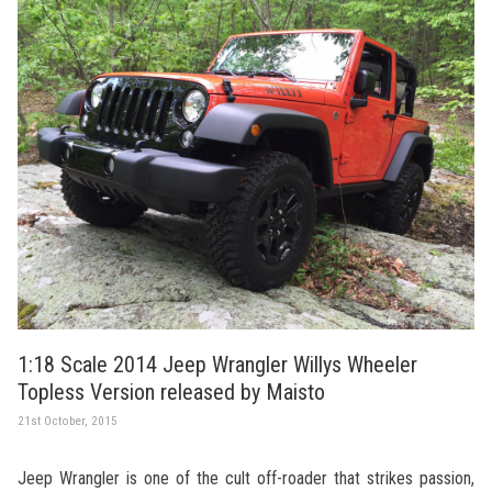
1:18 Scale 2014 Jeep Wrangler Willys Wheeler
Topless Version released by Maisto
21st October, 2015
Jeep Wrangler is one of the cult off-roader that strikes passion,