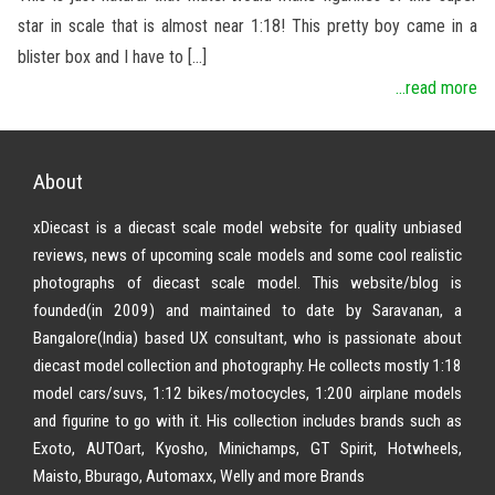
star in scale that is almost near 1:18! This pretty boy came in a
blister box and I have to […]
...read more
About
xDiecast is a diecast scale model website for quality unbiased
reviews, news of upcoming scale models and some cool realistic
photographs of diecast scale model. This website/blog is
founded(in 2009) and maintained to date by Saravanan, a
Bangalore(India) based UX consultant, who is passionate about
diecast model collection and photography. He collects mostly 1:18
model cars/suvs, 1:12 bikes/motocycles, 1:200 airplane models
and figurine to go with it. His collection includes brands such as
Exoto, AUTOart, Kyosho, Minichamps, GT Spirit, Hotwheels,
Maisto, Bburago, Automaxx, Welly and more Brands