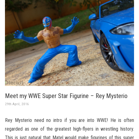
Meet my WWE Super Star Figurine – Rey Mysterio
29th April, 2016
Rey Mysterio need no intro if you are into WWE! He is often
regarded as one of the greatest high-flyers in wrestling history.
This is just natural that Matel would make figurines of this super