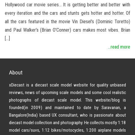
Hollywood car movie series… It is getting better and better with
every iteration and the cars and stunts gets hotter and hotter. Of
all the cars featured in the movie Vin Diesel’s (Dominic Toretto)
and Paul Walker’s (Brian O’Conner) cars makes most vibes. Brian
[…]
...read more
About
xDiecast is a diecast scale model website for quality unbiased
reviews, news of upcoming scale models and some cool realistic
photographs of diecast scale model. This website/blog is
founded(in 2009) and maintained to date by Saravanan, a
Bangalore(India) based UX consultant, who is passionate about
diecast model collection and photography. He collects mostly 1:18
model cars/suvs, 1:12 bikes/motocycles, 1:200 airplane models