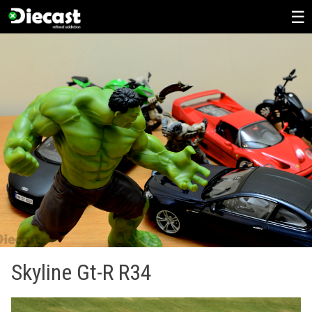
Skip
to
content
Skyline Gt-R R34