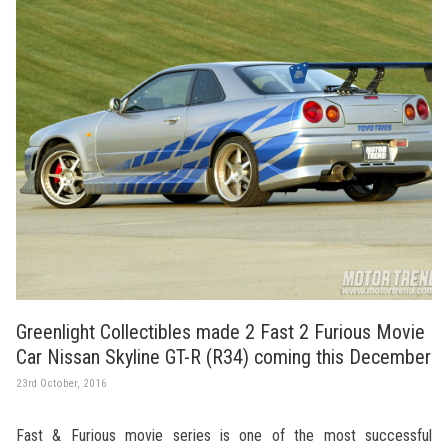
Greenlight Collectibles made 2 Fast 2 Furious Movie
Car Nissan Skyline GT-R (R34) coming this December
23rd October, 2016
Fast & Furious movie series is one of the most successful