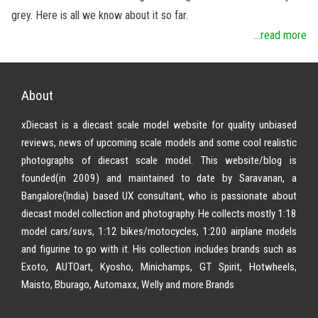
grey. Here is all we know about it so far.
...read more
About
xDiecast is a diecast scale model website for quality unbiased
reviews, news of upcoming scale models and some cool realistic
photographs of diecast scale model. This website/blog is
founded(in 2009) and maintained to date by Saravanan, a
Bangalore(India) based UX consultant, who is passionate about
diecast model collection and photography. He collects mostly 1:18
model cars/suvs, 1:12 bikes/motocycles, 1:200 airplane models
and figurine to go with it. His collection includes brands such as
Exoto, AUTOart, Kyosho, Minichamps, GT Spirit, Hotwheels,
Maisto, Bburago, Automaxx, Welly and more Brands