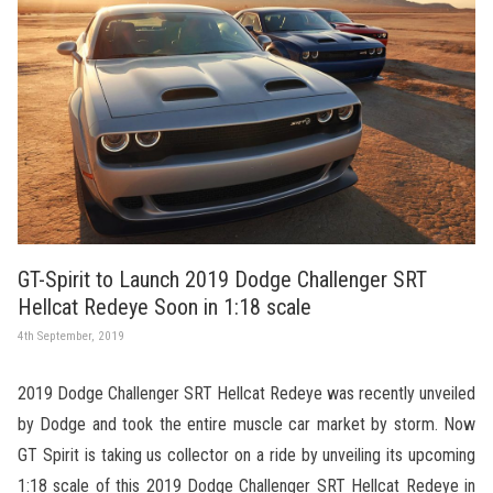
GT-Spirit to Launch 2019 Dodge Challenger SRT
Hellcat Redeye Soon in 1:18 scale
4th September, 2019
2019 Dodge Challenger SRT Hellcat Redeye was recently unveiled
by Dodge and took the entire muscle car market by storm. Now
GT Spirit is taking us collector on a ride by unveiling its upcoming
1:18 scale of this 2019 Dodge Challenger SRT Hellcat Redeye in