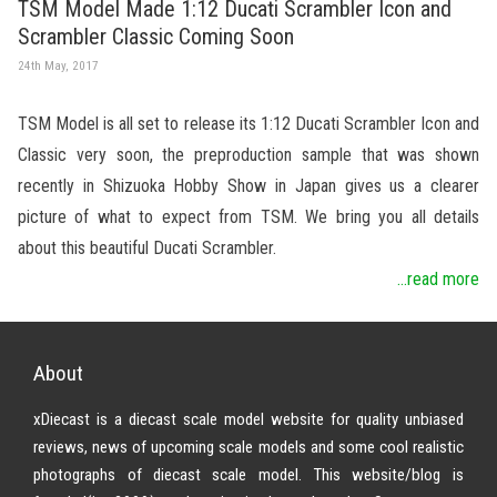
TSM Model Made 1:12 Ducati Scrambler Icon and
Scrambler Classic Coming Soon
24th May, 2017
TSM Model is all set to release its 1:12 Ducati Scrambler Icon and
Classic very soon, the preproduction sample that was shown
recently in Shizuoka Hobby Show in Japan gives us a clearer
picture of what to expect from TSM. We bring you all details
about this beautiful Ducati Scrambler.
...read more
About
xDiecast is a diecast scale model website for quality unbiased
reviews, news of upcoming scale models and some cool realistic
photographs of diecast scale model. This website/blog is