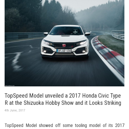
TopSpeed Model unveiled a 2017 Honda Civic Type
R at the Shizuoka Hobby Show and it Looks Striking
4th June, 2017
TopSpeed Model showed off some tooling model of its 2017