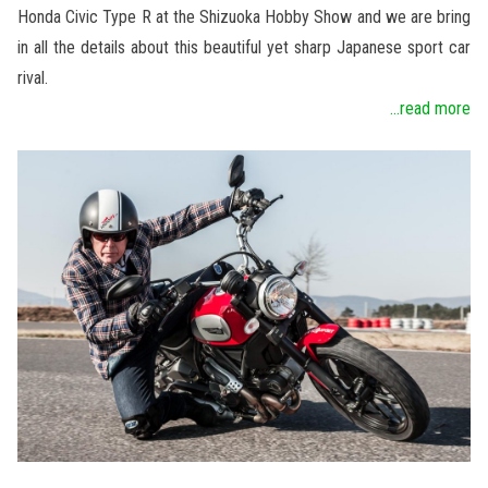
Honda Civic Type R at the Shizuoka Hobby Show and we are bring
in all the details about this beautiful yet sharp Japanese sport car
rival.
...read more