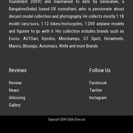
founded(in 2009) and maintained to date by Saravanan, a
Bangalore(India) based UX consultant, who is passionate about
diecast model collection and photography. He collects mostly 1:18
model cars/suvs, 1:12 bikes/motocycles, 1:200 airplane models
and figurine to go with it. His collection includes brands such as
Exoto, AUTOart, Kyosho, Minichamps, GT Spirit, Hotwheels,
Maisto, Bburago, Automaxx, Welly and more Brands
Reviews
Follow Us
Review
Facebook
News
Twitter
Unboxing
Instagram
Gallery
Copyright 2009-2024 xDiecast