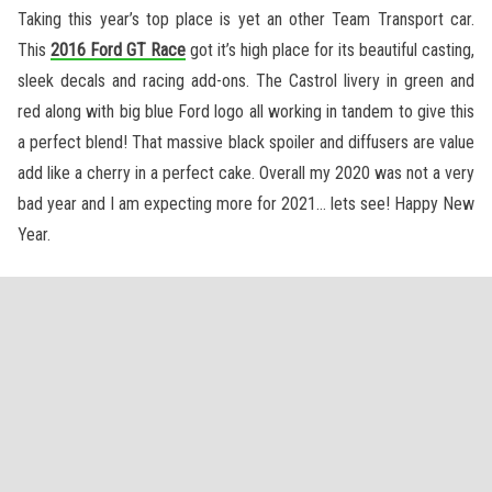
Taking this year’s top place is yet an other Team Transport car.
This
2016 Ford GT Race
got it’s high place for its beautiful casting,
sleek decals and racing add-ons. The Castrol livery in green and
red along with big blue Ford logo all working in tandem to give this
a perfect blend! That massive black spoiler and diffusers are value
add like a cherry in a perfect cake. Overall my 2020 was not a very
bad year and I am expecting more for 2021… lets see! Happy New
Year.