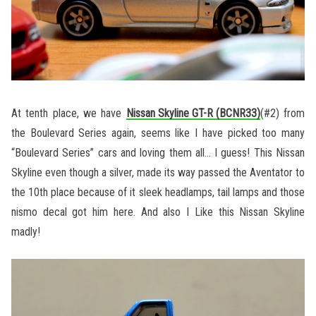
At tenth place, we have
Nissan Skyline GT-R (BCNR33)
(#2) from
the Boulevard Series again, seems like I have picked too many
“Boulevard Series” cars and loving them all… I guess! This Nissan
Skyline even though a silver, made its way passed the Aventator to
the 10th place because of it sleek headlamps, tail lamps and those
nismo decal got him here. And also I Like this Nissan Skyline
madly!