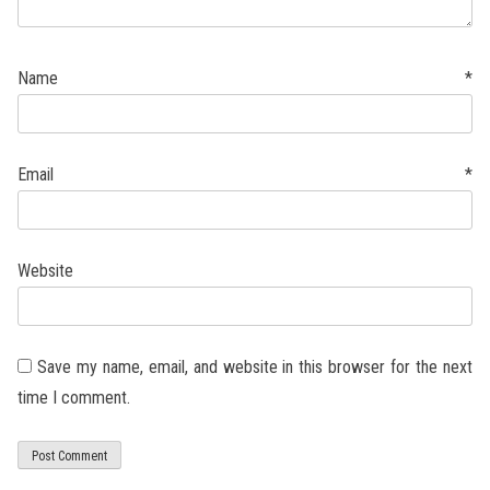
Name
*
Email
*
Website
Save my name, email, and website in this browser for the next
time I comment.