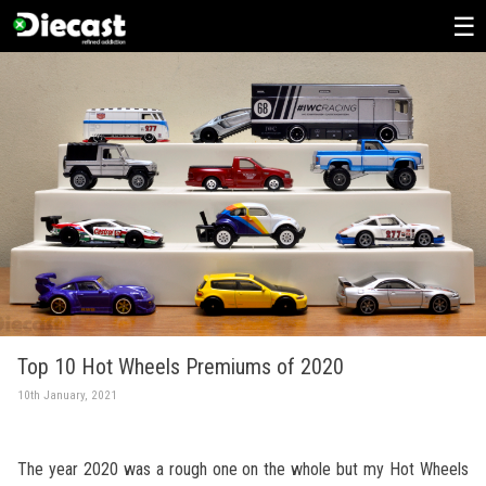
Skip
to
content
Top 10 Hot Wheels Premiums of 2020
10th January, 2021
The year 2020 was a rough one on the whole but my Hot Wheels