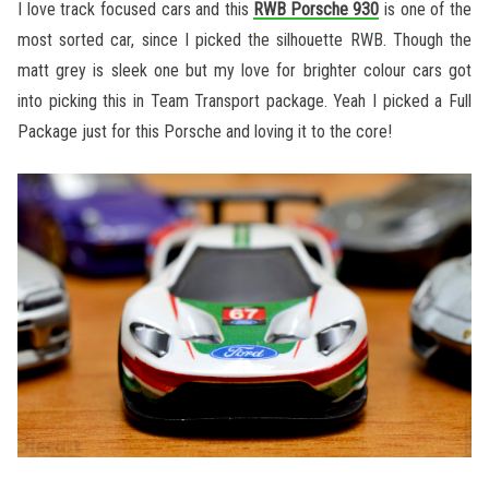
I love track focused cars and this
RWB Porsche 930
is one of the
most sorted car, since I picked the silhouette RWB. Though the
matt grey is sleek one but my love for brighter colour cars got
into picking this in Team Transport package. Yeah I picked a Full
Package just for this Porsche and loving it to the core!