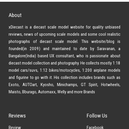
About
xDiecast is a diecast scale model website for quality unbiased
reviews, news of upcoming scale models and some cool realistic
photographs of diecast scale model. This website/blog is
founded(in 2009) and maintained to date by Saravanan, a
Bangalore(India) based UX consultant, who is passionate about
diecast model collection and photography. He collects mostly 1:18
model cars/suvs, 1:12 bikes/motocycles, 1:200 airplane models
and figurine to go with it. His collection includes brands such as
Exoto, AUTOart, Kyosho, Minichamps, GT Spirit, Hotwheels,
Maisto, Bburago, Automaxx, Welly and more Brands
Reviews
Follow Us
Review
Facebook