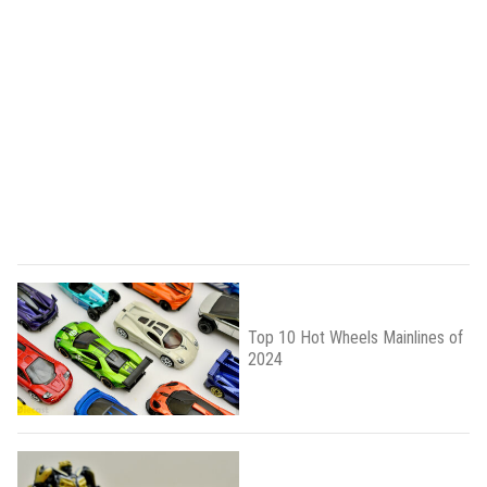
Top 10 Hot Wheels Mainlines of
2024