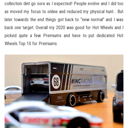
collection dint go sore as I expected! People evolve and I did too
as moved my focus to online and reduced my physical hunt… But
later towards the end things got back to “new normal” and I was
back one target. Overall my 2020 was good for Hot Wheels and I
picked quite a few Premiums and have to put dedicated Hot
Wheels Top 10 for Premiums.