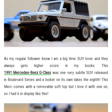
As my regular follower know I am a big time SUV lover and they
always gets higher score in my books. This
1991 Mercedes-Benz G-Class
was one very subtle SUV released
in Boulevard Series and a looker on its own takes the eighth! This
Merc comes with a removable soft top but I love it with one on,
so I had it in display like this!