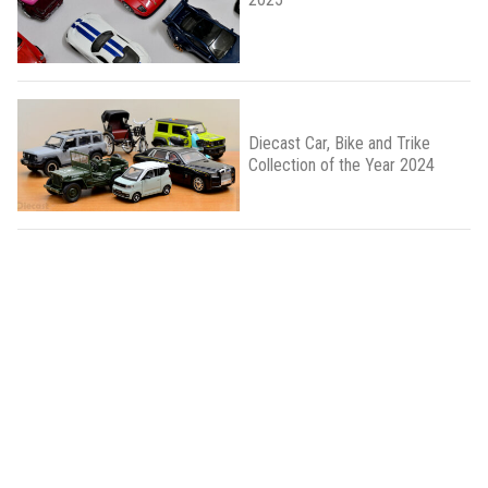
Diecast Car, Bike and Trike
Collection of the Year 2024