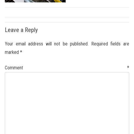
Leave a Reply
Your email address will not be published.
Required fields are
marked
*
Comment
*