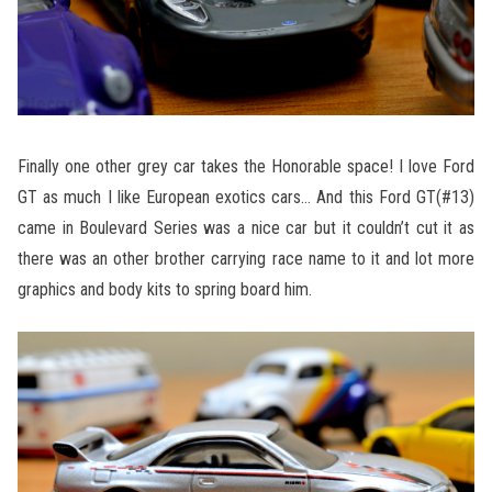
Finally one other grey car takes the Honorable space! I love Ford
GT as much I like European exotics cars… And this Ford GT(#13)
came in Boulevard Series was a nice car but it couldn’t cut it as
there was an other brother carrying race name to it and lot more
graphics and body kits to spring board him.