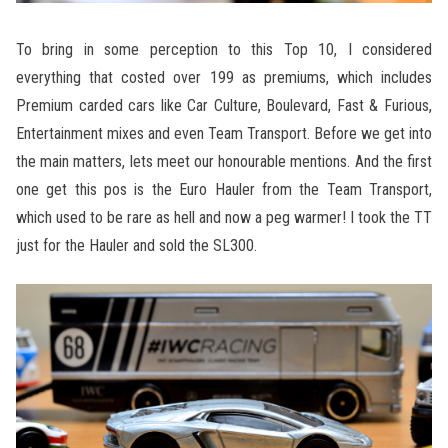
To bring in some perception to this Top 10, I considered
everything that costed over 199 as premiums, which includes
Premium carded cars like Car Culture, Boulevard, Fast & Furious,
Entertainment mixes and even Team Transport. Before we get into
the main matters, lets meet our honourable mentions. And the first
one get this pos is the Euro Hauler from the Team Transport,
which used to be rare as hell and now a peg warmer! I took the TT
just for the Hauler and sold the SL300.