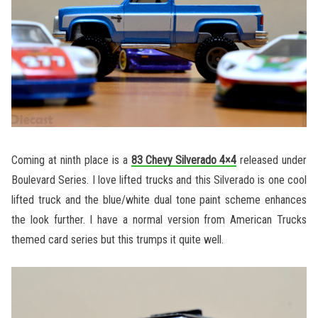
Coming at ninth place is a
83 Chevy Silverado 4×4
released under
Boulevard Series. I love lifted trucks and this Silverado is one cool
lifted truck and the blue/white dual tone paint scheme enhances
the look further. I have a normal version from American Trucks
themed card series but this trumps it quite well.