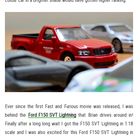
colour car in a brighter shade would have gotten higher ranking.
Ever since the first Fast and Furious movie was released, I was
behind the
Ford F150 SVT Lightning
that Brian drives around in!
Finally after a long long wait I got the F150 SVT Lightning in 1:18
scale and I was also excited for this Ford F150 SVT Lightning in