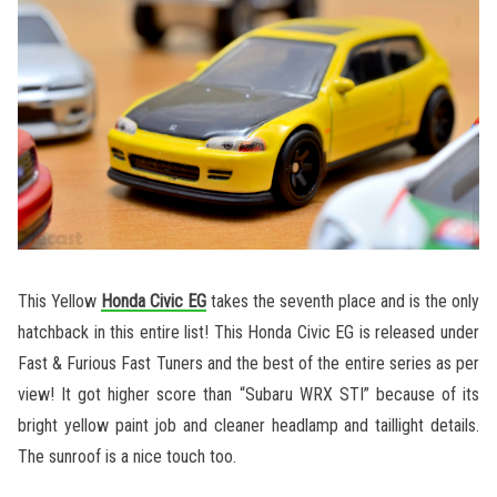
This Yellow
Honda Civic EG
takes the seventh place and is the only
hatchback in this entire list! This Honda Civic EG is released under
Fast & Furious Fast Tuners and the best of the entire series as per
view! It got higher score than “Subaru WRX STI” because of its
bright yellow paint job and cleaner headlamp and taillight details.
The sunroof is a nice touch too.