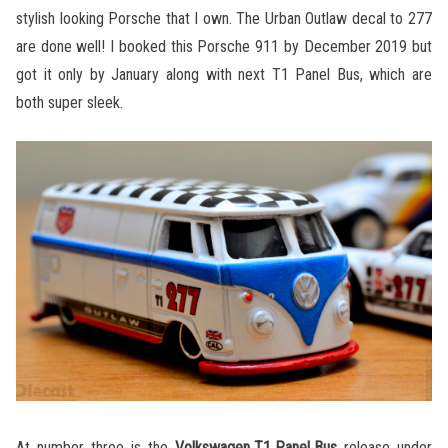
stylish looking Porsche that I own. The Urban Outlaw decal to 277
are done well! I booked this Porsche 911 by December 2019 but
got it only by January along with next T1 Panel Bus, which are
both super sleek.
At number three is the
Volkswagen T1 Panel Bus
release under