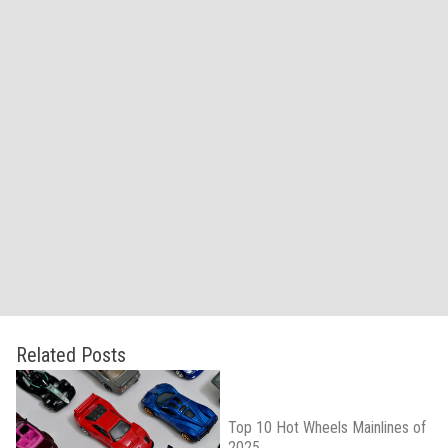
Related Posts
Top 10 Hot Wheels Mainlines of
2025