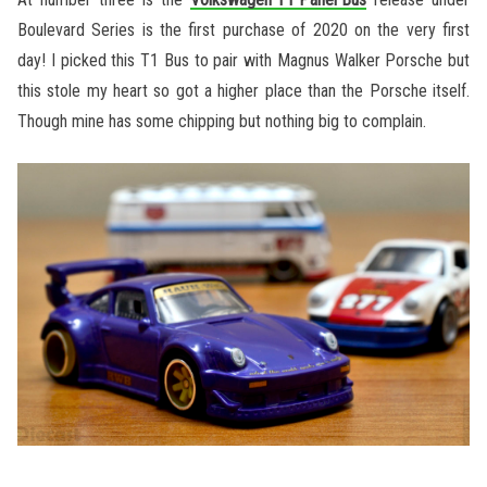
Boulevard Series is the first purchase of 2020 on the very first
day! I picked this T1 Bus to pair with Magnus Walker Porsche but
this stole my heart so got a higher place than the Porsche itself.
Though mine has some chipping but nothing big to complain.