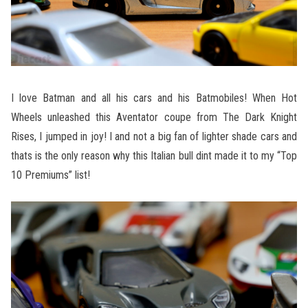
I love Batman and all his cars and his Batmobiles! When Hot
Wheels unleashed this Aventator coupe from The Dark Knight
Rises, I jumped in joy! I and not a big fan of lighter shade cars and
thats is the only reason why this Italian bull dint made it to my “Top
10 Premiums” list!