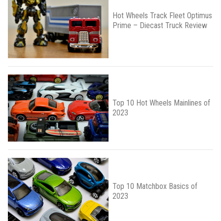
Hot Wheels Track Fleet Optimus
Prime – Diecast Truck Review
Top 10 Hot Wheels Mainlines of
2023
Top 10 Matchbox Basics of
2023