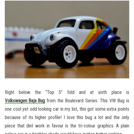
Right below the “Top 5” fold and at sixth place is
Volkswagen Baja Bug
from the Boulevard Series. This VW Bug is
one cool yet odd looking car in my list, this got some extra points
because of its higher profile! I love this bug a lot and the only
piece that dint work in favour is the tri-colour graphics. A plain