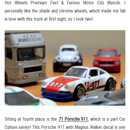
Hot Wheels Premium Fast & Furious Motor City Muscle. I
personally like the shade and chrome wheels, which made me fall
in love with this truck at first sight, so I took two!
Sitting at fourth place is the
71 Porsche 911
, which is a part Car
Culture series! This Porsche 911 with Magnus Walker decal is one