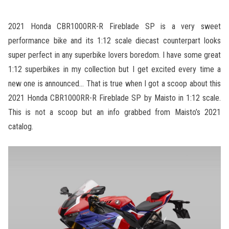
2021 Honda CBR1000RR-R Fireblade SP is a very sweet
performance bike and its 1:12 scale diecast counterpart looks
super perfect in any superbike lovers boredom. I have some great
1:12 superbikes in my collection but I get excited every time a
new one is announced… That is true when I got a scoop about this
2021 Honda CBR1000RR-R Fireblade SP by Maisto in 1:12 scale.
This is not a scoop but an info grabbed from Maisto’s 2021
catalog.