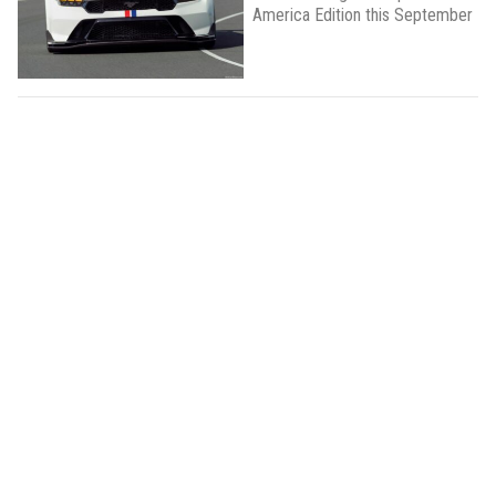
America Edition this September