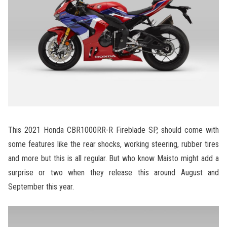
This 2021 Honda CBR1000RR-R Fireblade SP, should come with
some features like the rear shocks, working steering, rubber tires
and more but this is all regular. But who know Maisto might add a
surprise or two when they release this around August and
September this year.