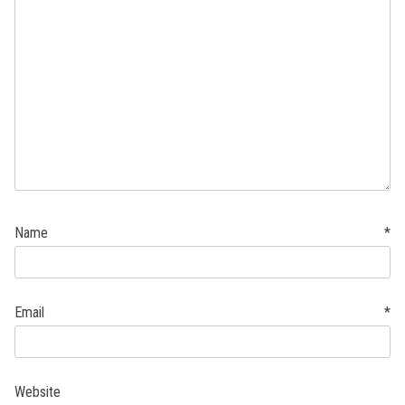
Name
*
Email
*
Website