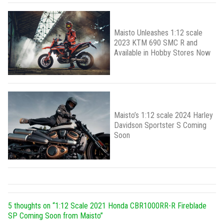
Maisto Unleashes 1:12 scale
2023 KTM 690 SMC R and
Available in Hobby Stores Now
Maisto’s 1:12 scale 2024 Harley
Davidson Sportster S Coming
Soon
5 thoughts on “
1:12 Scale 2021 Honda CBR1000RR-R Fireblade
SP Coming Soon from Maisto
”