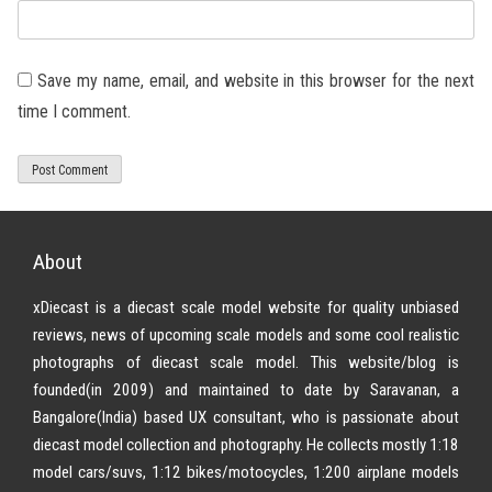
Save my name, email, and website in this browser for the next
time I comment.
About
xDiecast is a diecast scale model website for quality unbiased
reviews, news of upcoming scale models and some cool realistic
photographs of diecast scale model. This website/blog is
founded(in 2009) and maintained to date by Saravanan, a
Bangalore(India) based UX consultant, who is passionate about
diecast model collection and photography. He collects mostly 1:18
model cars/suvs, 1:12 bikes/motocycles, 1:200 airplane models