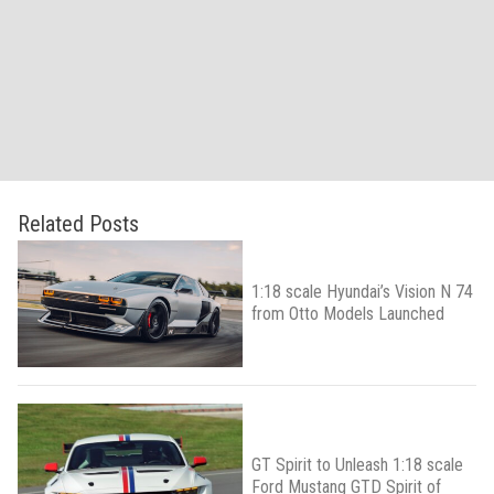
Related Posts
1:18 scale Hyundai’s Vision N 74
from Otto Models Launched
GT Spirit to Unleash 1:18 scale
Ford Mustang GTD Spirit of