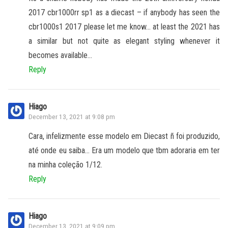
2017 cbr1000rr sp1 as a diecast – if anybody has seen the
cbr1000s1 2017 please let me know… at least the 2021 has
a similar but not quite as elegant styling whenever it
becomes available…
Reply
Hiago
December 13, 2021 at 9:08 pm
Cara, infelizmente esse modelo em Diecast ñ foi produzido,
até onde eu saiba… Era um modelo que tbm adoraria em ter
na minha coleção 1/12.
Reply
Hiago
December 13, 2021 at 9:09 pm