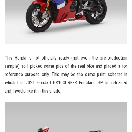
This Honda is not officially ready (not even the pre-production
sample) so I picked some pics of the real bike and placed it for
reference purpose only. This may be the same paint scheme in
which this 2021 Honda CBR1000RR-R Fireblade SP be released
and I would like it in this shade.