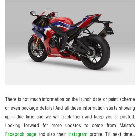
There is not much information on the launch date or paint scheme
or even package details! And all these information starts showing
up in due time and we will track them and keep you all posted.
Looking forward for more updates to come from Maisto’s
Facebook page
and also their
Instagram
profile. Till next time…