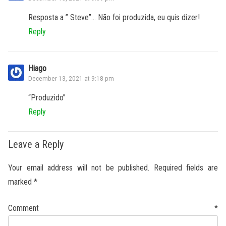
Resposta a ” Steve”… Não foi produzida, eu quis dizer!
Reply
Hiago
December 13, 2021 at 9:18 pm
“Produzido”
Reply
Leave a Reply
Your email address will not be published.
Required fields are
marked
*
Comment
*