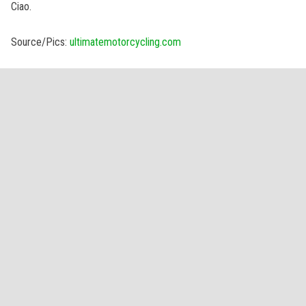
Ciao.
Source/Pics:
ultimatemotorcycling.com