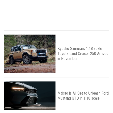
Kyosho Samurai’s 1:18 scale
Toyota Land Cruiser 250 Arrives
in November
Maisto is All Set to Unleash Ford
Mustang GTD in 1:18 scale