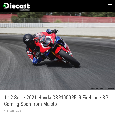
Skip
to
content
1:12 Scale 2021 Honda CBR1000RR-R Fireblade SP
Coming Soon from Maisto
4th April, 2021