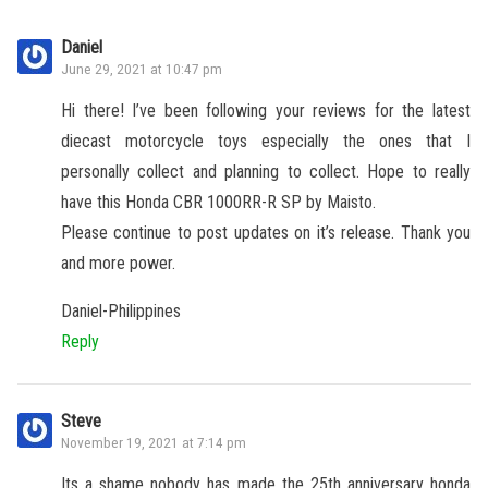
Daniel
June 29, 2021 at 10:47 pm
Hi there! I’ve been following your reviews for the latest
diecast motorcycle toys especially the ones that I
personally collect and planning to collect. Hope to really
have this Honda CBR 1000RR-R SP by Maisto.
Please continue to post updates on it’s release. Thank you
and more power.
Daniel-Philippines
Reply
Steve
November 19, 2021 at 7:14 pm
Its a shame nobody has made the 25th anniversary honda