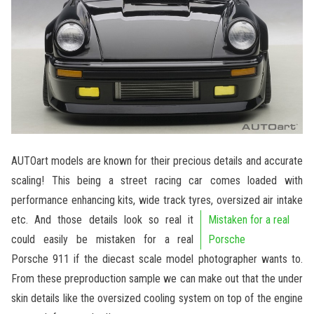
AUTOart models are known for their precious details and accurate
scaling! This being a street racing car comes loaded with
performance enhancing kits, wide track tyres, oversized air intake
etc.
And those details look so real it
Mistaken for a real
could easily be mistaken for a real
Porsche
Porsche 911 if the diecast scale model photographer wants to.
From these preproduction sample we can make out that the under
skin details like the oversized cooling system on top of the engine