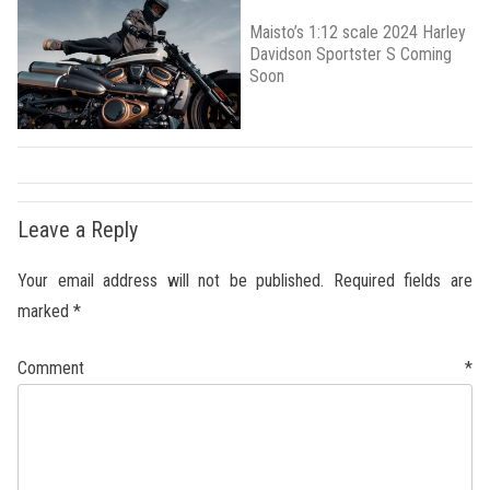
Maisto’s 1:12 scale 2024 Harley
Davidson Sportster S Coming
Soon
Leave a Reply
Your email address will not be published.
Required fields are
marked
*
Comment
*