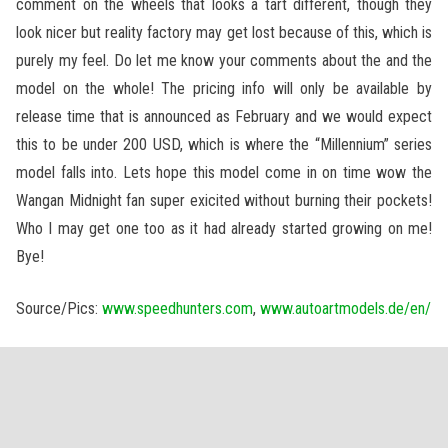
comment on the wheels that looks a tart different, though they
look nicer but reality factory may get lost because of this, which is
purely my feel. Do let me know your comments about the and the
model on the whole! The pricing info will only be available by
release time that is announced as February and we would expect
this to be under 200 USD, which is where the “Millennium” series
model falls into. Lets hope this model come in on time wow the
Wangan Midnight fan super exicited without burning their pockets!
Who I may get one too as it had already started growing on me!
Bye!
Source/Pics:
www.speedhunters.com
,
www.autoartmodels.de/en/