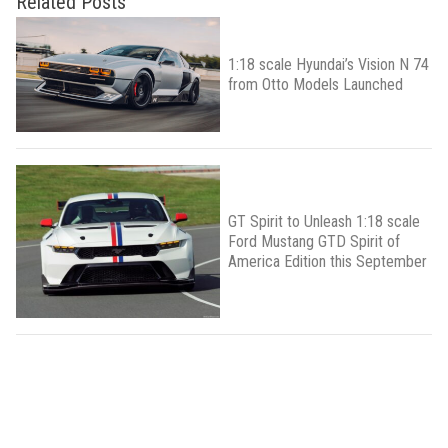
Related Posts
1:18 scale Hyundai’s Vision N 74
from Otto Models Launched
GT Spirit to Unleash 1:18 scale
Ford Mustang GTD Spirit of
America Edition this September