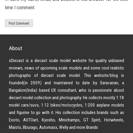
time I comment.
About
xDiecast is a diecast scale model website for quality unbiased
reviews, news of upcoming scale models and some cool realistic
photographs of diecast scale model. This website/blog is
founded(in 2009) and maintained to date by Saravanan, a
Bangalore(India) based UX consultant, who is passionate about
diecast model collection and photography. He collects mostly 1:18
model cars/suvs, 1:12 bikes/motocycles, 1:200 airplane models
and figurine to go with it. His collection includes brands such as
Exoto, AUTOart, Kyosho, Minichamps, GT Spirit, Hotwheels,
Maisto, Bburago, Automaxx, Welly and more Brands