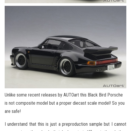
Unlike some recent releases by AUTOart this Black Bird Porsche
is not composite model but a proper diecast scale model! So you
are safe!
I understand that this is just a preproduction sample but I cannot