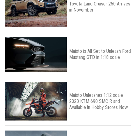
Toyota Land Cruiser 250 Arrives
in November
Maisto is All Set to Unleash Ford
Mustang GTD in 1:18 scale
Maisto Unleashes 1:12 scale
2023 KTM 690 SMC R and
Available in Hobby Stores Now