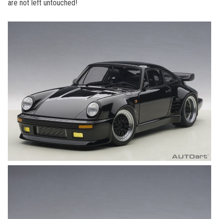
are not left untouched!