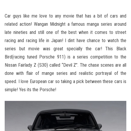
Car guys like me love to any movie that has a bit of cars and
related action! Wangan Midnight a famous manga series around
late nineties and still one of the best when it comes to street
racing and racing life in Japan! I dint have chance to watch the
series but movie was great specially the car! This Black
Bird(racing tuned Porsche 911) is a series competition to the
Nissan Fairlady Z (S30) called “Devil Z”. The chase scenes are all
done with flair of mange series and realistic portrayal of the
speed. I love European car so taking a pick between these cars is
simple! Yes its the Porsche!