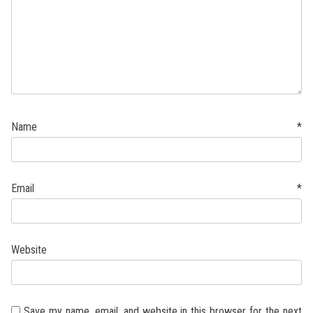
Name
*
Email
*
Website
Save my name, email, and website in this browser for the next