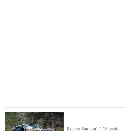
Kyosho Samurai’s 1:18 scale