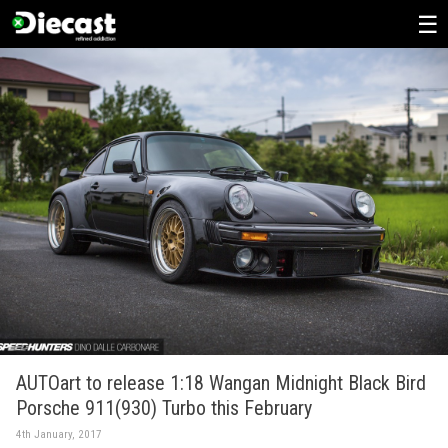
Skip
to
content
AUTOart to release 1:18 Wangan Midnight Black Bird
Porsche 911(930) Turbo this February
4th January, 2017