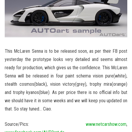
This McLaren Senna is to be released soon, as per their FB post
yesterday the prototype looks very detailed and seems almost
ready for production, which gives us the confidence. This McLaren
Senna will be released in four paint schema vision pure(white),
stealth cosmos(black), vision victory(grey), trophy mira(orange)
and trophy kyanos(blue). As per price there is no official info but
we should have it in some weeks and we will keep you updated on
that. So stay tuned… Ciao.
Source/Pics:
www.netcarshow.com
,