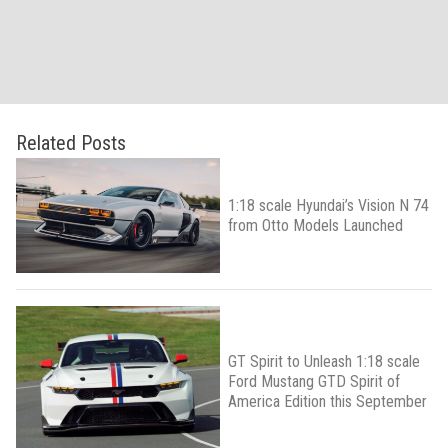
Related Posts
1:18 scale Hyundai’s Vision N 74
from Otto Models Launched
GT Spirit to Unleash 1:18 scale
Ford Mustang GTD Spirit of
America Edition this September