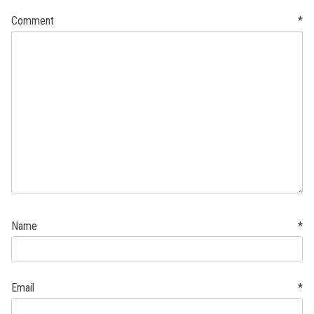
Comment
*
Name
*
Email
*