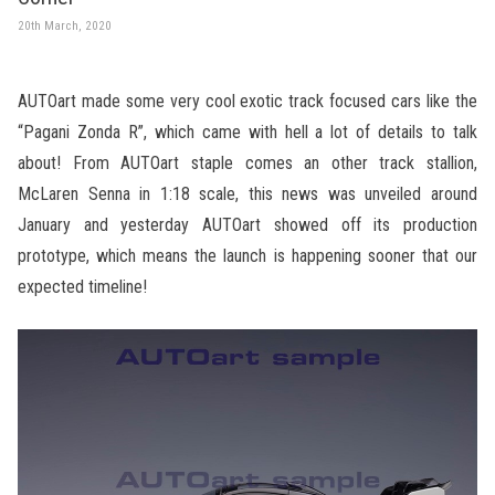
20th March, 2020
AUTOart made some very cool exotic track focused cars like the
“Pagani Zonda R”, which came with hell a lot of details to talk
about! From AUTOart staple comes an other track stallion,
McLaren Senna in 1:18 scale, this news was unveiled around
January and yesterday AUTOart showed off its production
prototype, which means the launch is happening sooner that our
expected timeline!