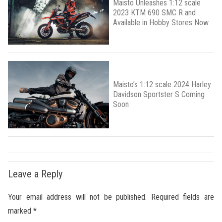
Maisto Unleashes 1:12 scale
2023 KTM 690 SMC R and
Available in Hobby Stores Now
Maisto’s 1:12 scale 2024 Harley
Davidson Sportster S Coming
Soon
Leave a Reply
Your email address will not be published.
Required fields are
marked
*