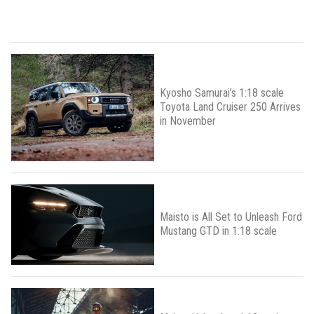
Kyosho Samurai’s 1:18 scale
Toyota Land Cruiser 250 Arrives
in November
Maisto is All Set to Unleash Ford
Mustang GTD in 1:18 scale