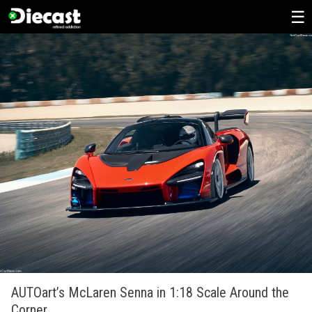
Skip
to
content
AUTOart’s McLaren Senna in 1:18 Scale Around the
Corner