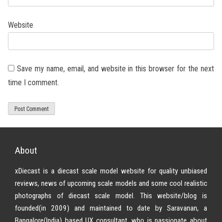
Website
Save my name, email, and website in this browser for the next
time I comment.
About
xDiecast is a diecast scale model website for quality unbiased
reviews, news of upcoming scale models and some cool realistic
photographs of diecast scale model. This website/blog is
founded(in 2009) and maintained to date by Saravanan, a
Bangalore(India) based UX consultant, who is passionate about