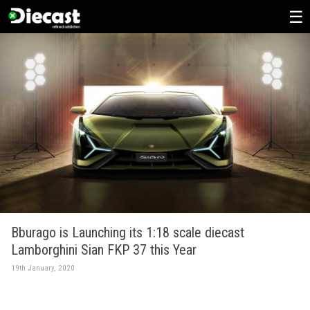
Skip
to
content
Bburago is Launching its 1:18 scale diecast
Lamborghini Sian FKP 37 this Year
19th January, 2020