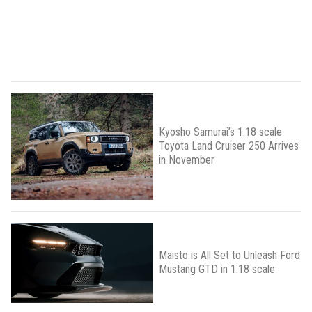
Kyosho Samurai’s 1:18 scale
Toyota Land Cruiser 250 Arrives
in November
Maisto is All Set to Unleash Ford
Mustang GTD in 1:18 scale