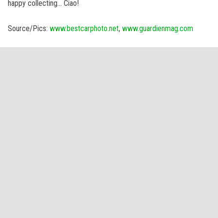
happy collecting… Ciao!
Source/Pics:
www.bestcarphoto.net
,
www.guardienmag.com