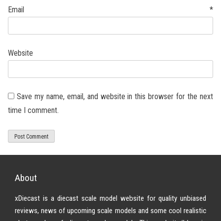
Email
*
Website
Save my name, email, and website in this browser for the next
time I comment.
About
xDiecast is a diecast scale model website for quality unbiased
reviews, news of upcoming scale models and some cool realistic