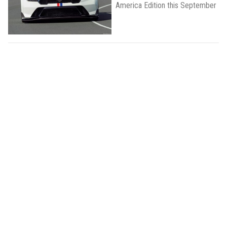
America Edition this September