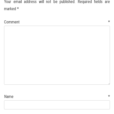
Your email address will not be published.
Required fields are
marked
*
Comment
*
Name
*