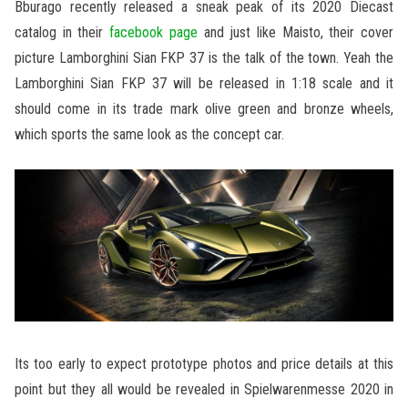
Bburago recently released a sneak peak of its 2020 Diecast
catalog in their
facebook page
and just like Maisto, their cover
picture Lamborghini Sian FKP 37 is the talk of the town. Yeah the
Lamborghini Sian FKP 37 will be released in 1:18 scale and it
should come in its trade mark olive green and bronze wheels,
which sports the same look as the concept car.
Its too early to expect prototype photos and price details at this
point but they all would be revealed in Spielwarenmesse 2020 in