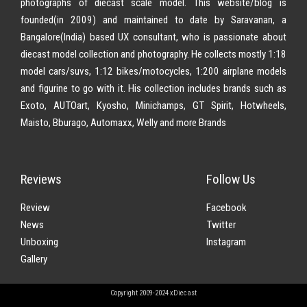
photographs of diecast scale model. This website/blog is
founded(in 2009) and maintained to date by Saravanan, a
Bangalore(India) based UX consultant, who is passionate about
diecast model collection and photography. He collects mostly 1:18
model cars/suvs, 1:12 bikes/motocycles, 1:200 airplane models
and figurine to go with it. His collection includes brands such as
Exoto, AUTOart, Kyosho, Minichamps, GT Spirit, Hotwheels,
Maisto, Bburago, Automaxx, Welly and more Brands
Reviews
Follow Us
Review
Facebook
News
Twitter
Unboxing
Instagram
Gallery
Copyright 2009-2024 xDiecast