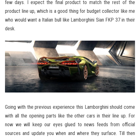
few days. I expect the final product to match the rest of the
product line up, which is a good thing for budget collector like me
who would want a Italian bull like Lamborghini Sian FKP 37 in their
desk.
Going with the previous experience this Lamborghini should come
with all the opening parts like the other cars in their line up. For
now we will keep our eyes glued to news feeds from official
sources and update you when and where they surface. Till then