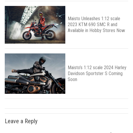
Maisto Unleashes 1:12 scale
2023 KTM 690 SMC R and
Available in Hobby Stores Now
Maisto’s 1:12 scale 2024 Harley
Davidson Sportster S Coming
Soon
Leave a Reply