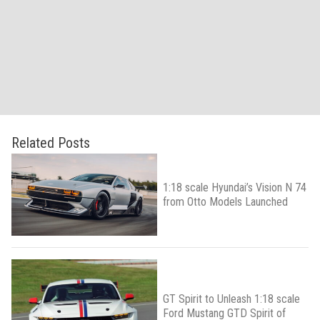
Related Posts
1:18 scale Hyundai’s Vision N 74
from Otto Models Launched
GT Spirit to Unleash 1:18 scale
Ford Mustang GTD Spirit of