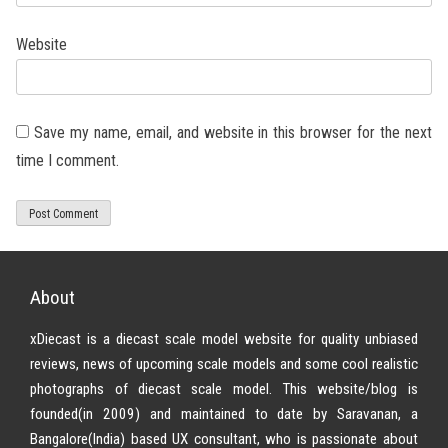
Website
Save my name, email, and website in this browser for the next
time I comment.
About
xDiecast is a diecast scale model website for quality unbiased
reviews, news of upcoming scale models and some cool realistic
photographs of diecast scale model. This website/blog is
founded(in 2009) and maintained to date by Saravanan, a
Bangalore(India) based UX consultant, who is passionate about