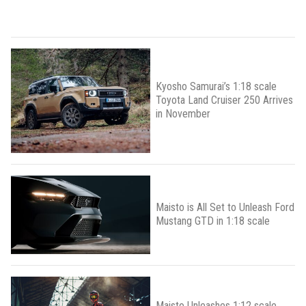
Kyosho Samurai’s 1:18 scale
Toyota Land Cruiser 250 Arrives
in November
Maisto is All Set to Unleash Ford
Mustang GTD in 1:18 scale
Maisto Unleashes 1:12 scale