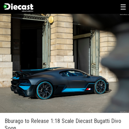
Skip
to
content
Bburago to Release 1:18 Scale Diecast Bugatti Divo
Soon