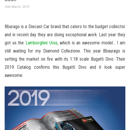
26th March, 2019
Bburago is a Diecast Car brand that caters to the budget collector
and in recent day they are doing exceptional work. Last year they
got us the
Lamborghini Urus
, which is an awesome model… I am
still waiting for my Diamond Collezione. This year Bbaurago is
setting the market on fire with its 1:18 scale Bugatti Divo. Their
2019 Catalog confirms this Bugatti Divo and it look super
awesome.