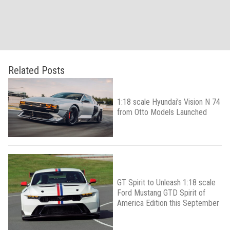
Related Posts
1:18 scale Hyundai’s Vision N 74
from Otto Models Launched
GT Spirit to Unleash 1:18 scale
Ford Mustang GTD Spirit of
America Edition this September