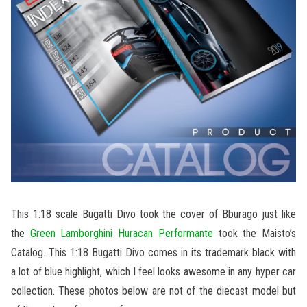
This 1:18 scale Bugatti Divo took the cover of Bburago just like
the
Green Lamborghini Huracan Performante
took the Maisto’s
Catalog. This 1:18 Bugatti Divo comes in its trademark black with
a lot of blue highlight, which I feel looks awesome in any hyper car
collection. These photos below are not of the diecast model but