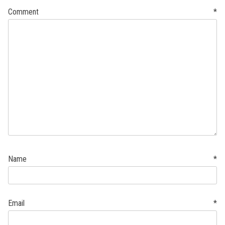
Comment
*
Name
*
Email
*