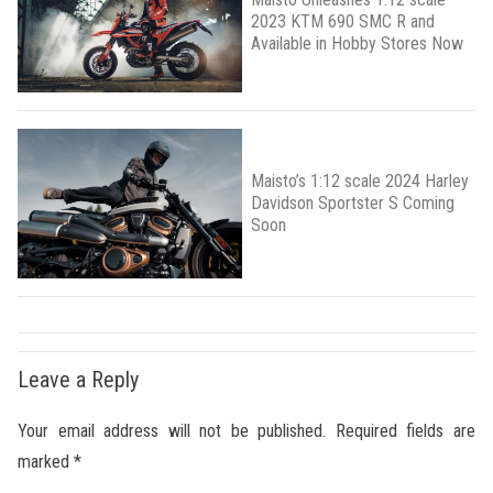
2023 KTM 690 SMC R and
Available in Hobby Stores Now
Maisto’s 1:12 scale 2024 Harley
Davidson Sportster S Coming
Soon
Leave a Reply
Your email address will not be published.
Required fields are
marked
*