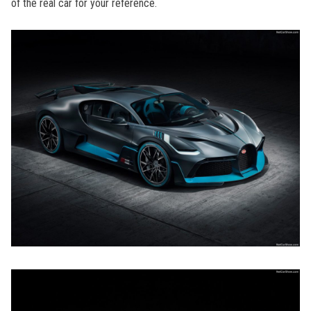
of the real car for your reference.