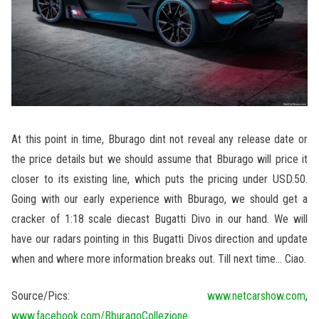
At this point in time, Bburago dint not reveal any release date or
the price details but we should assume that Bburago will price it
closer to its existing line, which puts the pricing under USD.50.
Going with our early experience with Bburago, we should get a
cracker of 1:18 scale diecast Bugatti Divo in our hand. We will
have our radars pointing in this Bugatti Divos direction and update
when and where more information breaks out. Till next time… Ciao.
Source/Pics:
www.netcarshow.com
,
www.facebook.com/BburagoCollezione