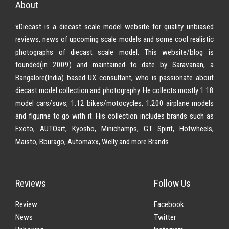
About
xDiecast is a diecast scale model website for quality unbiased
reviews, news of upcoming scale models and some cool realistic
photographs of diecast scale model. This website/blog is
founded(in 2009) and maintained to date by Saravanan, a
Bangalore(India) based UX consultant, who is passionate about
diecast model collection and photography. He collects mostly 1:18
model cars/suvs, 1:12 bikes/motocycles, 1:200 airplane models
and figurine to go with it. His collection includes brands such as
Exoto, AUTOart, Kyosho, Minichamps, GT Spirit, Hotwheels,
Maisto, Bburago, Automaxx, Welly and more Brands
Reviews
Follow Us
Review
Facebook
News
Twitter