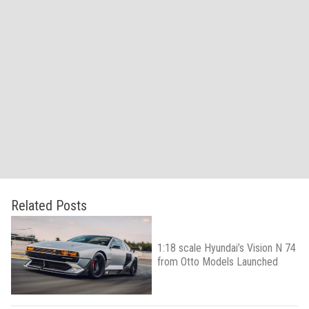
Related Posts
1:18 scale Hyundai’s Vision N 74
from Otto Models Launched