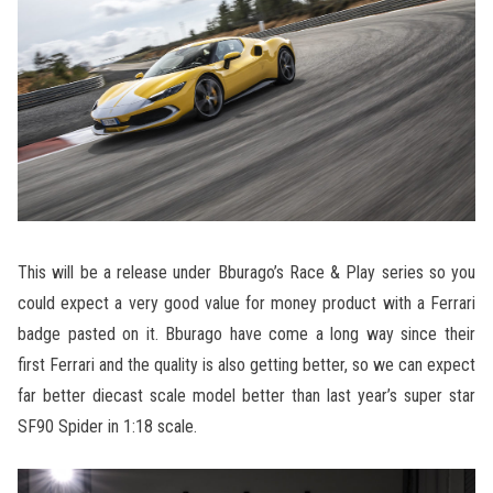
This will be a release under Bburago’s Race & Play series so you
could expect a very good value for money product with a Ferrari
badge pasted on it. Bburago have come a long way since their
first Ferrari and the quality is also getting better, so we can expect
far better diecast scale model better than last year’s super star
SF90 Spider in 1:18 scale.