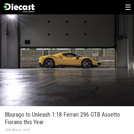
Skip
to
content
Bburago to Unleash 1:18 Ferrari 296 GTB Assetto
Fiorano this Year
14th March, 2023