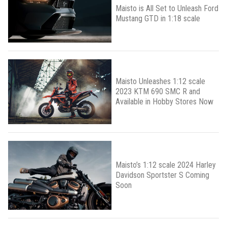
Maisto is All Set to Unleash Ford
Mustang GTD in 1:18 scale
Maisto Unleashes 1:12 scale
2023 KTM 690 SMC R and
Available in Hobby Stores Now
Maisto’s 1:12 scale 2024 Harley
Davidson Sportster S Coming
Soon