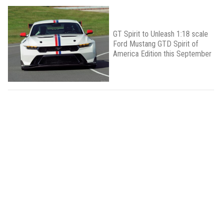
GT Spirit to Unleash 1:18 scale
Ford Mustang GTD Spirit of
America Edition this September