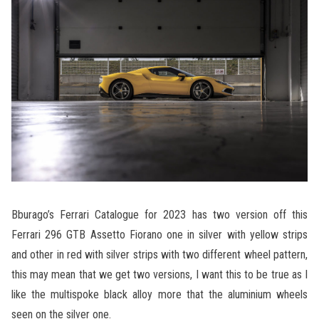
Bburago’s Ferrari Catalogue for 2023 has two version off this
Ferrari 296 GTB Assetto Fiorano one in silver with yellow strips
and other in red with silver strips with two different wheel pattern,
this may mean that we get two versions, I want this to be true as I
like the multispoke black alloy more that the aluminium wheels
seen on the silver one.