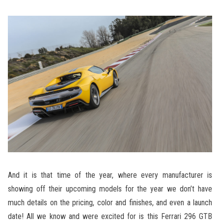
And it is that time of the year, where every manufacturer is
showing off their upcoming models for the year we don’t have
much details on the pricing, color and finishes, and even a launch
date! All we know and were excited for is this Ferrari 296 GTB