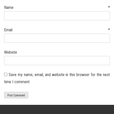
Name
*
Email
*
Website
Save my name, email, and website in this browser for the next
time I comment.