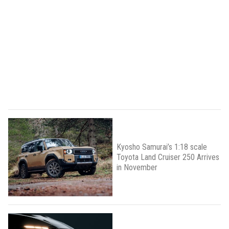
Kyosho Samurai’s 1:18 scale
Toyota Land Cruiser 250 Arrives
in November