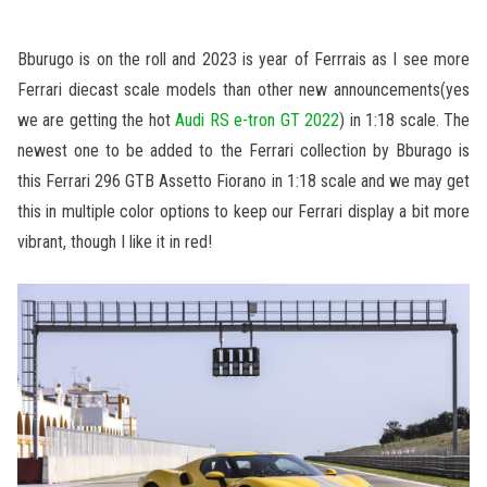
Bburugo is on the roll and 2023 is year of Ferrrais as I see more
Ferrari diecast scale models than other new announcements(yes
we are getting the hot
Audi RS e-tron GT 2022
) in 1:18 scale. The
newest one to be added to the Ferrari collection by Bburago is
this Ferrari 296 GTB Assetto Fiorano in 1:18 scale and we may get
this in multiple color options to keep our Ferrari display a bit more
vibrant, though I like it in red!