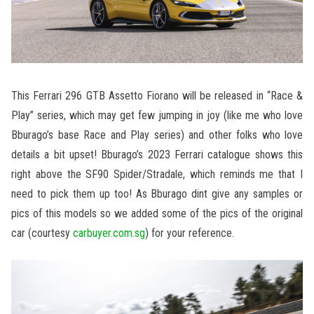
This Ferrari 296 GTB Assetto Fiorano will be released in “Race &
Play” series, which may get few jumping in joy (like me who love
Bburago’s base Race and Play series) and other folks who love
details a bit upset! Bburago’s 2023 Ferrari catalogue shows this
right above the SF90 Spider/Stradale, which reminds me that I
need to pick them up too! As Bburago dint give any samples or
pics of this models so we added some of the pics of the original
car (courtesy
carbuyer.com.sg
) for your reference.