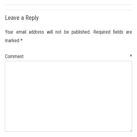
Leave a Reply
Your email address will not be published.
Required fields are
marked
*
Comment
*