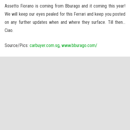
Assetto Fiorano is coming from Bburago and it coming this year!
We will keep our eyes pealed for this Ferrari and keep you posted
on any further updates when and where they surface. Till then…
Ciao.
Source/Pics:
carbuyer.com.sg
,
www.bburago.com/