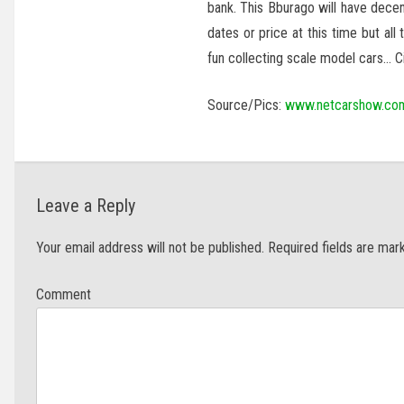
bank. This Bburago will have decen
dates or price at this time but all
fun collecting scale model cars… C
Source/Pics:
www.netcarshow.co
Leave a Reply
Your email address will not be published.
Required fields are ma
Com