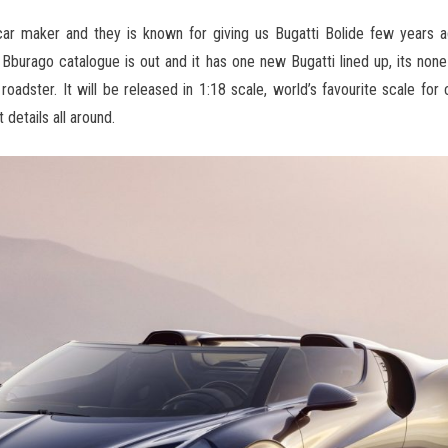
car maker and they is known for giving us Bugatti Bolide few years a
Bburago catalogue is out and it has one new Bugatti lined up, its none
 roadster. It will be released in 1:18 scale, world’s favourite scale fo
 details all around.