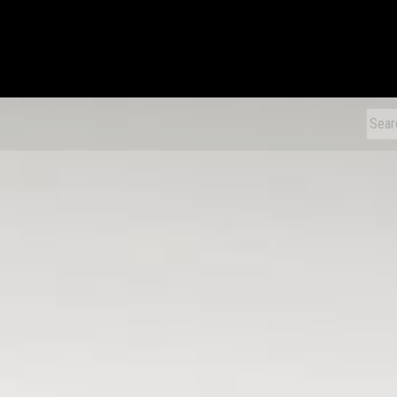
xDiecast
Sear
for: