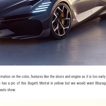
rmation on the color, features like the doors and engine as it is too earl
 has a pic of this Bugatti Mistral in yellow but we would want Bburag
 auto show.