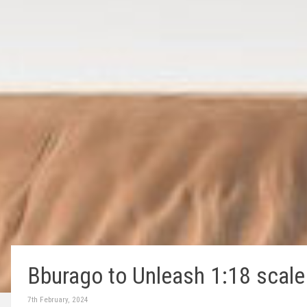
Bburago to Unleash 1:18 scale 
7th February, 2024