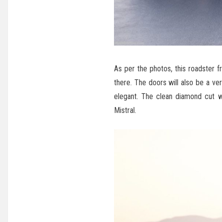
As per the photos, this roadster f
there. The doors will also be a ver
elegant. The clean diamond cut w
Mistral.