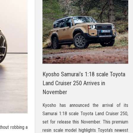
Kyosho Samurai’s 1:18 scale Toyota
Land Cruiser 250 Arrives in
November
Kyosho has announced the arrival of its
Samurai 1:18 scale Toyota Land Cruiser 250,
set for release this November. This premium
thout robbing a
resin scale model highlights Toyota’s newest