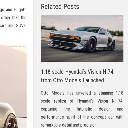
Related Posts
go and Bugatti
 other than the
r cars and SUVs.
1:18 scale Hyundai’s Vision N 74
from Otto Models Launched
Otto Models has unveiled a stunning 1:18
scale replica of Hyundai’s Vision N 74,
capturing the futuristic design and
performance spirit of the concept car with
remarkable detail and precision.