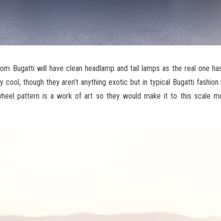
rom Bugatti will have clean headlamp and tail lamps as the real one has
y cool, though they aren’t anything exotic but in typical Bugatti fashion 
heel pattern is a work of art so they would make it to this scale mo