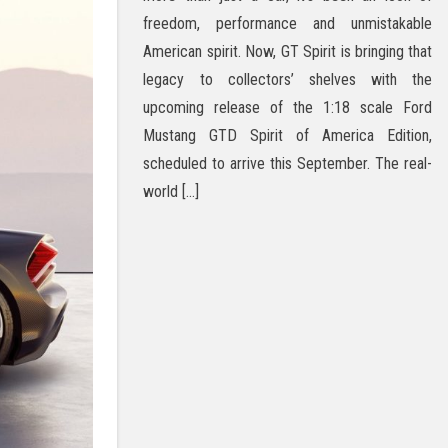
freedom, performance and unmistakable
American spirit. Now, GT Spirit is bringing that
legacy to collectors’ shelves with the
upcoming release of the 1:18 scale Ford
Mustang GTD Spirit of America Edition,
scheduled to arrive this September. The real-
world […]