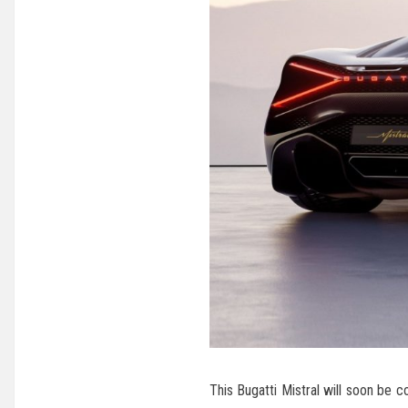
This Bugatti Mistral will soon be 