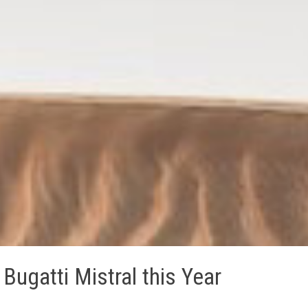
Bugatti Mistral this Year