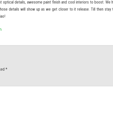
t optical details, awesome paint finish and cool interiors to boost. We 
 those details will show up as we get closer to it release. Till then sta
iao!
m
rked
*
men