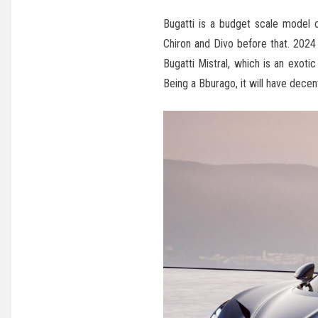
Bugatti is a budget scale model 
Chiron and Divo before that. 2024 
Bugatti Mistral, which is an exotic
Being a Bburago, it will have decent