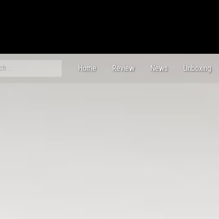
ch
Home
Review
News
Unboxing