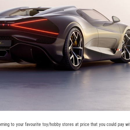
coming to your favourite toy/hobby stores at price that you could pay wi