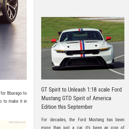
GT Spirit to Unleash 1:18 scale Ford
y for Bburago to
Mustang GTD Spirit of America
o to make it in
Edition this September
For decades, the Ford Mustang has been
more than just a car, it’s been an icon of