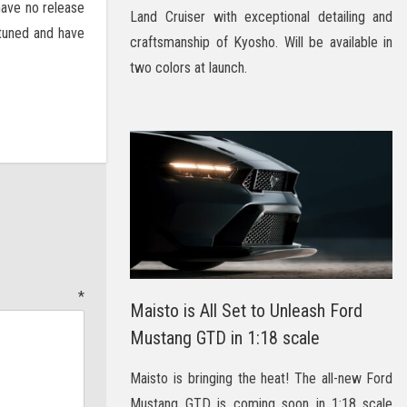
have no release
Land Cruiser with exceptional detailing and
y tuned and have
craftsmanship of Kyosho. Will be available in
two colors at launch.
t
*
Maisto is All Set to Unleash Ford
Mustang GTD in 1:18 scale
Maisto is bringing the heat! The all-new Ford
Mustang GTD is coming soon in 1:18 scale