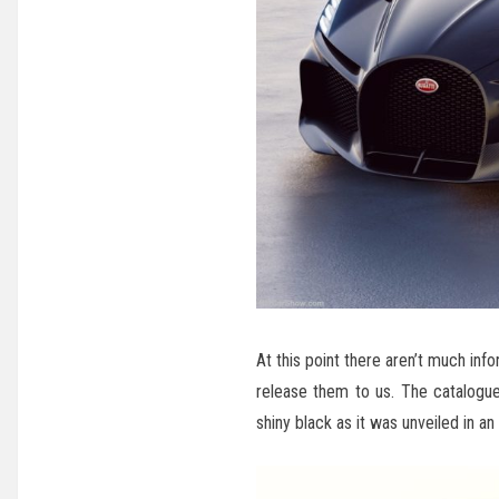
At this point there aren’t much info
release them to us. The catalogue
shiny black as it was unveiled in an