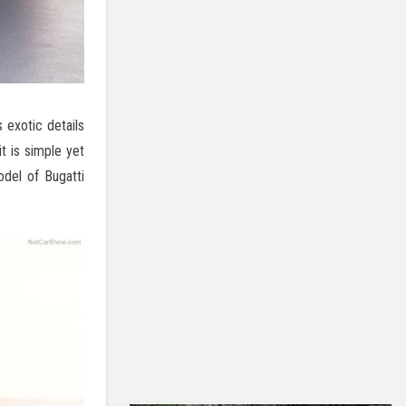
 exotic details
it is simple yet
del of Bugatti