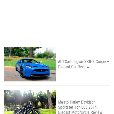
AUTOart Jaguar XKR-S Coupe –
Diecast Car Review
Maisto Harley Davidson
Sportster Iron 883 2014 –
Diecast Motorcycle Review