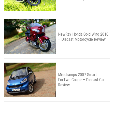
NewRay Honda Gold Wing 2010
– Diecast Motorcycle Review
Minichamps 2007 Smart
ForTwo Coupe – Diecast Car
Review