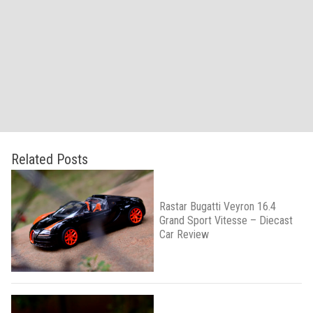
Related Posts
Rastar Bugatti Veyron 16.4
Grand Sport Vitesse – Diecast
Car Review