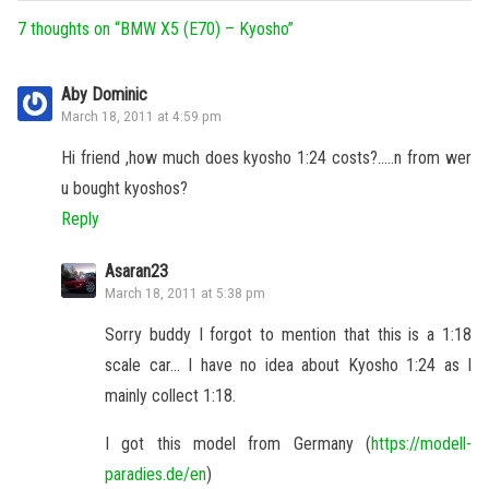
7 thoughts on “
BMW X5 (E70) – Kyosho
”
Aby Dominic
March 18, 2011 at 4:59 pm
Hi friend ,how much does kyosho 1:24 costs?…..n from wer
u bought kyoshos?
Reply
Asaran23
March 18, 2011 at 5:38 pm
Sorry buddy I forgot to mention that this is a 1:18
scale car… I have no idea about Kyosho 1:24 as I
mainly collect 1:18.
I got this model from Germany (
https://modell-
paradies.de/en
)