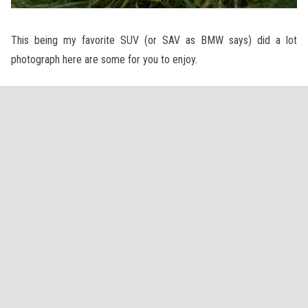
This being my favorite SUV (or SAV as BMW says) did a lot
photograph here are some for you to enjoy.