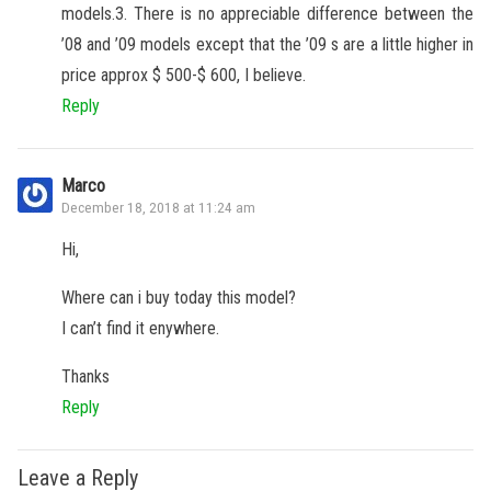
models.3. There is no appreciable difference between the
’08 and ’09 models except that the ’09 s are a little higher in
price approx $ 500-$ 600, I believe.
Reply
Marco
December 18, 2018 at 11:24 am
Hi,
Where can i buy today this model?
I can’t find it enywhere.
Thanks
Reply
Leave a Reply