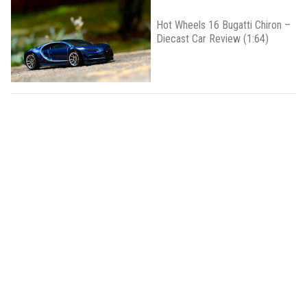
Hot Wheels 16 Bugatti Chiron –
Diecast Car Review (1:64)