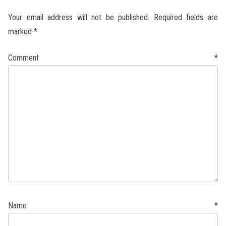
Your email address will not be published.
Required fields are
marked
*
Comment
*
Name
*