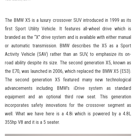
The BMW X5 is a luxury crossover SUV introduced in 1999 as its
first Sport Utility Vehicle. It features all-wheel drive which is
branded as the “X” drive system and is available with either manual
or automatic transmission. BMW describes the X5 as a Sport
Activity Vehicle (SAV) rather than an SUV, to emphasize its on-
road ability despite its size. The second generation X5, known as
the E70, was launched in 2006, which replaced the BMW X5 (E53).
The second generation X5 featured many new technological
advancements including BMW’s iDrive system as standard
equipment and an optional third row seat. This generation
incorporates safety innovations for the crossover segment as
well. What we have here is a 4.8i which is powered by a 4.8L
355hp V8 and it is a 5 seater.