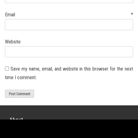
Email
*
Website
Save my name, email, and website in this browser for the next
time I comment.
About
xDiecast is a diecast scale model website for quality unbiased