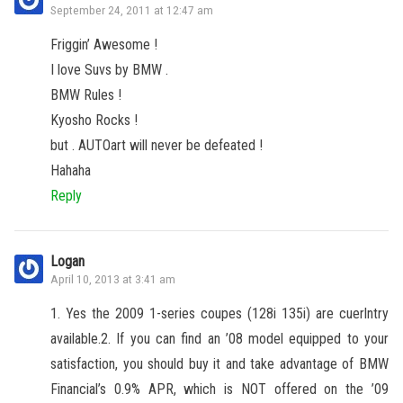
September 24, 2011 at 12:47 am
Friggin’ Awesome !
I love Suvs by BMW .
BMW Rules !
Kyosho Rocks !
but . AUTOart will never be defeated !
Hahaha
Reply
Logan
April 10, 2013 at 3:41 am
1. Yes the 2009 1-series coupes (128i 135i) are cuerlntry
available.2. If you can find an ’08 model equipped to your
satisfaction, you should buy it and take advantage of BMW
Financial’s 0.9% APR, which is NOT offered on the ’09