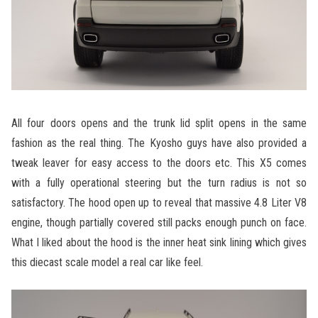
All four doors opens and the trunk lid split opens in the same
fashion as the real thing. The Kyosho guys have also provided a
tweak leaver for easy access to the doors etc. This X5 comes
with a fully operational steering but the turn radius is not so
satisfactory. The hood open up to reveal that massive 4.8 Liter V8
engine, though partially covered still packs enough punch on face.
What I liked about the hood is the inner heat sink lining which gives
this diecast scale model a real car like feel.