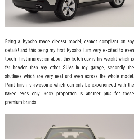
Being a Kyosho made diecast model, cannot compliant on any
details! and this being my first Kyosho I am very excited to even
touch. First impression about this botch guy is his weight which is
far heavier than any other SUVs in my garage, secondly the
shutlines which are very neat and even across the whole model.
Paint finish is awesome which can only be experienced with the
naked eyes only. Body proportion is another plus for these
premium brands.