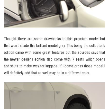
Thought there are some drawbacks to this premium model but
that won’t shade this brilliant model gray. This being the collector’s
edition came with some great features but the sources says that
the newer dealer’s edition also come with 7 seats which opens
and shuts to make way for luggage. If I come cross those model I
will definitely add that as well may be in a different color.