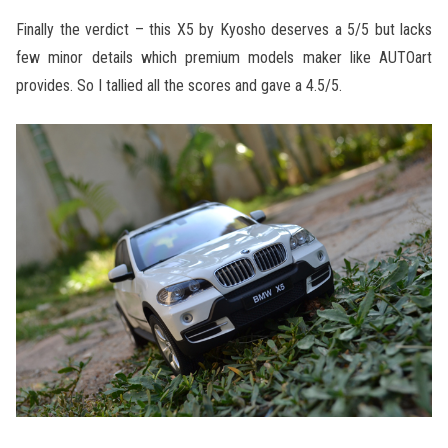
Finally the verdict – this X5 by Kyosho deserves a 5/5 but lacks
few minor details which premium models maker like AUTOart
provides. So I tallied all the scores and gave a 4.5/5.