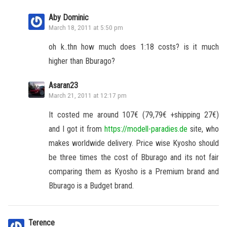
Aby Dominic
March 18, 2011 at 5:50 pm
oh k..thn how much does 1:18 costs? is it much
higher than Bburago?
Asaran23
March 21, 2011 at 12:17 pm
It costed me around 107€ (79,79€ +shipping 27€)
and I got it from
https://modell-paradies.de
site, who
makes worldwide delivery. Price wise Kyosho should
be three times the cost of Bburago and its not fair
comparing them as Kyosho is a Premium brand and
Bburago is a Budget brand.
Terence