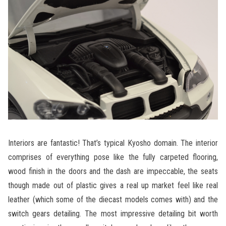
Interiors are fantastic! That’s typical Kyosho domain. The interior
comprises of everything pose like the fully carpeted flooring,
wood finish in the doors and the dash are impeccable, the seats
though made out of plastic gives a real up market feel like real
leather (which some of the diecast models comes with) and the
switch gears detailing. The most impressive detailing bit worth