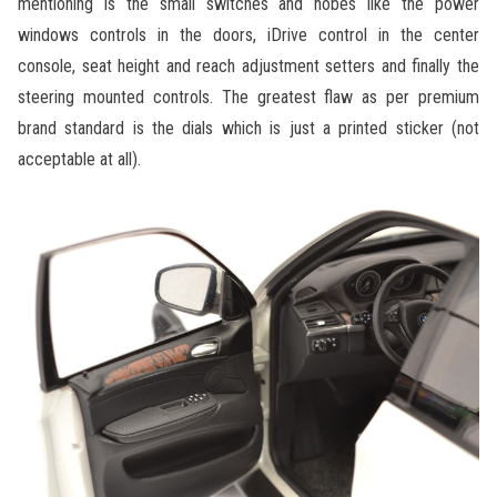
mentioning is the small switches and nobes like the power
windows controls in the doors, iDrive control in the center
console, seat height and reach adjustment setters and finally the
steering mounted controls. The greatest flaw as per premium
brand standard is the dials which is just a printed sticker (not
acceptable at all).