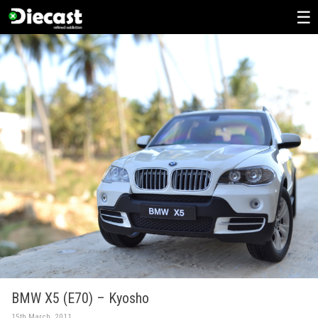
Skip
to
content
BMW X5 (E70) – Kyosho
15th March, 2011