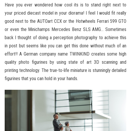
Have you ever wondered how cool its is to stand right next to
your priced diecast model in your diorama! I feel I would fit really
good next to the AUTOart CCX or the Hotwheels Ferrari 599 GTO
or even the Minichamps Mercedes Benz SLS AMG… Sometimes
back I thought of doing a perception photography to achieve this
in post but seems like you can get this done without much of an
effort!! A German company name TWINKIND creates some high
quality photo figurines by using state of art 3D scanning and
printing technology. The true-to-life miniature is stunningly detailed
figurines that you can hold in your hands.