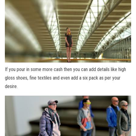
If you pour in some more cash then you can add details like high
gloss shoes, fine textiles and even add a six pack as per your
desire.