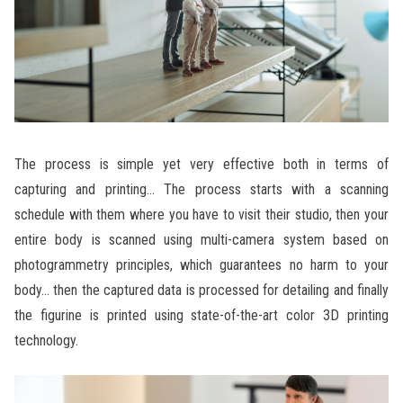
The process is simple yet very effective both in terms of
capturing and printing… The process starts with a scanning
schedule with them where you have to visit their studio, then your
entire body is scanned using multi-camera system based on
photogrammetry principles, which guarantees no harm to your
body… then the captured data is processed for detailing and finally
the figurine is printed using state-of-the-art color 3D printing
technology.