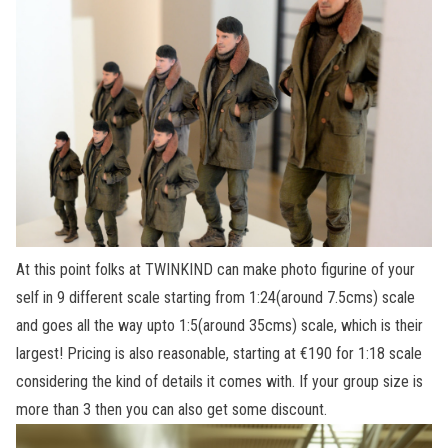
At this point folks at TWINKIND can make photo figurine of your
self in 9 different scale starting from 1:24(around 7.5cms) scale
and goes all the way upto 1:5(around 35cms) scale, which is their
largest! Pricing is also reasonable, starting at €190 for 1:18 scale
considering the kind of details it comes with. If your group size is
more than 3 then you can also get some discount.