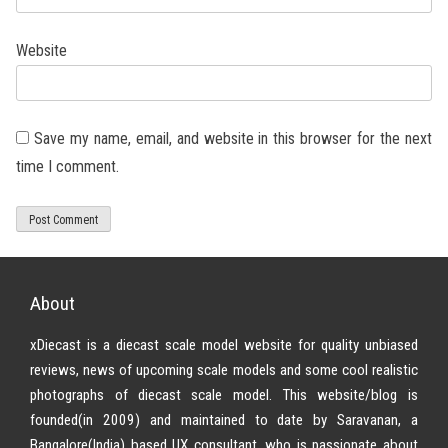
Website
Save my name, email, and website in this browser for the next
time I comment.
About
xDiecast is a diecast scale model website for quality unbiased
reviews, news of upcoming scale models and some cool realistic
photographs of diecast scale model. This website/blog is
founded(in 2009) and maintained to date by Saravanan, a
Bangalore(India) based UX consultant, who is passionate about