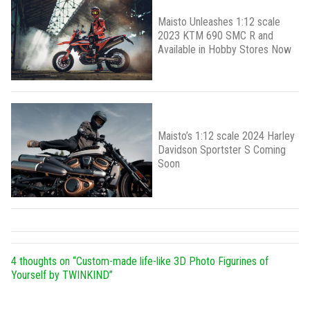
Maisto Unleashes 1:12 scale
2023 KTM 690 SMC R and
Available in Hobby Stores Now
Maisto’s 1:12 scale 2024 Harley
Davidson Sportster S Coming
Soon
4 thoughts on “
Custom-made life-like 3D Photo Figurines of
Yourself by TWINKIND
”