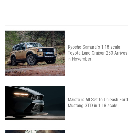
Kyosho Samurai’s 1:18 scale
Toyota Land Cruiser 250 Arrives
in November
Maisto is All Set to Unleash Ford
Mustang GTD in 1:18 scale