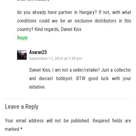
do you already have partner in Hungary? If not, with what
conditions could we be an exclusive distributors in this
country? Kind regards, Daniel Kiss
Reply
Asaran23
September 17, 2016 at 5:38 pm
Daniel Kiss, I am not a seller/retailer! Just a collector
and diecast hobbyist. BTW good luck with your
initiative.
Leave a Reply
Your email address will not be published.
Required fields are
marked
*