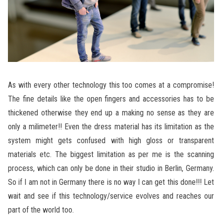
As with every other technology this too comes at a compromise!
The fine details like the open fingers and accessories has to be
thickened otherwise they end up a making no sense as they are
only a milimeter!! Even the dress material has its limitation as the
system might gets confused with high gloss or transparent
materials etc. The biggest limitation as per me is the scanning
process, which can only be done in their studio in Berlin, Germany.
So if I am not in Germany there is no way I can get this done!!! Let
wait and see if this technology/service evolves and reaches our
part of the world too.