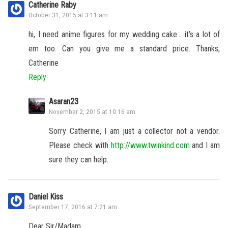
Catherine Raby
October 31, 2015 at 3:11 am
hi, I need anime figures for my wedding cake… it’s a lot of
em too. Can you give me a standard price. Thanks,
Catherine
Reply
Asaran23
November 2, 2015 at 10:16 am
Sorry Catherine, I am just a collector not a vendor.
Please check with
http://www.twinkind.com
and I am
sure they can help.
Daniel Kiss
September 17, 2016 at 7:21 am
Dear Sir/Madam,