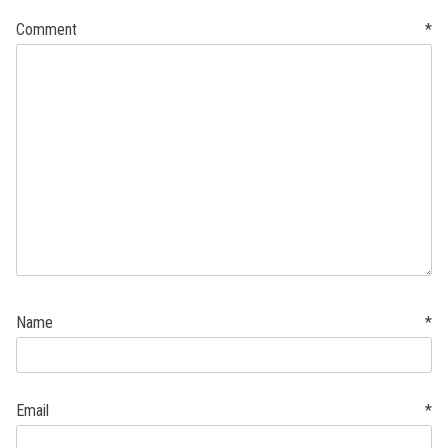
Comment
*
Name
*
Email
*