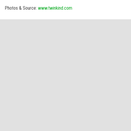
Photos & Source:
www.twinkind.com