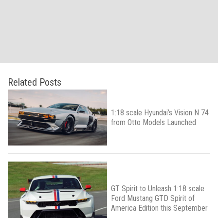
Related Posts
1:18 scale Hyundai’s Vision N 74
from Otto Models Launched
GT Spirit to Unleash 1:18 scale
Ford Mustang GTD Spirit of
America Edition this September