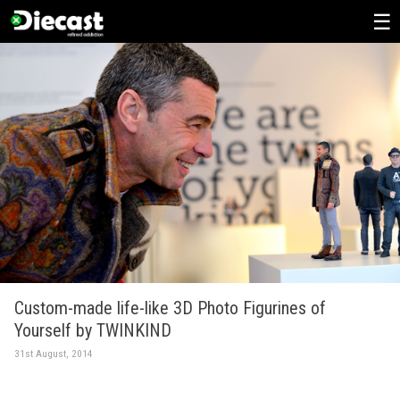
Skip
to
content
Custom-made life-like 3D Photo Figurines of
Yourself by TWINKIND
31st August, 2014