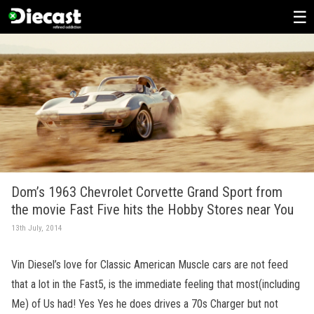
Skip
to
content
Dom’s 1963 Chevrolet Corvette Grand Sport from
the movie Fast Five hits the Hobby Stores near You
13th July, 2014
Vin Diesel’s love for Classic American Muscle cars are not feed
that a lot in the Fast5, is the immediate feeling that most(including
Me) of Us had! Yes Yes he does drives a 70s Charger but not