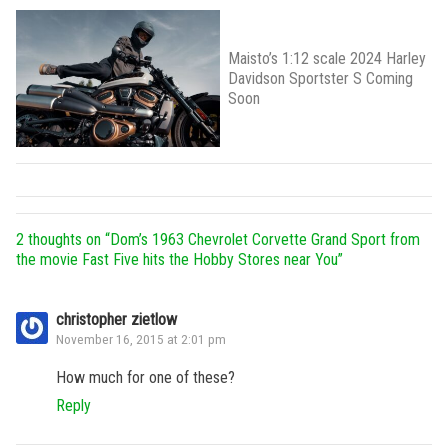
Maisto’s 1:12 scale 2024 Harley
Davidson Sportster S Coming
Soon
2 thoughts on “
Dom’s 1963 Chevrolet Corvette Grand Sport from
the movie Fast Five hits the Hobby Stores near You
”
christopher zietlow
November 16, 2015 at 2:01 pm
How much for one of these?
Reply