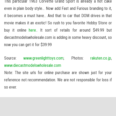
This particular 1963 Corvette Grand Sport is already a hot cake
even in plain body style… Now add Fast and Furious branding to it,
it becomes a must have… And that to car that DOM drives in that
movie makes it an exotic! So rush to you favorite Hobby Store or
buy it online
here
.. It sort of retails for around $49.99 but
diecastmodelswholesale.com is adding in some heavy discount, so
now you can get it for $39.99
Source:
www.greenlighttoys.com
; Photos:
rakuten.co.jp
,
www.diecastmodelswholesale.com
Note: The site urls for online purchase are shown just for your
reference not recommendation. We are not responsible for loss if
so ever.