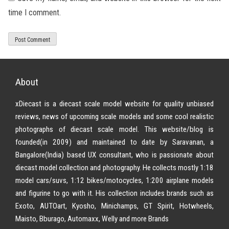
time I comment.
About
xDiecast is a diecast scale model website for quality unbiased
reviews, news of upcoming scale models and some cool realistic
photographs of diecast scale model. This website/blog is
founded(in 2009) and maintained to date by Saravanan, a
Bangalore(India) based UX consultant, who is passionate about
diecast model collection and photography. He collects mostly 1:18
model cars/suvs, 1:12 bikes/motocycles, 1:200 airplane models
and figurine to go with it. His collection includes brands such as
Exoto, AUTOart, Kyosho, Minichamps, GT Spirit, Hotwheels,
Maisto, Bburago, Automaxx, Welly and more Brands