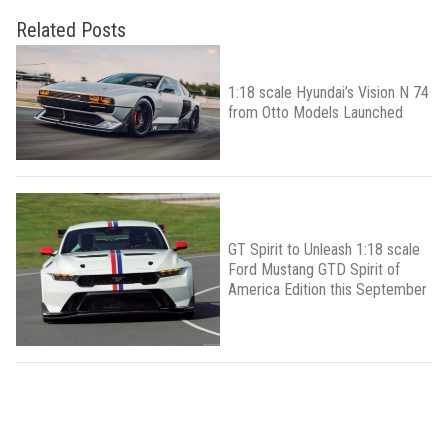
Related Posts
1:18 scale Hyundai’s Vision N 74
from Otto Models Launched
GT Spirit to Unleash 1:18 scale
Ford Mustang GTD Spirit of
America Edition this September