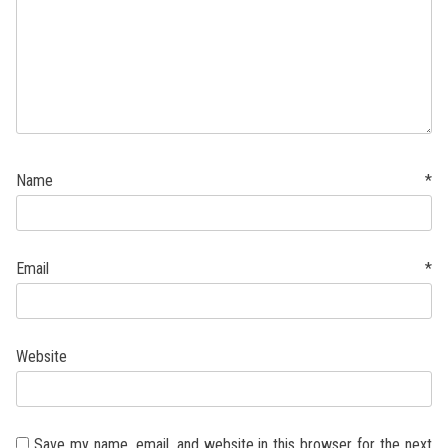
Name
*
Email
*
Website
Save my name, email, and website in this browser for the next