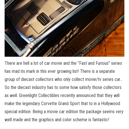
There are hell a lot of car movie and the “Fast and Furious” series
has mad its mark in this ever growing list! There is a separate
group of diecast collectors who only collect movie/tv series car…
So the diecast industry has to some how satisfy those collectors
as well. Greenlight Collectibles recently announced that they will
make the legendary Corvette Grand Sport that to in a Hollywood
special edition. Being a movie car edition the package seems very
well made and the graphics and color scheme is fantastic!