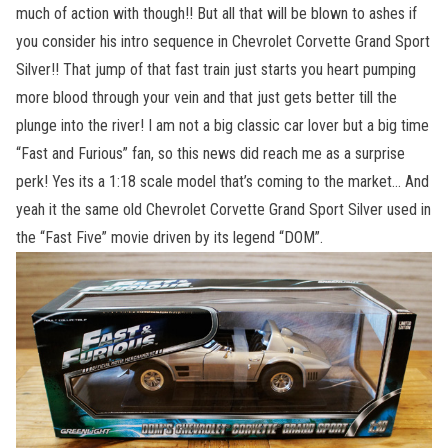
much of action with though!! But all that will be blown to ashes if
you consider his intro sequence in Chevrolet Corvette Grand Sport
Silver!! That jump of that fast train just starts you heart pumping
more blood through your vein and that just gets better till the
plunge into the river! I am not a big classic car lover but a big time
“Fast and Furious” fan, so this news did reach me as a surprise
perk! Yes its a 1:18 scale model that’s coming to the market… And
yeah it the same old Chevrolet Corvette Grand Sport Silver used in
the “Fast Five” movie driven by its legend “DOM”.