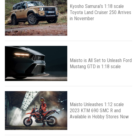
Kyosho Samurai’s 1:18 scale
Toyota Land Cruiser 250 Arrives
in November
Maisto is All Set to Unleash Ford
Mustang GTD in 1:18 scale
Maisto Unleashes 1:12 scale
2023 KTM 690 SMC R and
Available in Hobby Stores Now