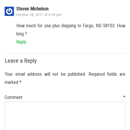
Steven Michelson
October 28, 2017 at 6:09 pm
How much for one plus shipping to Fargo, ND 58103. How
long ?
Reply
Leave a Reply
Your email address will not be published.
Required fields are
marked
*
Comment
*