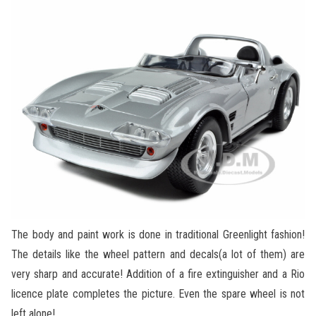
The body and paint work is done in traditional Greenlight fashion!
The details like the wheel pattern and decals(a lot of them) are
very sharp and accurate! Addition of a fire extinguisher and a Rio
licence plate completes the picture. Even the spare wheel is not
left alone!