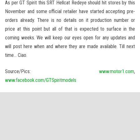
As per GT Spirit this SRT Hellcat Redeye should hit stores by this
November and some official retailer have started accepting pre-
orders already. There is no details on it production number or
price at this point but all of that is expected to surface in the
coming weeks. We will keep our eyes open for any updates and
will post here when and where they are made available. Till next
time… Ciao.
Source/Pics:
www.motor1.com
,
www.facebook.com/GTSpiritmodels