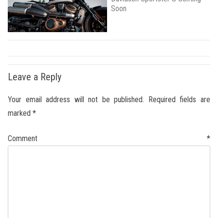
Soon
Leave a Reply
Your email address will not be published.
Required fields are
marked
*
Comment
*