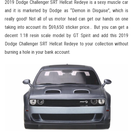
2019 Dodge Challenger SRT Hellcat Redeye is a sexy muscle car
and it is marketed by Dodge as “Demon in Disguise”, which is
really good! Not all of us motor head can get our hands on one
taking into account its $69,650 sticker price… But you can get a
decent 1:18 resin scale model by GT Spirit and add this 2019
Dodge Challenger SRT Hellcat Redeye to your collection without
burning a hole in your bank account.