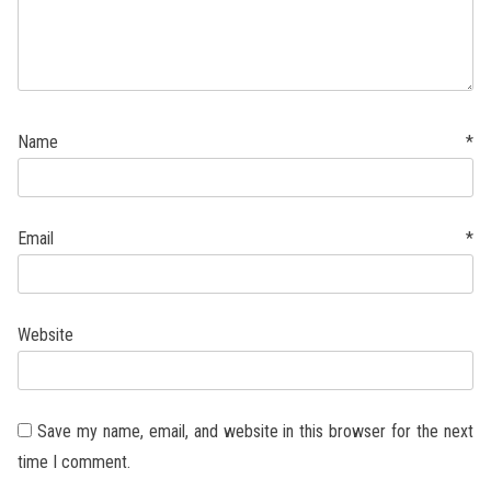
Name
*
Email
*
Website
Save my name, email, and website in this browser for the next
time I comment.