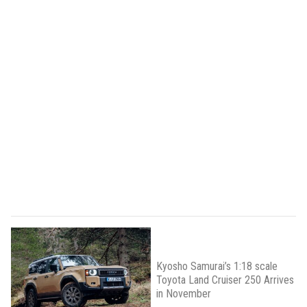
Kyosho Samurai’s 1:18 scale
Toyota Land Cruiser 250 Arrives
in November