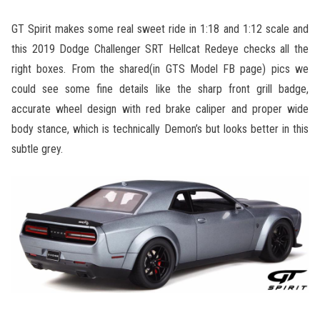
GT Spirit makes some real sweet ride in 1:18 and 1:12 scale and
this 2019 Dodge Challenger SRT Hellcat Redeye checks all the
right boxes. From the shared(in GTS Model FB page) pics we
could see some fine details like the sharp front grill badge,
accurate wheel design with red brake caliper and proper wide
body stance, which is technically Demon’s but looks better in this
subtle grey.