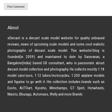
About
xDiecast is a diecast scale model website for quality unbiased
reviews, news of upcoming scale models and some cool realistic
photographs of diecast scale model. This website/blog is
founded(in 2009) and maintained to date by Saravanan, a
Bangalore(India) based UX consultant, who is passionate about
diecast model collection and photography. He collects mostly 1:18
model cars/suvs, 1:12 bikes/motocycles, 1:200 airplane models
and figurine to go with it. His collection includes brands such as
Exoto, AUTOart, Kyosho, Minichamps, GT Spirit, Hotwheels,
Maisto, Bburago, Automaxx, Welly and more Brands