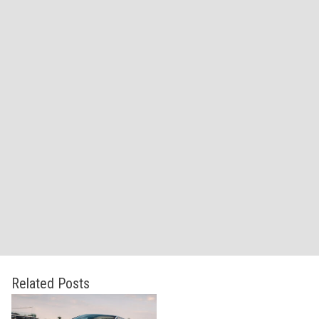
Related Posts