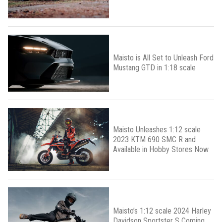
Maisto is All Set to Unleash Ford
Mustang GTD in 1:18 scale
Maisto Unleashes 1:12 scale
2023 KTM 690 SMC R and
Available in Hobby Stores Now
Maisto’s 1:12 scale 2024 Harley
Davidson Sportster S Coming