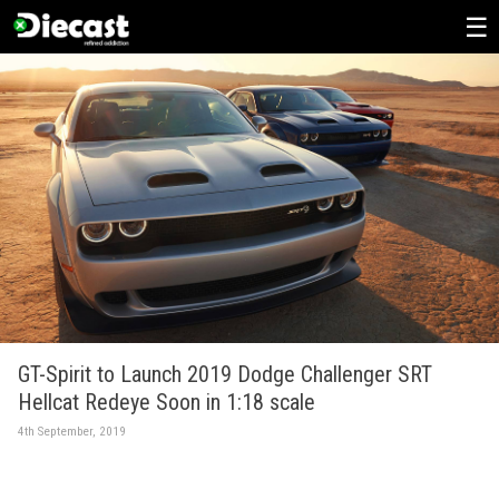
Skip
to
content
GT-Spirit to Launch 2019 Dodge Challenger SRT
Hellcat Redeye Soon in 1:18 scale
4th September, 2019