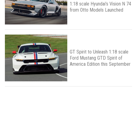
1:18 scale Hyundai’s Vision N 74
from Otto Models Launched
GT Spirit to Unleash 1:18 scale
Ford Mustang GTD Spirit of
America Edition this September